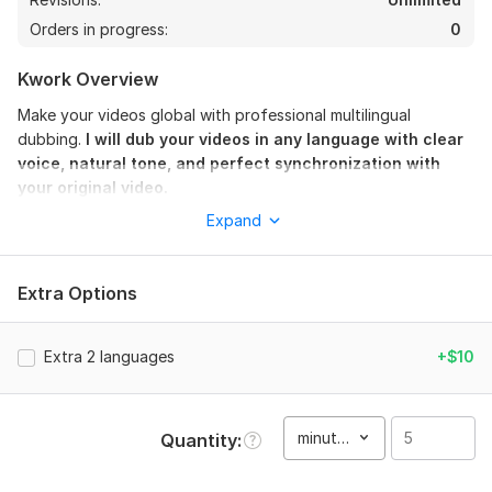
Orders in progress:
0
Kwork Overview
Make your videos global with professional multilingual
dubbing.
I will dub your videos in any language with clear
voice, natural tone, and perfect synchronization with
your original video.
Expand
This service is perfect for YouTube creators, businesses,
advertisements, tutorials, documentaries, and social media
content that want to reach an international audience.
Extra Options
I provide high-quality voice dubbing that sounds natural and
engaging. Your audience will feel like the video was originally
created in their language.
Extra 2 languages
+$10
What you will get:
• Professional voice dubbing
minute(s)
Quantity
• Lip-sync or timed voice sync