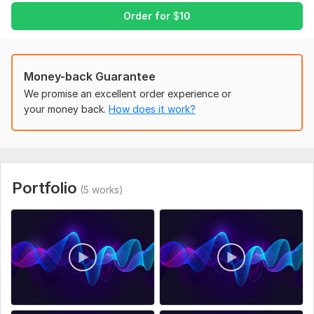
• Multiple language options
Order for
$
10
• Clear studio-quality audio
• Fast delivery
• High-quality audio file ready for your video
Money-back Guarantee
Languages can include English, Spanish, Arabic, French,
We promise an excellent order experience or
German, Hindi, Urdu, and many more.
your money back.
How does it work?
Expand your reach and make your content accessible to
viewers around the world.
Files
Portfolio
Copilot_20260305_162018.png
(5 works)
To get started, the seller needs:
Please provide:
• Video file or video link
• Original script or subtitles
• Target language for dubbing