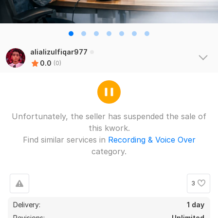
alializulfiqar977
0.0
(0)
Unfortunately, the seller has suspended the sale of
this kwork.
Find similar services in
Recording & Voice Over
category.
3
Delivery:
1 day
Revisions:
Unlimited