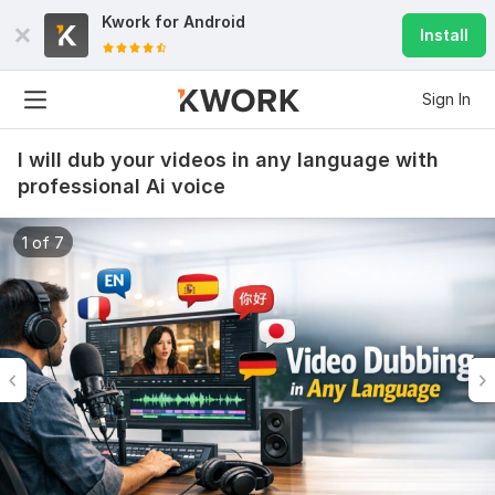
Kwork for
Android
Install
Sign In
I will dub your videos in any language with
professional Ai voice
1 of 7