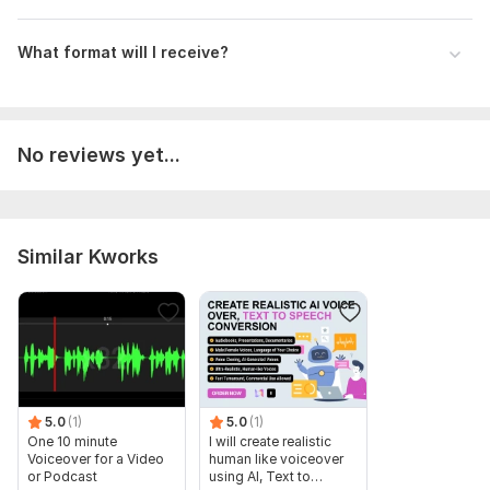
What format will I receive?
No reviews yet...
Similar Kworks
5.0
(1)
5.0
(1)
One 10 minute
I will create realistic
Voiceover for a Video
human like voiceover
or Podcast
using AI, Text to