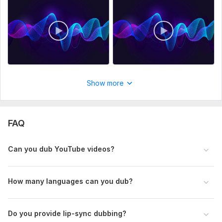
• Voice preference (male or female)
• Any pronunciation instructions
Files
Copilot_20260305_162018.png
Recording for:
Dubs & Parodies
Voice:
Female,
Male
Show more
Age Range:
Child,
Youth,
Adult,
Senior
Voice Over Language:
English,
German,
Spanish
FAQ
Scope of this kwork:
5 minutes
Can you dub YouTube videos?
How many languages can you dub?
Do you provide lip-sync dubbing?