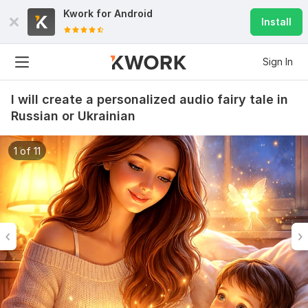
Kwork for
Android
Install
Sign In
I will create a personalized audio fairy tale in
Russian or Ukrainian
1 of 11