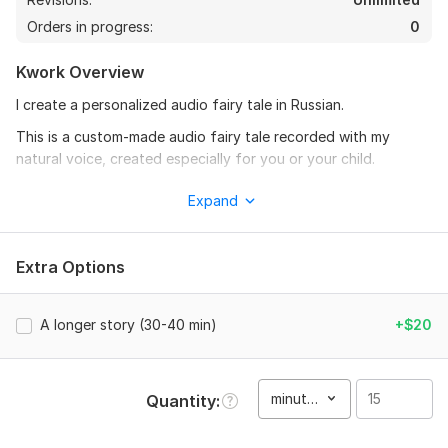
Orders in progress:
0
Kwork Overview
I create a personalized audio fairy tale in Russian.
This is a custom-made audio fairy tale recorded with my
natural voice, created especially for you or your child.
Each story is made individually, based on your request, theme,
Expand
or mood.
Every fairy tale is unique.
Extra Options
I do not use templates or pre-written texts. The story,
atmosphere, and images are created specifically for your
request.
A longer story (30-40 min)
+$20
Suitable for:
relaxation and calm rest
minute(s)
Quantity
falling asleep