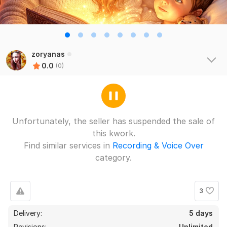
zoryanas
0.0
(0)
Unfortunately, the seller has suspended the sale of
this kwork.
Find similar services in
Recording & Voice Over
category.
3
Delivery:
5 days
Revisions:
Unlimited