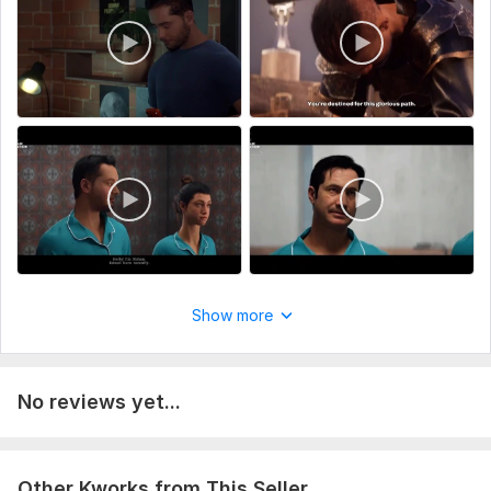
Voice Over Language:
English,
Hindi,
Bengali
Scope of this kwork:
1 minute
Show more
No reviews yet...
Other Kworks from This Seller