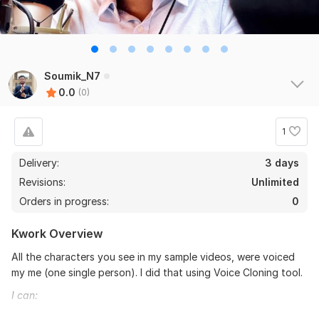
Soumik_N7
0.0
(0)
1
Delivery:
3 days
Revisions:
Unlimited
Orders in progress:
0
Kwork Overview
All the characters you see in my sample videos, were voiced
my me (one single person). I did that using Voice Cloning tool.
I can: