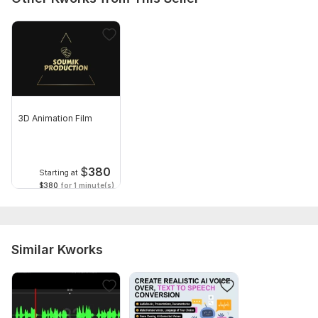
3D Animation Film
$
380
Starting at
$380
for 1 minute(s)
Similar Kworks