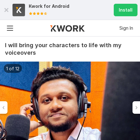
Kwork for
Android
Install
Sign In
I will bring your characters to life with my
voiceovers
1 of 12