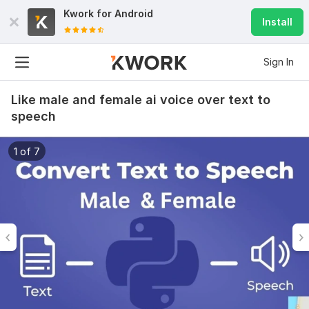
Kwork for
Android
Install
Sign In
Like male and female ai voice over text to
speech
1 of 7