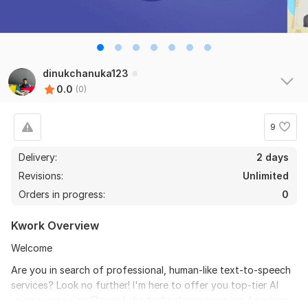
dinukchanuka123
0.0
(0)
9
Delivery:
2 days
Revisions:
Unlimited
Orders in progress:
0
Kwork Overview
Welcome
Are you in search of professional, human-like text-to-speech
services? Look no further! I'm here to offer you top-tier AI
voiceovers using Eleven Labs technology, covering American