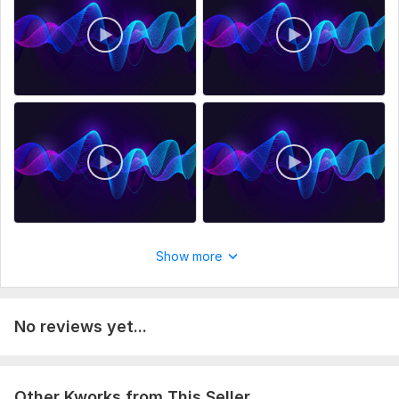
Order now, and let's bring your words to life!
Thank you
To get started, the seller needs:
Good day welcome ... Please place your order... Thank you
come with again. lets bring your words to life.
Recording for:
Clips & Commercials,
Audiobooks
Voice:
Female,
Male
Age Range:
Child,
Youth,
Adult,
Senior
Voice Over Language:
English,
German,
French
Show more
Scope of this kwork:
2 hours
No reviews yet...
Other Kworks from This Seller