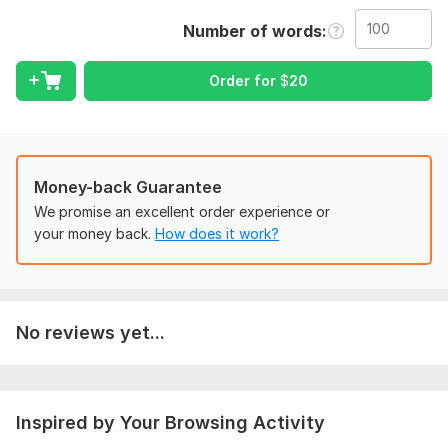
Service Highlights:
Number of words
Plagiarism-Free Content: Every article is 100% original and
manually written to ensure maximum quality.
Order for
$
20
SEO Excellence: Optimized with targeted keywords, strategic
H1-H3 headers, and compelling meta descriptions.
Direct Website Posting: I handle the full process— formatting
and publishing directly to your site for a hassle-free
Money-back Guarantee
experience.
We promise an excellent order experience or
Reader Engagement: Articles are crafted to satisfy both
your money back.
How does it work?
search engines and human readers, increasing dwell time.
Why choose this service?
Reliable and fast delivery.
No reviews yet...
Thorough research on your specific niche or topic.
High standards of grammar and readability for a professional
look.
Inspired by Your Browsing Activity
I am dedicated to helping you grow your online presence with