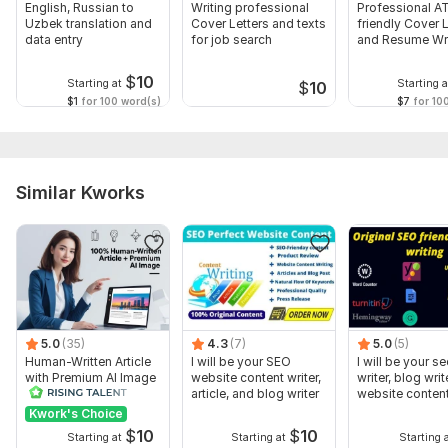
English, Russian to
Writing professional
Professional A
Uzbek translation and
Cover Letters and texts
friendly Cover L
data entry
for job search
and Resume Wri
$
10
Starting at
Starting a
$
10
$1
for 100 word(s)
$7
for 10
Similar Kworks
5.0
(35)
4.3
(7)
5.0
(5)
Human-Written Article
I will be your SEO
I will be your se
with Premium AI Image
website content writer,
writer, blog writ
article, and blog writer
website content
Kwork's Choice
$
10
$
10
Starting at
Starting at
Starting 