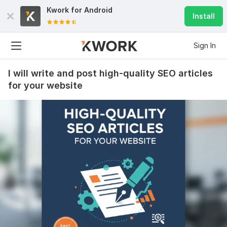
Kwork for
Android
Install
Sign In
I will write and post high-quality SEO articles
for your website