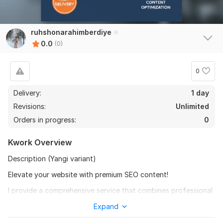
ruhshonarahimberdiye
0.0
(0)
0
Delivery:
1 day
Revisions:
Unlimited
Orders in progress:
0
Kwork Overview
Description (Yangi variant)
Elevate your website with premium SEO content!
I provide a comprehensive service that combines professional
article writing with expert website posting. My goal is to save
Expand
you time while delivering high-quality content that ranks.