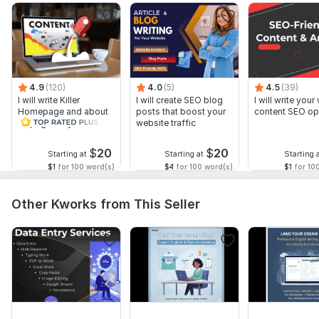
content that truly works.
To get started, the seller needs:
Please provide the Topic or Title of the article.
List your Target Keywords.
4.9
(120)
4.0
(5)
4.5
(39)
Provide Website Login Details (or editor access) if you want
I will write Killer
I will create SEO blog
I will write you
me to post the content directly.
Homepage and about
posts that boost your
content SEO op
us page for your site
website traffic
Any specific Tone of Voice (e. g. , formal, friendly, technical)
you prefer.
$
20
$
20
Starting at
Starting at
Starting 
$1
for 100 word(s)
$4
for 100 word(s)
$1
for 10
Service includes:
Language: English
Other Kworks from This Seller
Delivery:
1 day
Type of Text:
Reviews,
Descriptions
Text Style:
Humorous,
Formal
Scope of this kwork:
100 words