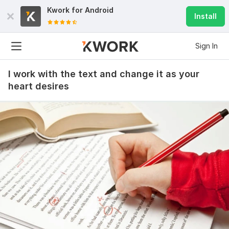
Kwork for
Android
Install
Sign In
I work with the text and change it as your
heart desires