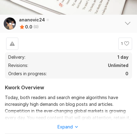
ananovic24
0.0
(0)
1
Delivery:
1 day
Revisions:
Unlimited
Orders in progress:
0
Kwork Overview
Today, both readers and search engine algorithms have
increasingly high demands on blog posts and articles.
Competition in the ever-changing global markets is growing
every day. You need content that will grab attention, retain it,
and increase conversions, but you don’t have the time to do it
Expand
yourself.