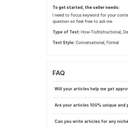
To get started, the seller needs:
I need to focus keyword for your content
question so feel free to ask me.
Type of Text:
How-To/Instructional,
De
Text Style:
Conversational,
Formal
FAQ
Will your articles help me get app
Are your articles 100% unique and 
Can you write articles for any niche