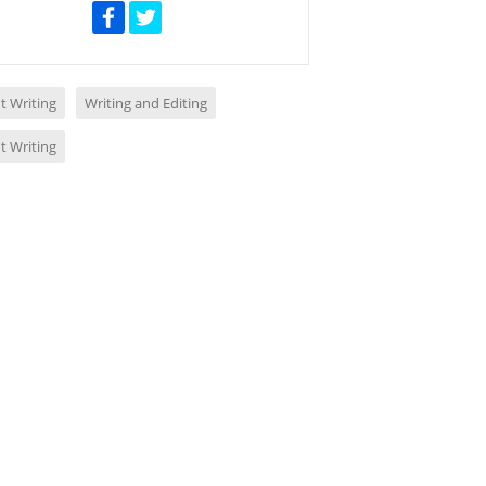
t Writing
Writing and Editing
t Writing