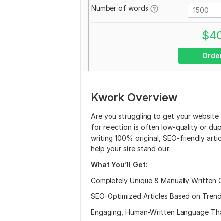
Number of words
$
4
Orde
Kwork Overview
Are you struggling to get your websit
for rejection is often low-quality or du
writing 100% original, SEO-friendly arti
help your site stand out.
What You’ll Get:
Completely Unique & Manually Written 
SEO-Optimized Articles Based on Trend
Engaging, Human-Written Language Tha