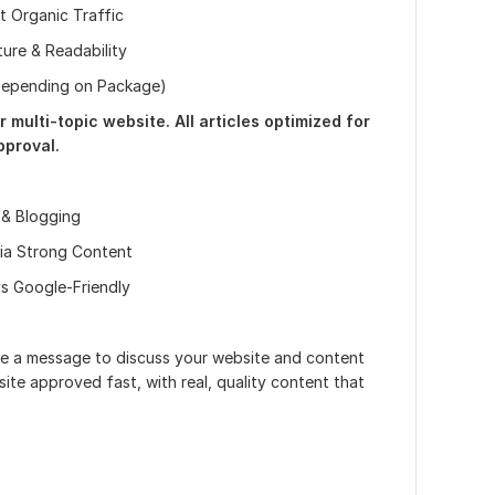
t Organic Traffic
ure & Readability
(Depending on Package)
r multi-topic website. All articles optimized for
proval.
 & Blogging
via Strong Content
s Google-Friendly
me a message to discuss your website and content
ite approved fast, with real, quality content that