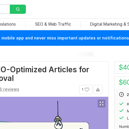
nslations
SEO & Web Traffic
Digital Marketing &
mobile app and never miss important updates or notifications
$
4
O-Optimized Articles for
oval
$
6
8 reviews
1
2
M
L
Numb