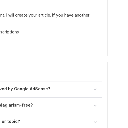
. I will create your article. If you have another
scriptions
roved by Google AdSense?
plagiarism-free?
 or topic?