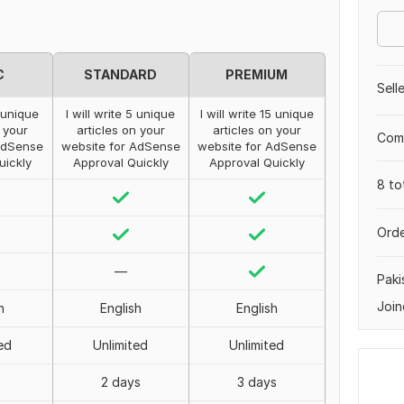
C
STANDARD
PREMIUM
Sell
3 unique
I will write 5 unique
I will write 15 unique
n your
articles on your
articles on your
Comp
AdSense
website for AdSense
website for AdSense
uickly
Approval Quickly
Approval Quickly
8 to
Orde
—
Paki
Join
h
English
English
ed
Unlimited
Unlimited
2 days
3 days