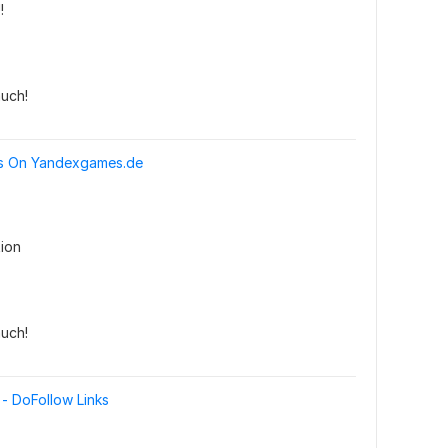
!
uch!
ks On Yandexgames.de
ion
uch!
- DoFollow Links