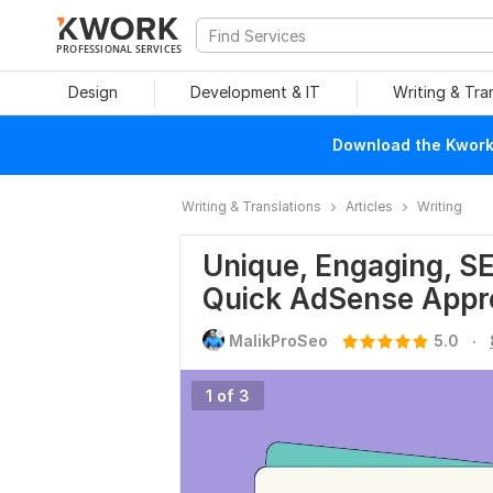
PROFESSIONAL SERVICES
Design
Development & IT
Writing & Tra
Download the Kwork 
Writing & Translations
Articles
Writing
Unique, Engaging, SE
Quick AdSense Appr
.
MalikProSeo
5.0
1 of 3