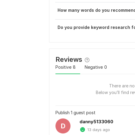
How many words do you recommend 
Do you provide keyword research f
Reviews
Positive
8
Negative
0
There are no 
Below you’ll find re
Publish 1 guest post
danny5133060
D
13 days ago