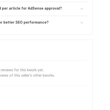
per article for AdSense approval?
or better SEO performance?
reviews for this kwork yet.
views of this seller’s other kworks.