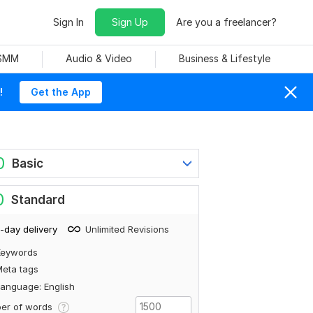
Sign In
Sign Up
Are you a freelancer?
 SMM
Audio & Video
Business & Lifestyle
!
Get the App
0
Basic
0
Standard
-day delivery
Unlimited Revisions
Keywords
eta tags
anguage: English
er of words