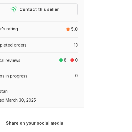
Contact this seller
er's rating
5.0
leted orders
13
8
0
tal reviews
0
rs in progress
stan
ed March 30, 2025
Share on your social media