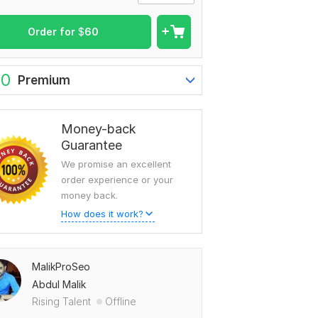
Order for
$
60
80
Premium
Money-back
Guarantee
We promise an excellent
order experience or your
money back.
How does it work?
MalikProSeo
Abdul Malik
Rising Talent
Offline