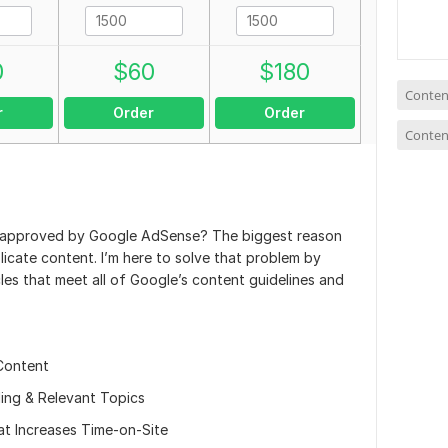
0
$
60
$
180
Conten
r
Order
Order
Conten
e approved by Google AdSense? The biggest reason
plicate content. I’m here to solve that problem by
cles that meet all of Google’s content guidelines and
Content
ing & Relevant Topics
t Increases Time-on-Site