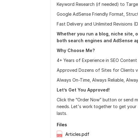
Keyword Research (if needed) to Targe
Google AdSense Friendly Format, Struct
Fast Delivery and Unlimited Revisions 
Whether you run a blog, niche site, o
both search engines and AdSense ap
Why Choose Me?
4+ Years of Experience in SEO Content
Approved Dozens of Sites for Clients 
Always On-Time, Always Reliable, Alway
Let’s Get You Approved!
Click the “Order Now” button or send 
needs. Let's work together to get your s
lasts.
Files
Articles.pdf