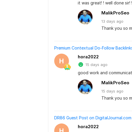
it was great! ! well done sir! !
MalikProSeo
13 days
ago
Thank you so m
Premium Contextual Do-Follow Backlin
hora2022
H
15 days ago
good work and communicat
MalikProSeo
15 days
ago
Thank you so m
DR86 Guest Post on DigitalJournal.com 
hora2022
H