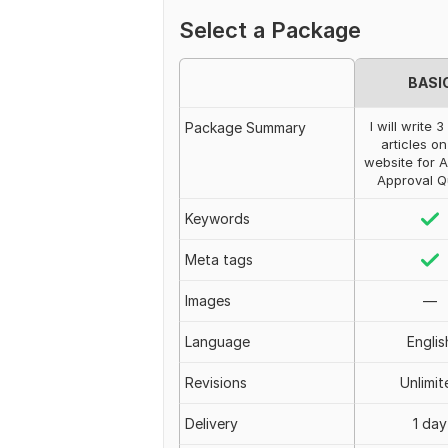
Select a Package
BASI
I will write 
Package Summary
articles o
website for 
Approval Q
Keywords
Meta tags
Images
—
Language
Englis
Revisions
Unlimit
Delivery
1 day