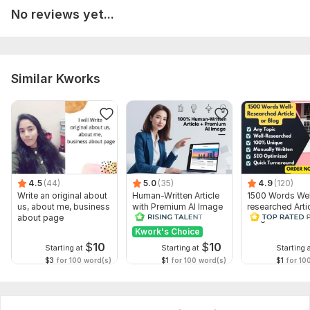
No reviews yet...
Environment
Real Estate
Lifestyles , Sports , Travel & Hospitality
Similar Kworks
Or Any topics... . . .
My Article & Blog posts , Website And content Writing
services will help you to Gain your business success
Why Me:
Super-Fast and Friendly with 24/7 Support
4.5
(44)
5.0
(35)
4.9
(120)
Unlimited Revisions with any service
Write an original about
Human-Written Article
1500 Words Wel
100% Satisfaction Guaranteed
us, about me, business
with Premium AI Image
researched Arti
about page
Blog or Websit
Delivery on time
Kwork's Choice
$
10
$
10
Starting at
Starting at
Starting 
To get started, the seller needs:
$3
for 100 word(s)
$1
for 100 word(s)
$1
for 10
To fulfill your order, I will need an assignment from you. First,
describe what exactly you want to get, what your
preferences are. Then, send the necessary files and access, if