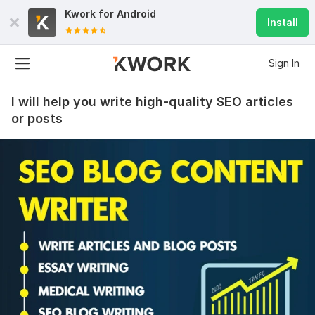
Kwork for
Android
Install
Sign In
I will help you write high-quality SEO articles
or posts