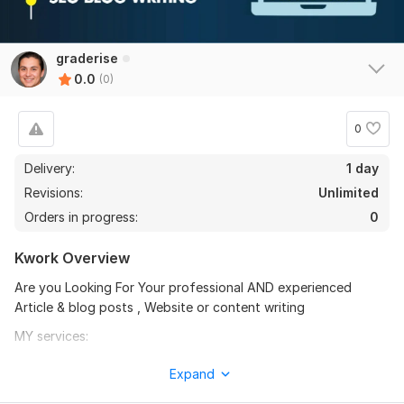
graderise
0.0
(0)
0
Delivery:
1 day
Revisions:
Unlimited
Orders in progress:
0
Kwork Overview
Are you Looking For Your professional AND experienced
Article & blog posts , Website or content writing
MY services:
Deeply researched content
Expand
Manually written in my own words