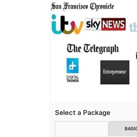
Select a Package
BASI