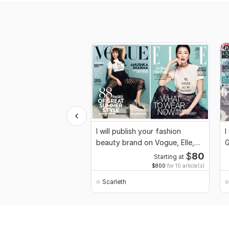
I will publish your fashion
I
beauty brand on Vogue, Elle,
G
GQ magazine
$
80
Starting at
$800
for 10 article(s)
Scarleth