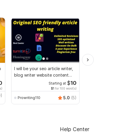
n
I will be your seo article writer,
I will do research, Essa
blog writer website content
articles, and summarie
writer
0
$
10
Starting at
Start
s)
$1
for 100 word(s)
$3
fo
0)
Periseduhelp
5.0
(5)
Prowriting110
Help Center