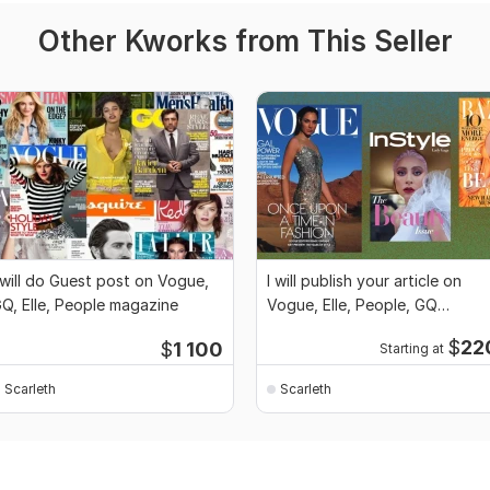
Other Kworks from This Seller
 will do Guest post on Vogue,
I will publish your article on
Q, Elle, People magazine
Vogue, Elle, People, GQ
magazine
$
22
$
1 100
Starting at
Scarleth
Scarleth