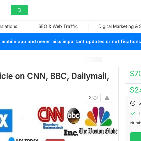
nslations
SEO & Web Traffic
Digital Marketing &
mobile app and never miss important updates or notifications
$
7
ticle on CNN, BBC, Dailymail,
$
2
2
5
L
Numb