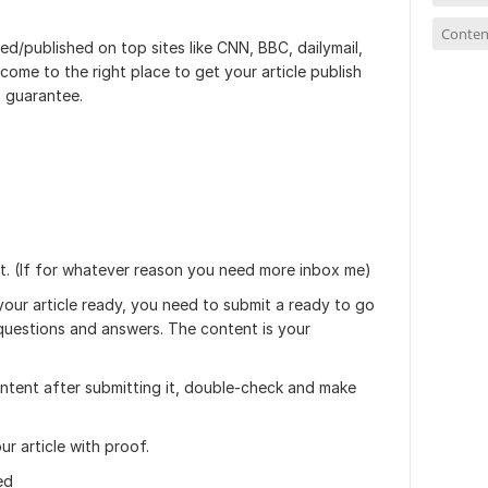
Conten
ed/published on top sites like CNN, BBC, dailymail,
ome to the right place to get your article publish
 guarantee.
t. (If for whatever reason you need more inbox me)
 your article ready, you need to submit a ready to go
 questions and answers. The content is your
ntent after submitting it, double-check and make
our article with proof.
ed