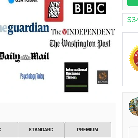
$
3
C
STANDARD
PREMIUM