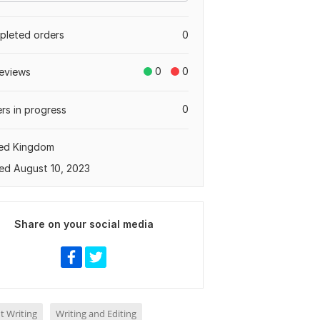
leted orders
0
0
0
eviews
0
rs in progress
ted Kingdom
ed August 10, 2023
Share on your social media
t Writing
Writing and Editing