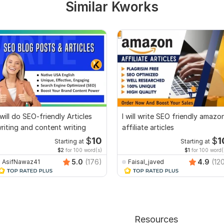
Similar Kworks
 will do SEO-friendly Articles
I will write SEO friendly amazo
riting and content writing
affiliate articles
$
10
$
1
Starting at
Starting at
$2
for 100 word(s)
$1
for 100 word(
5.0
(176)
4.9
(12
AsifNawaz41
Faisal_javed
Resources