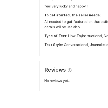
feel very lucky and happy !!
To get started, the seller needs:
All needed to get featured on these sit
details will be use also.
Type of Text:
How-To/Instructional,
Ne
Text Style:
Conversational,
Journalisti
Reviews
No reviews yet...