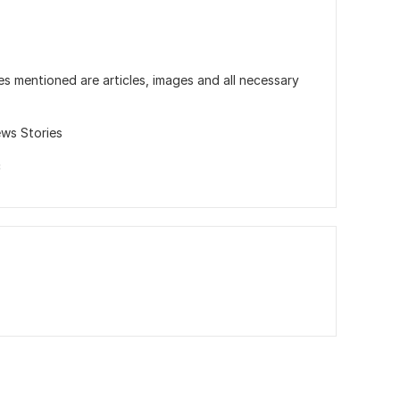
es mentioned are articles, images and all necessary
ws Stories
c