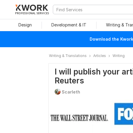
PROFESSIONAL SERVICES
Design
Development & IT
Writing & Tra
Download the Kwork 
Writing & Translations
Articles
Writing
I will publish your ar
Reuters
Scarleth