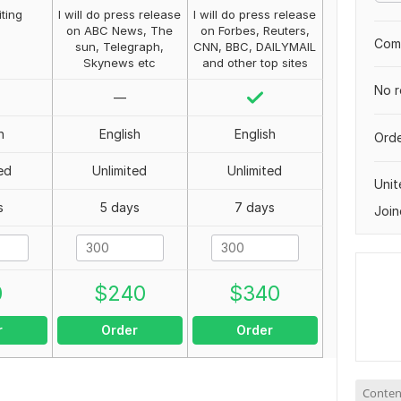
iting
I will do press release
I will do press release
on ABC News, The
on Forbes, Reuters,
Comp
sun, Telegraph,
CNN, BBC, DAILYMAIL
Skynews etc
and other top sites
No r
—
h
English
English
Orde
ed
Unlimited
Unlimited
Uni
s
5 days
7 days
Join
0
$
240
$
340
r
Order
Order
Conten