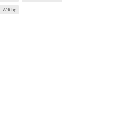
t Writing