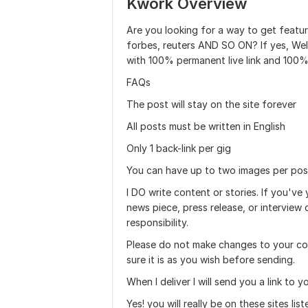
Kwork Overview
Are you looking for a way to get featur
forbes, reuters AND SO ON? If yes, Welc
with 100% permanent live link and 100%
FAQs
The post will stay on the site forever
All posts must be written in English
Only 1 back-link per gig
You can have up to two images per pos
I DO write content or stories. If you've
news piece, press release, or interview
responsibility.
Please do not make changes to your co
sure it is as you wish before sending.
When I deliver I will send you a link to y
Yes! you will really be on these sites list