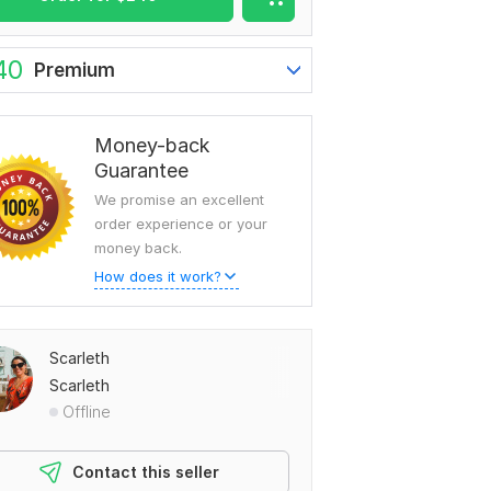
40
Premium
To view more samples, go
to
Scarleth's profile
Money-back
Guarantee
We promise an excellent
order experience or your
money back.
How does it work?
Scarleth
Scarleth
Offline
Contact this seller