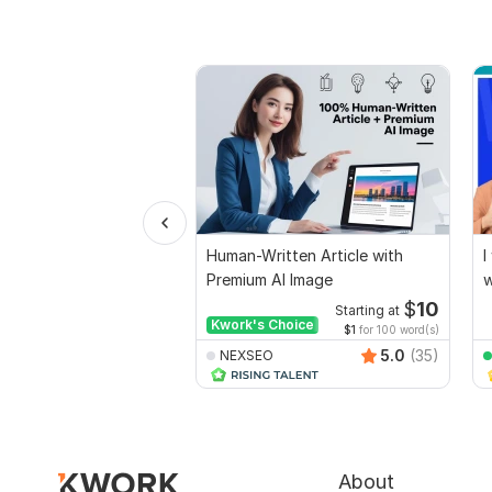
Human-Written Article with
I
Premium AI Image
w
$
10
Starting at
Kwork's Choice
$1
for 100 word(s)
5.0
(35)
NEXSEO
About