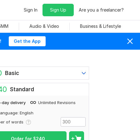
Sign In
Sign Up
Are you a freelancer?
 SMM
Audio & Video
Business & Lifestyle
!
Get the App
0
Basic
40
Standard
-day delivery
Unlimited Revisions
anguage: English
er of words
Order for
$
240