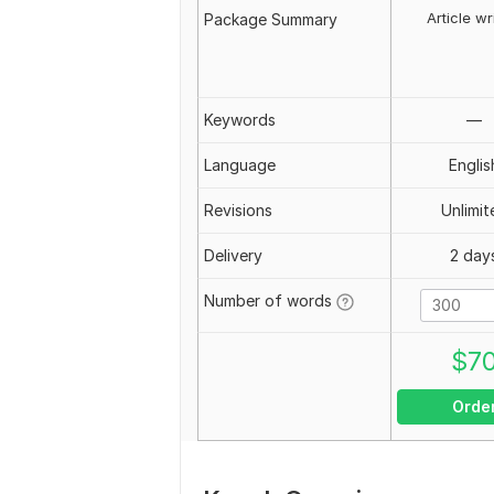
Article wr
Package Summary
Keywords
—
Language
Englis
Revisions
Unlimit
Delivery
2 day
Number of words
$
7
Orde