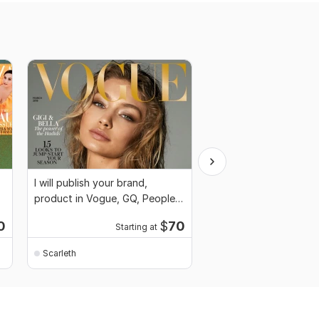
I will publish your brand,
I will publish article o
product in Vogue, GQ, People
magazine, Vogue mag
magazine
0
$
70
Starting at
Scarleth
Scarleth