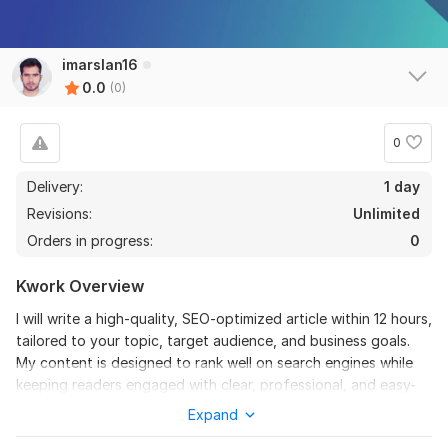
imarslan16
0.0
(0)
0
Delivery:
1 day
Revisions:
Unlimited
Orders in progress:
0
Kwork Overview
I will write a high-quality, SEO-optimized article within 12 hours,
tailored to your topic, target audience, and business goals.
My content is designed to rank well on search engines while
keeping readers engaged with clear, professional, and easy-
to-understand writing.
Expand
Each article is carefully researched, structured, and optimized