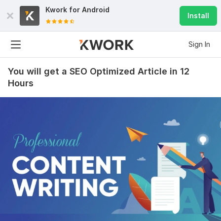
Kwork for
Android
Install
Sign In
You will get a SEO Optimized Article in 12
Hours