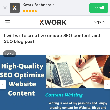
Kwork for
Android
Install
Sign In
I will write creative unique SEO content and
SEO blog post
1 of 4