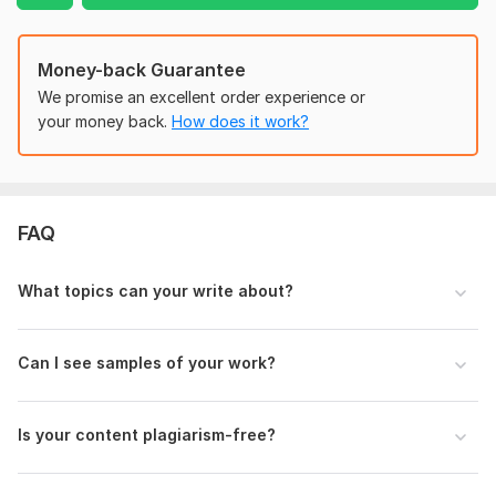
KW Prominence
KW Proximity
Money-back Guarantee
KW Frequency
We promise an excellent order experience or
By following these and choosing low competitive and higher
your money back.
How does it work?
monthly service volume focusing keywords I will write high-
quality 100% plagiarism-free SEO content, Blog posts, or
Article Writing for you.
Note:
Please get in touch with me before placing an order for
FAQ
unique SEO content or SEO blog post
Files
What topics can your write about?
Sample Article Writing .jpg
SEO Content Writer .jpg
Can I see samples of your work?
State of Crypto Market Today An Overview from PlasBit.jpg
SEO-Blog Writing .png
Is your content plagiarism-free?
CATCHY-AD-SLOGANS.jpg
Empowering Adults with Electric Mobility Scooters to Explore the World.jpg