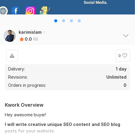
karimislam
0.0
(0)
0
Delivery:
1 day
Revisions:
Unlimited
Orders in progress:
0
Kwork Overview
Hey awesome buyer!
I will write creative unique SEO content and SEO blog
posts for your website.