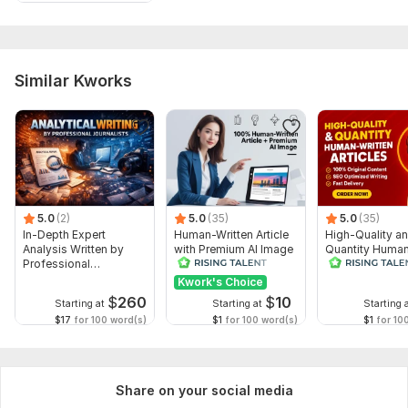
Similar Kworks
5.0
(2)
5.0
(35)
5.0
(35)
In-Depth Expert
Human-Written Article
High-Quality a
Analysis Written by
with Premium AI Image
Quantity Huma
Professional
Written Articles
Journalists
Kwork's Choice
$
260
$
10
Starting at
Starting at
Starting 
$17
for 100 word(s)
$1
for 100 word(s)
$1
for 10
Share on your social media