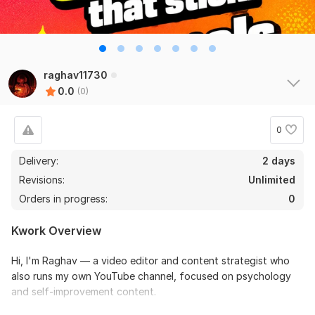
raghav11730
0.0
(0)
0
Delivery:
2 days
Revisions:
Unlimited
Orders in progress:
0
Kwork Overview
Hi, I'm Raghav — a video editor and content strategist who
also runs my own YouTube channel, focused on psychology
and self-improvement content.
I don't just edit videos, I understand what makes people stop