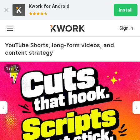
Kwork for
Android
Install
Sign In
YouTube Shorts, long-form videos, and
content strategy
1 of 7