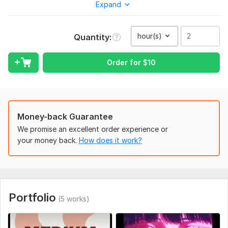
Expand
scrolling and keep watching, because I apply it daily on my
own channel.
hour(s)
Quantity
What I can do for you:
YouTube Shorts & Reels editing — fast cuts, hooks, curiosity
Order for
$
10
loops
Long-form YouTube video editing — pacing, structure,
retention
Scriptwriting — hook-driven scripts with open loops and
Money-back Guarantee
pattern interrupts
We promise an excellent order experience or
Visual direction — cinematic, minimal, or vector-style
your money back.
How does it work?
thumbnails/visuals
Sound design & music syncing
Channel strategy — content banks, keyword optimization,
series planning
Portfolio
(5 works)
Why work with me:
I run and grow my own channel, so I test what works before I