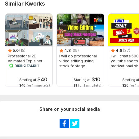
Similar Kworks
Script writing
Voice over
Music
Full HD (1080p)
Delivery:
2 days
5.0
(15)
4.8
(39)
4.8
(37)
Social Platform:
Instagram,
Youtube,
Snapchat
Professional 2D
I will do professional
I will create 500
Animated Explainer
video editing using
youtube shorts 
Uniqueness:
Original
Video
stock footage
motivational sh
Scope of this kwork:
2 hours
$
40
$
10
Starting at
Starting at
Starting a
$40
for 1 minute(s)
$1
for 1 minute(s)
$20
for 1 
Share on your social media