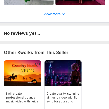
Song title & artist name
Uniqueness:
Original
Show more
No reviews yet...
Other Kworks from This Seller
I will create
Create quality, stunning
professional country
ai music video with lip
music video with lyrics
sync for your song