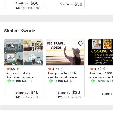
$
60
$
30
Starting at
Starting at
$30
for 1 minute(s)
Similar Kworks
5.0
(15)
4.7
(17)
4.7
(17)
Professional 2D
I will provide 800 high
I will send 1200
Animated Explainer
quality travel videos
cooking video 
Video
for Instagram
recipes for soci
media
$
40
$
20
Starting at
Starting at
Starting 
$40
for 1 minute(s)
$20
for 1 minute(s)