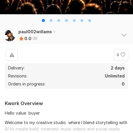
paul002willams
0.0
(0)
0
Delivery:
2 days
Revisions:
Unlimited
Orders in progress:
0
Kwork Overview
Hello value buyer
Welcome to my creative studio where I blend storytelling with
AI to create bold, cinematic music videos and social-ready