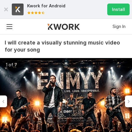
Kwork for
Android
Install
Sign In
I will create a visually stunning music video
for your song
1 of 7