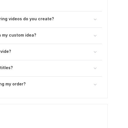
ring videos do you create?
n my custom idea?
ovide?
titles?
ng my order?