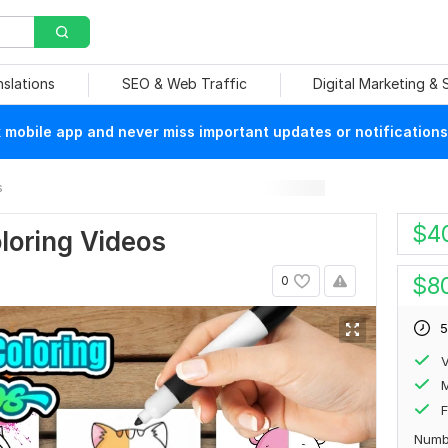
nslations
SEO & Web Traffic
Digital Marketing &
mobile app and never miss important updates or notifications
s
$
4
loring Videos
$
8
0
5
V
F
Numb