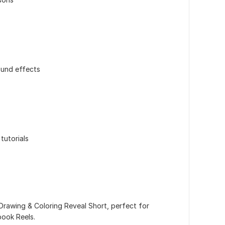
ound effects
tutorials
Drawing & Coloring Reveal Short, perfect for
book Reels.