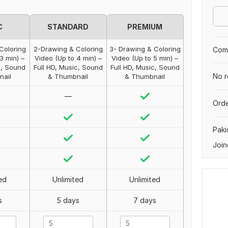
C
STANDARD
PREMIUM
Coloring
2-Drawing & Coloring
3- Drawing & Coloring
Comp
3 min) –
Video (Up to 4 min) –
Video (Up to 5 min) –
c, Sound
Full HD, Music, Sound
Full HD, Music, Sound
No r
nail
& Thumbnail
& Thumbnail
—
Orde
Paki
Join
ed
Unlimited
Unlimited
s
5 days
7 days