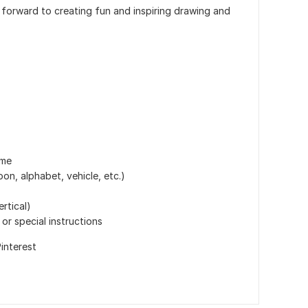
k forward to creating fun and inspiring drawing and
eme
on, alphabet, vehicle, etc.)
ertical)
or special instructions
interest