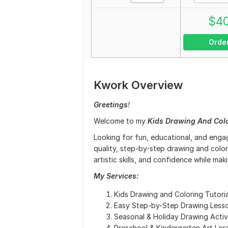
$
4
Orde
Kwork Overview
Greetings
!
Welcome to my
Kids Drawing And Col
Looking for fun, educational, and engag
quality, step-by-step drawing and colori
artistic skills, and confidence while mak
My Services:
Kids Drawing and Coloring Tutoria
Easy Step-by-Step Drawing Less
Seasonal & Holiday Drawing Activi
Preschool & Kindergarten Art Les