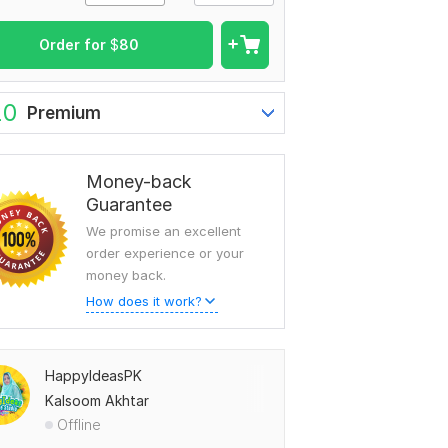
Order for
$
80
20
Premium
Money-back
Guarantee
We promise an excellent
order experience or your
money back.
How does it work?
HappyIdeasPK
Kalsoom Akhtar
Offline