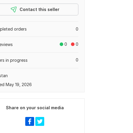
Contact this seller
leted orders
0
0
0
eviews
0
rs in progress
stan
ed May 19, 2026
Share on your social media