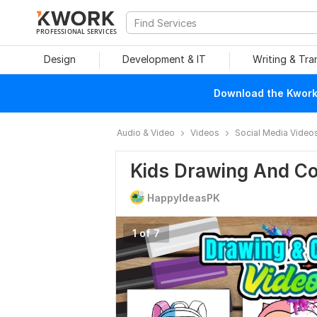
PROFESSIONAL SERVICES
Design
Development & IT
Writing & Tra
Download the Kwork 
Audio & Video
Videos
Social Media Video
Kids Drawing And Co
HappyIdeasPK
1 of 7