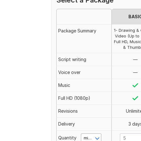
Select a Package
BASI
1- Drawing & 
Package Summary
Video (Up to 
Full HD, Musi
& Thumb
Script writing
—
Voice over
—
Music
Full HD (1080p)
Revisions
Unlimit
Delivery
3 day
Quantity
minute(s)