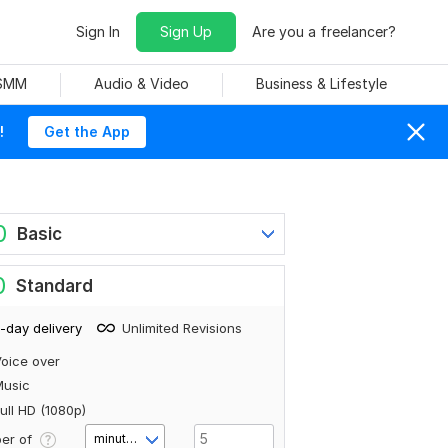
Sign In
Sign Up
Are you a freelancer?
 SMM
Audio & Video
Business & Lifestyle
!
Get the App
0
Basic
0
Standard
-day delivery
Unlimited Revisions
oice over
Music
ull HD (1080p)
er of
minute(s)