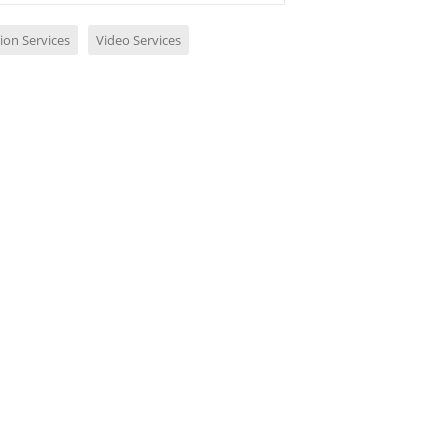
ion Services
Video Services