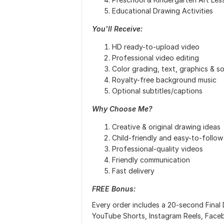
Educational Drawing Activities
You'll Receive:
HD ready-to-upload video
Professional video editing
Color grading, text, graphics & s
Royalty-free background music
Optional subtitles/captions
Why Choose Me?
Creative & original drawing ideas
Child-friendly and easy-to-follow 
Professional-quality videos
Friendly communication
Fast delivery
FREE Bonus:
Every order includes a 20-second Final 
YouTube Shorts, Instagram Reels, Face