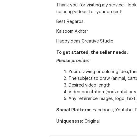
Thank you for visiting my service. I loo
coloring videos for your project!
Best Regards,
Kalsoom Akhtar
HappyIdeas Creative Studio
To get started, the seller needs:
Please provide:
Your drawing or coloring idea/th
The subject to draw (animal, carto
Desired video length
Video orientation (horizontal or v
Any reference images, logo, text, 
Social Platform:
Facebook,
Youtube,
P
Uniqueness:
Original