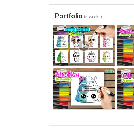
Portfolio
(5 works)