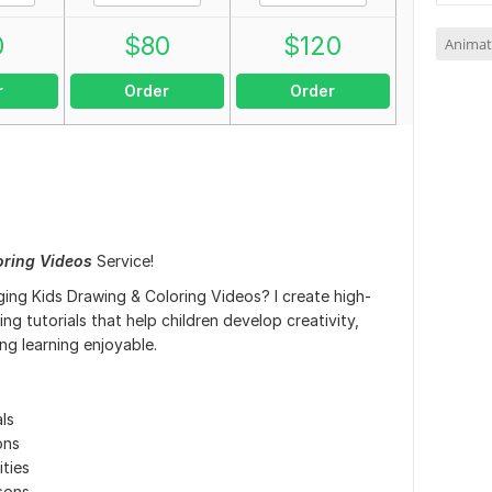
0
$
80
$
120
Animat
r
Order
Order
oring Videos
Service!
ing Kids Drawing & Coloring Videos? I create high-
ng tutorials that help children develop creativity,
ing learning enjoyable.
ls
ons
ties
sons