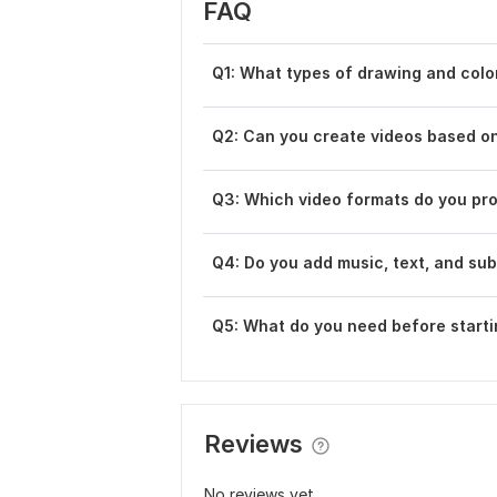
FAQ
Q1: What types of drawing and colo
Q2: Can you create videos based o
Q3: Which video formats do you pr
Q4: Do you add music, text, and sub
Q5: What do you need before starti
Reviews
No reviews yet...