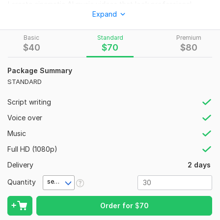
I create cinematic AI music videos that look professional
Expand
modern and engaging for artists rappers singers and music
creators who want eye-catching visuals for YouTube Spotify
Instagram and more.
Basic
Standard
Premium
$
40
$
70
$
80
Using advanced AI video tools and creative editing
techniques I will produce a high-quality AI lip sync music video
Package Summary
with realistic characters cinematic scenes dynamic camera
STANDARD
movements and visuals that fit the emotion and style of your
song.
Script writing
WHAT I OFFER:
Voice over
Realistic AI-generated music video
Music
Accurate AI lip sync animation
Full HD (1080p)
Cinematic and ultra realistic visuals
Delivery
2 days
Custom scenes based on your song theme
Quantity
second(s)
Smooth transitions and professional editing
4K export available
Order for
$
70