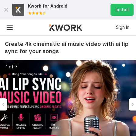
Kwork for
Android
Install
Sign In
Create 4k cinematic ai music video with ai lip
sync for your songs
1 of 7