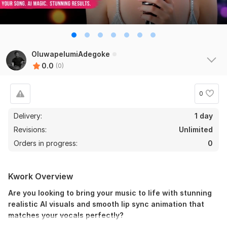
OluwapelumiAdegoke
0.0
(0)
0
Delivery:
1 day
Revisions:
Unlimited
Orders in progress:
0
Kwork Overview
Are you looking to bring your music to life with stunning
realistic AI visuals and smooth lip sync animation that
matches your vocals perfectly?