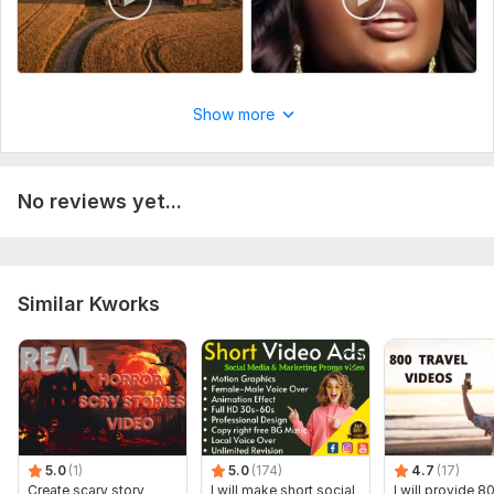
Show more
No reviews yet...
Similar Kworks
5.0
(1)
5.0
(174)
4.7
(17)
Create scary story
I will make short social
I will provide 8