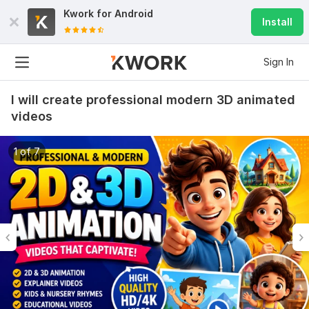
Kwork for
Android
Install
Sign In
I will create professional modern 3D animated
videos
1 of 7