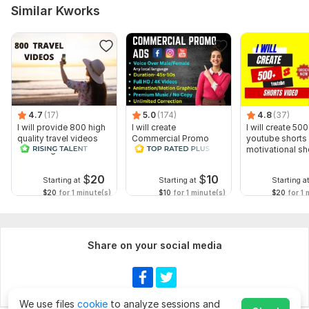
Similar Kworks
4.7
(17)
5.0
(174)
4.8
(37)
I will provide 800 high
I will create
I will create 500
quality travel videos
Commercial Promo
youtube shorts 
for Instagram
Ads Videos for
motivational sh
Facebook and
YouTube
$
20
$
10
Starting at
Starting at
Starting a
$20
for 1 minute(s)
$10
for 1 minute(s)
$20
for 1 
Share on your social media
We use files
cookie
to analyze sessions and