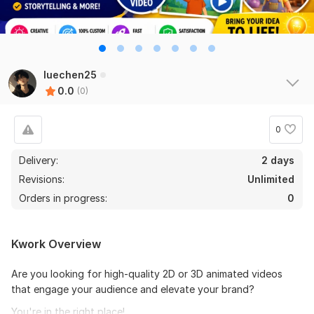
luechen25
0.0
(0)
0
Delivery:
2 days
Revisions:
Unlimited
Orders in progress:
0
Kwork Overview
Are you looking for high-quality 2D or 3D animated videos
that engage your audience and elevate your brand?
You're in the right place!