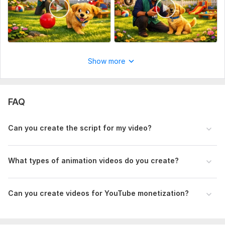
Show more
FAQ
Can you create the script for my video?
What types of animation videos do you create?
Can you create videos for YouTube monetization?