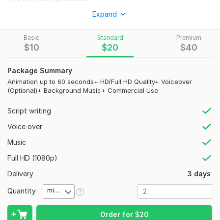
I specialize in creating professional, modern, and visually
Expand
appealing animation videos tailored to your specific needs.
Whether you're promoting a business, growing a YouTube
Basic
Standard
Premium
channel, or creating educational content, I'll deliver animations
$
10
$
20
$
40
that capture attention and leave a lasting impression.
Package Summary
My Services Include:
Animation up to 60 seconds+ HD/Full HD Quality+ Voiceover
(Optional)+ Background Music+ Commercial Use
Professional 2D & 3D Animation
Business & Brand Promotional Videos
Script writing
YouTube Animation Videos
Educational & Explainer Videos
Voice over
Kids Learning Videos
Music
Nursery Rhymes
Storytelling Animation
Full HD (1080p)
Product Advertisements
Delivery
3 days
Social Media Video Ads
Custom Animated Projects
Quantity
minute(s)
Why Choose Me?
Order for
$
20