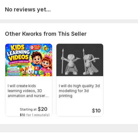
No reviews yet...
Other Kworks from This Seller
I will create kids
I will do high quality 3d
learning videos, 3D
modelling for 3d
animation and nursery
printing
rhymes
$
20
Starting at
$
10
$10
for 1 minute(s)