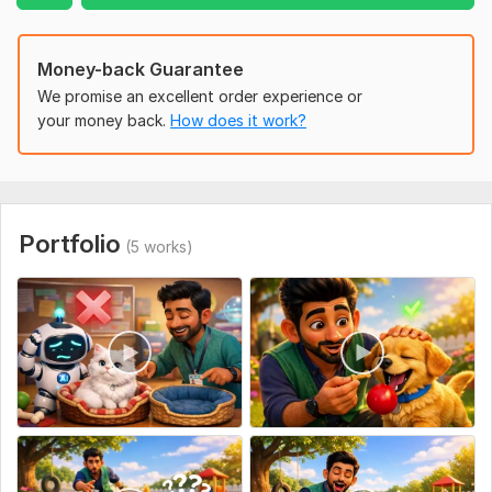
High-quality HD/4K animation
Modern and engaging visuals
Fast delivery
Money-back Guarantee
Affordable pricing
We promise an excellent order experience or
Friendly communication
your money back.
How does it work?
Unlimited support throughout your project
Whether you have a complete script or just an idea, I'll help
bring your vision to life with professional animation that helps
grow your business and YouTube channel.
Portfolio
(5 works)
Don't let your budget stop you. If you have a limited
budget we'll find the best solution for your project.
To get started, the seller needs:
Please provide your script, project details, logo (if
applicable), brand colors, and any reference videos or ideas
you have.
Uniqueness:
Original