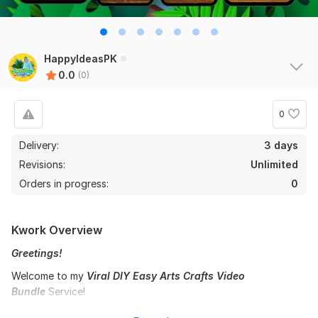
HappyIdeasPK
0.0
(0)
0
Delivery:
3 days
Revisions:
Unlimited
Orders in progress:
0
Kwork Overview
Greetings!
Welcome to my
Viral DIY Easy Arts Crafts Video
Bundle
Service!
I create fun, colorful, and engaging art & craft video bundles