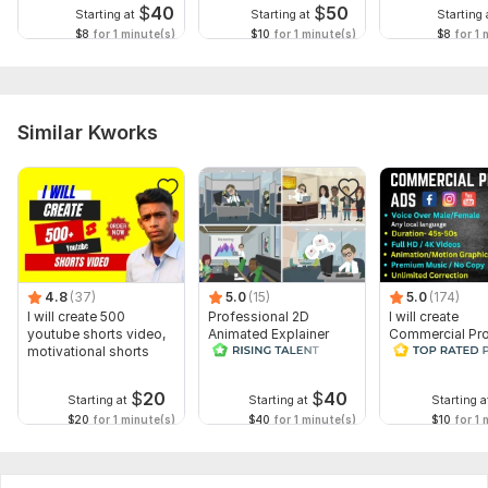
$
40
$
50
Starting at
Starting at
Starting 
$8
for 1 minute(s)
$10
for 1 minute(s)
$8
for 1 
Similar Kworks
4.8
(37)
5.0
(15)
5.0
(174)
I will create 500
Professional 2D
I will create
youtube shorts video,
Animated Explainer
Commercial Pr
motivational shorts
Video
Ads Videos for
Facebook and
YouTube
$
20
$
40
Starting at
Starting at
Starting a
$20
for 1 minute(s)
$40
for 1 minute(s)
$10
for 1 