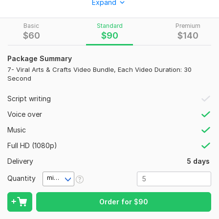
Expand
for YouTube, Instagram, Facebook, Pinterest, blogs, and
websites. My videos are designed to attract viewers, boost
Basic
Standard
Premium
engagement, and entertain audiences of all ages.
$
60
$
90
$
140
Types of Videos:
Package Summary
Art & Craft Videos
7- Viral Arts & Crafts Video Bundle, Each Video Duration: 30
DIY Craft Projects
Second
Paper Crafts
Clay Crafts
Script writing
Seasonal Crafts
Voice over
Kids Learning Activities
Educational Crafts
Music
What's Included?
Full HD (1080p)
Delivery
5 days
Video creation and professional editing
Graphics, transitions, and sound effects
Quantity
minute(s)
Royalty-free background music
Captions/subtitles
Order for
$
90
HD ready-to-upload videos