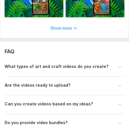
Social Platform:
Facebook,
Youtube,
Pinterest
Uniqueness:
Original
Show more
FAQ
What types of art and craft videos do you create?
Are the videos ready to upload?
Can you create videos based on my ideas?
Do you provide video bundles?