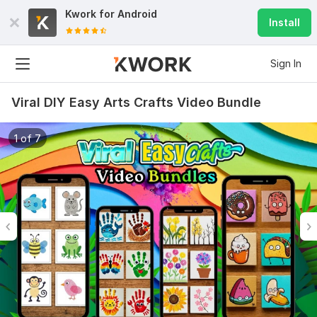
Kwork for
Android
Install
Sign In
Viral DIY Easy Arts Crafts Video Bundle
1 of 7