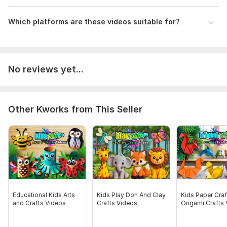
Which platforms are these videos suitable for?
No reviews yet...
Other Kworks from This Seller
Educational Kids Arts
Kids Play Doh And Clay
Kids Paper Craf
and Crafts Videos
Crafts Videos
Origami Crafts