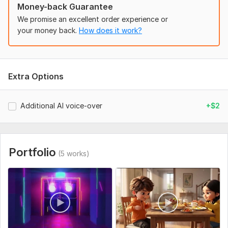
Money-back Guarantee
AI E-commerce Video Ads
We promise an excellent order experience or
AI Facebook & Instagram Ads
your money back.
How does it work?
What You'll Receive
Professional AI-generated visuals
Extra Options
Cinematic editing
Smooth transitions
Additional AI voice-over
+$2
AI voice-over (optional)
Background music
Sound effects
Portfolio
(5 works)
Product-focused storytelling
HD 1080P or 4K delivery
Commercial use
Fast delivery
Why Choose Me?