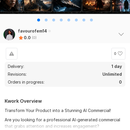
favourofem14
0.0
(0)
0
Delivery:
1 day
Revisions:
Unlimited
Orders in progress:
0
Kwork Overview
Transform Your Product into a Stunning AI Commercial!
Are you looking for a professional AI-generated commercial
that grabs attention and increases engagement?