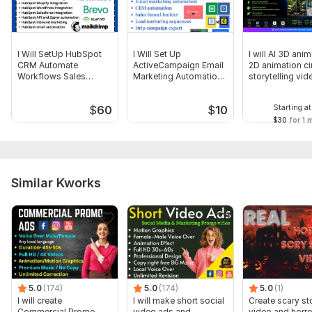
Other (Please specify)
Uniqueness:
Original
I Will SetUp HubSpot
I Will Set Up
I will AI 3D ani
CRM Automate
ActiveCampaign Email
2D animation c
Workflows Sales
Marketing Automation
storytelling vid
Funnels Website
CRM workflow
Starting at
$
60
$
10
$30
for 1 
Similar Kworks
5.0
(174)
5.0
(174)
5.0
(1)
I will create
I will make short social
Create scary st
Commercial Promo
video ads and
video and horro