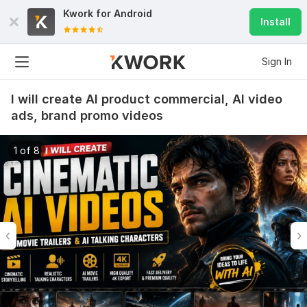
Kwork for
Android
Install
Sign In
I will create AI product commercial, AI video
ads, brand promo videos
1 of 8