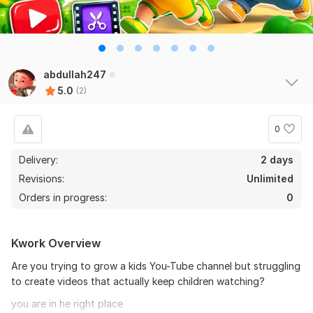
abdullah247
5.0
(2)
0
Delivery:
2 days
Revisions:
Unlimited
Orders in progress:
0
Kwork Overview
Are you trying to grow a kids You-Tube channel but struggling
to create videos that actually keep children watching?
you are in he right place