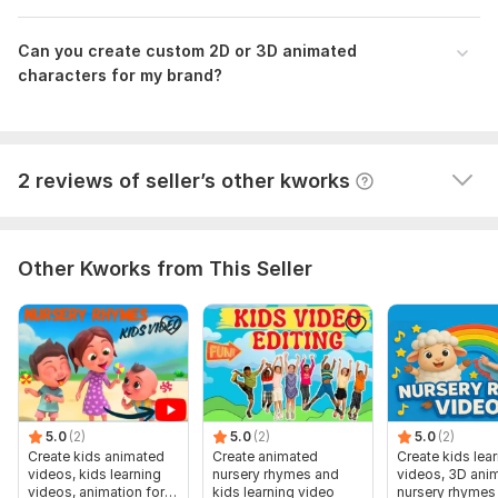
Can you create custom 2D or 3D animated
characters for my brand?
View
Seller's response
2 reviews of seller’s other kworks
Other Kworks from This Seller
5.0
(2)
5.0
(2)
5.0
(2)
Create kids animated
Create animated
Create kids lea
videos, kids learning
nursery rhymes and
videos, 3D anim
videos, animation for
kids learning video
nursery rhymes 