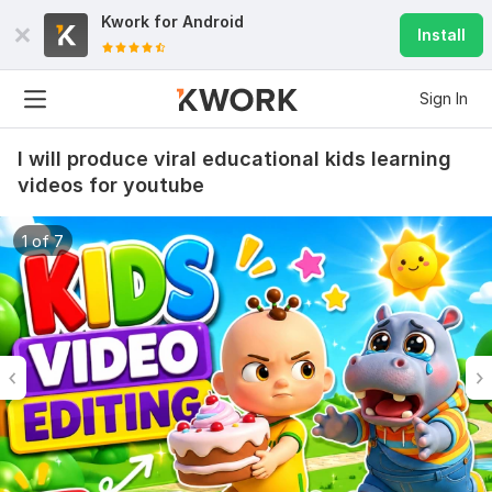
Kwork for
Android
Install
Sign In
I will produce viral educational kids learning
videos for youtube
1 of 7