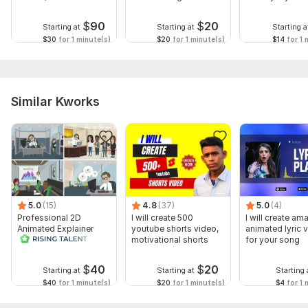
kids
YouTube
$
90
$
20
Starting at
Starting at
Starting a
$30
for 1 minute(s)
$20
for 1 minute(s)
$14
for 1 
Similar Kworks
5.0
(15)
4.8
(37)
5.0
(4)
Professional 2D
I will create 500
I will create am
Animated Explainer
youtube shorts video,
animated lyric 
Video
motivational shorts
for your song
$
40
$
20
Starting at
Starting at
Starting 
$40
for 1 minute(s)
$20
for 1 minute(s)
$4
for 1 