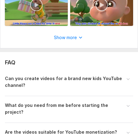
Show more
View
Seller's response
FAQ
Intro video of animation
Can you create videos for a brand new kids YouTube
channel?
srao
1 month ago
I was a bit hesitant to purchase at first, as I 
suspected I might be his first client, but he far 
What do you need from me before starting the
exceeded my expectations. He truly blew me away 
project?
with the high quality of the work provided. I am 
definitely looking forward to a long-term professional 
relationship with him.
Are the videos suitable for YouTube monetization?