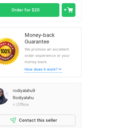
Order for
$
20
Money-back
Guarantee
We promise an excellent
order experience or your
money back.
How does it work?
rodiyalahu9
Rodiyalahu
Offline
Contact this seller