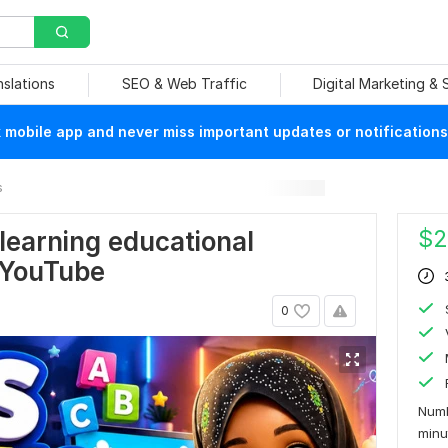
nslations
SEO & Web Traffic
Digital Marketing &
mobile app and never miss important updates or notifications
s
$
2
learning educational
 YouTube
0
Numb
min