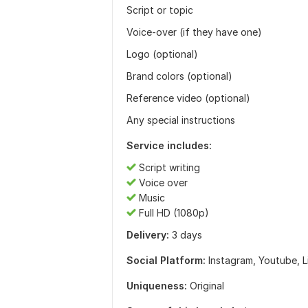
Script or topic
Voice-over (if they have one)
Logo (optional)
Brand colors (optional)
Reference video (optional)
Any special instructions
Service includes:
Script writing
Voice over
Music
Full HD (1080p)
Delivery:
3 days
Social Platform:
Instagram,
Youtube,
L
Uniqueness:
Original