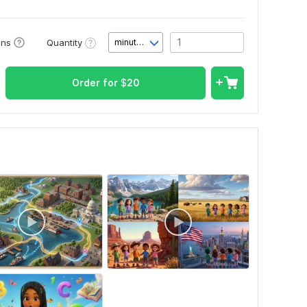
Quantity
ons
minute(s)
Order for
$
20