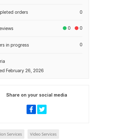
leted orders
0
0
0
eviews
0
rs in progress
ria
ed February 26, 2026
Share on your social media
ion Services
Video Services