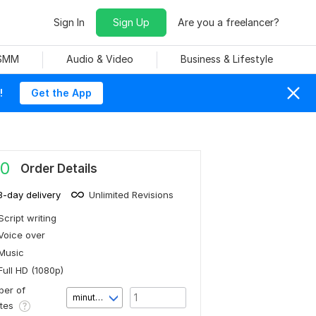
Sign In
Sign Up
Are you a freelancer?
 SMM
Audio & Video
Business & Lifestyle
!
Get the App
0
Order Details
3-day delivery
Unlimited Revisions
Script writing
Voice over
Music
Full HD (1080p)
er of
minute(s)
utes