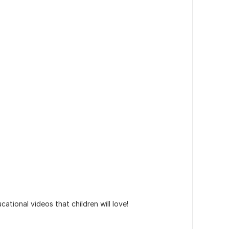
ational videos that children will love!