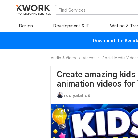
PROFESSIONAL SERVICES
Design
Development & IT
Writing & Tra
Download the Kwork 
Audio & Video
Videos
Social Media Video
Create amazing kids 
animation videos for
rodiyalahu9
1 of 7