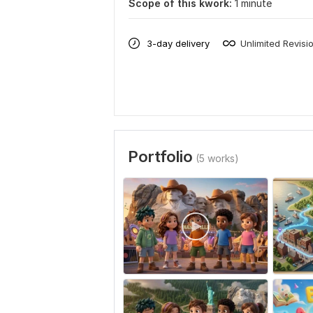
Scope of this kwork:
1 minute
3-day delivery
Unlimited Revisi
Portfolio
(5 works)