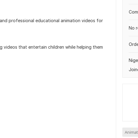
Comp
 and professional educational animation videos for
No r
Orde
g videos that entertain children while helping them
Nige
Join
Animat