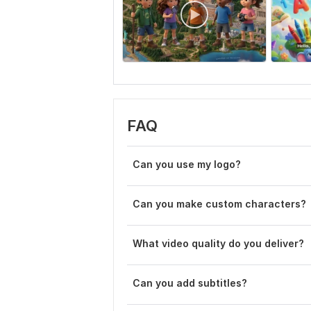
FAQ
Can you use my logo?
Can you make custom characters?
What video quality do you deliver?
Can you add subtitles?