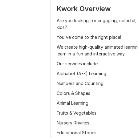
Kwork Overview
Are you looking for engaging, colorful,
kids?
You've come to the right place!
We create high-quality animated learnin
learn in a fun and interactive way.
Our services include:
Alphabet (A-Z) Learning
Numbers and Counting
Colors & Shapes
Animal Learning
Fruits & Vegetables
Nursery Rhymes
Educational Stories