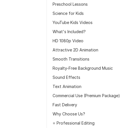
Preschool Lessons
Science for Kids
YouTube Kids Videos
What's Included?
HD 1080p Video
Attractive 2D Animation
Smooth Transitions
Royalty-Free Background Music
Sound Effects
Text Animation
Commercial Use (Premium Package)
Fast Delivery
Why Choose Us?
⭐ Professional Editing