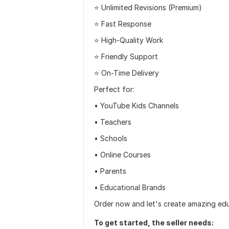
⭐ Unlimited Revisions (Premium)
⭐ Fast Response
⭐ High-Quality Work
⭐ Friendly Support
⭐ On-Time Delivery
Perfect for:
• YouTube Kids Channels
• Teachers
• Schools
• Online Courses
• Parents
• Educational Brands
Order now and let's create amazing educ
To get started, the seller needs: