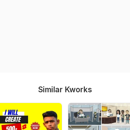
Similar Kworks