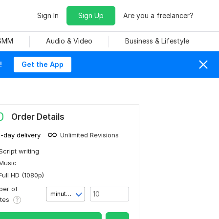
Sign In
Sign Up
Are you a freelancer?
 SMM
Audio & Video
Business & Lifestyle
!
Get the App
0
Order Details
1-day delivery
Unlimited Revisions
Script writing
Music
Full HD (1080p)
er of
minute(s)
utes