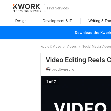
PROFESSIONAL SERVICES
Design
Development & IT
Writing & Tra
Download the Kwork 
Audio & Video
Videos
Social Media Video
Video Editing Reels 
prodbynecro
1 of 7