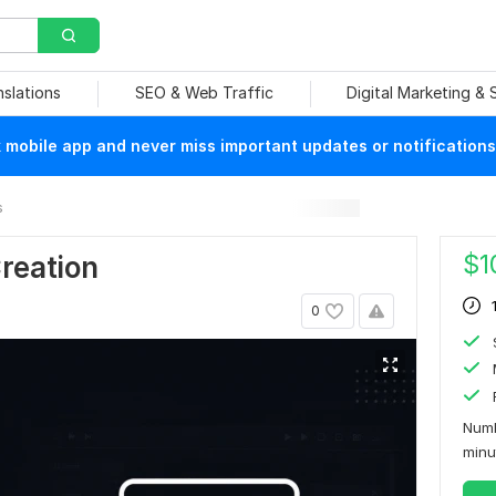
nslations
SEO & Web Traffic
Digital Marketing &
mobile app and never miss important updates or notifications
s
$
1
Creation
0
Numb
min