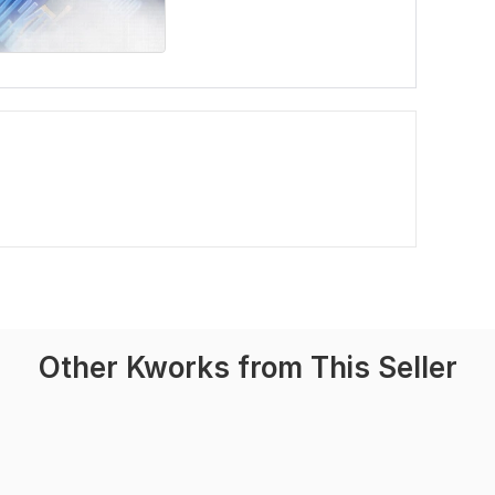
Other Kworks from This Seller