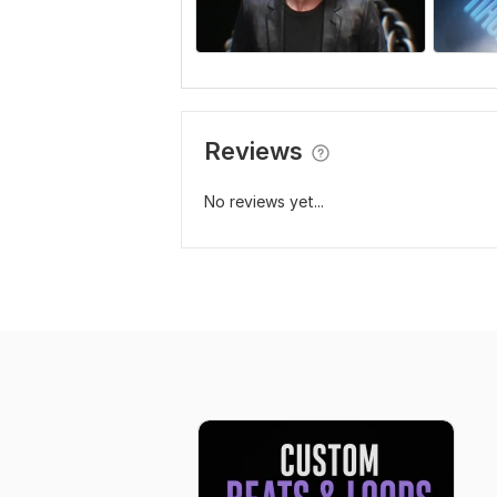
Reviews
No reviews yet...