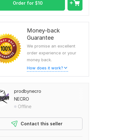
Order for
$
10
Money-back
Guarantee
We promise an excellent
order experience or your
money back.
How does it work?
prodbynecro
NECRO
Offline
Contact this seller