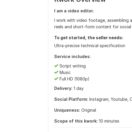
I am a video editor.
I work with video footage, assembling an
reels and short-form content for social
To get started, the seller needs:
Ultra-precise technical specification
Service includes:
Script writing
Music
Full HD (1080p)
Delivery:
1 day
Social Platform:
Instagram,
Youtube,
O
Uniqueness:
Original
Scope of this kwork:
10 minutes