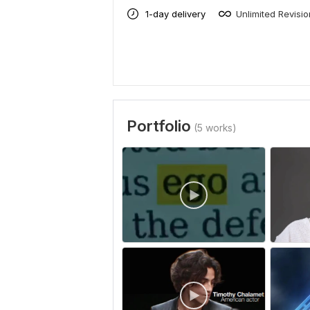
1-day delivery
Unlimited Revisi
Portfolio
(5 works)