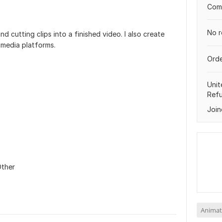
Comp
No r
d cutting clips into a finished video. I also create
 media platforms.
Orde
Unit
Ref
Join
ther
Animat