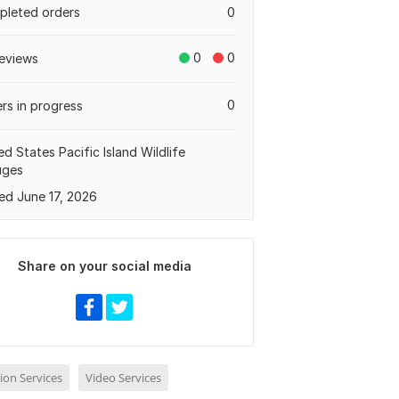
leted orders
0
0
0
eviews
0
rs in progress
ed States Pacific Island Wildlife
uges
ed June 17, 2026
Share on your social media
ion Services
Video Services