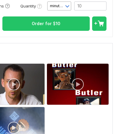
Quantity
ons
minute(s)
Order for
$
10