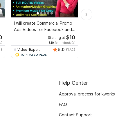
I will create Commercial Promo
I will make short socia
Ads Videos for Facebook and
ads and marketing vid
YouTube
Facebook
0
$
10
Starting at
Start
s)
$10
for 1 minute(s)
$10
fo
5)
5.0
(174)
Video-Expert
Video-Expert
Help Center
Approval process for kworks
FAQ
Contact Support