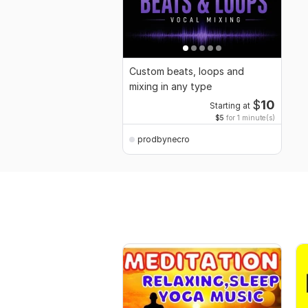
Custom beats, loops and
mixing in any type
$
10
Starting at
$5
for 1 minute(s)
prodbynecro