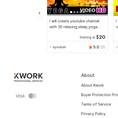
I will create youtube channel
I
with 30 relaxing,sleep,yoga
v
music videos
$
20
Starting at
5.0
(3)
ayoubali
About
About Kwork
Buyer Protection Pr
Terms of Service
Privacy Policy