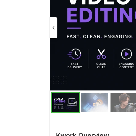
Kwork Overview