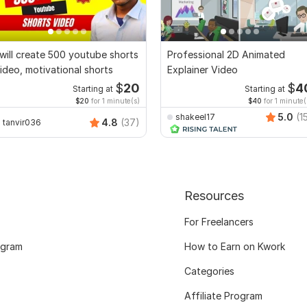
 will create 500 youtube shorts
Professional 2D Animated
ideo, motivational shorts
Explainer Video
$
20
$
4
Starting at
Starting at
$20
for 1 minute(s)
$40
for 1 minute(
5.0
(1
shakeel17
4.8
(37)
tanvir036
Resources
For Freelancers
ogram
How to Earn on Kwork
Categories
Affiliate Program