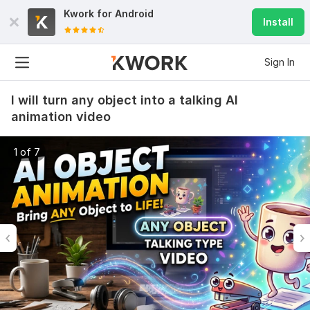
Kwork for
Android
Install
Sign In
I will turn any object into a talking AI
animation video
1 of 7