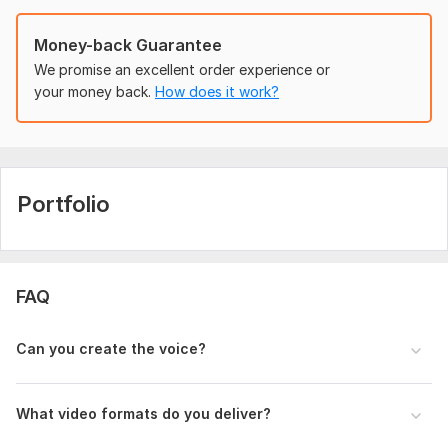
To get started, the seller needs:
Money-back Guarantee
Object Image (PNG/JPG)
Script/Text
We promise an excellent order experience or
Voice Recording (Optional)
your money back.
How does it work?
Video Duration
Preferred Language
Any Special Instructions
Uniqueness:
Original
Portfolio
FAQ
Can you create the voice?
What video formats do you deliver?