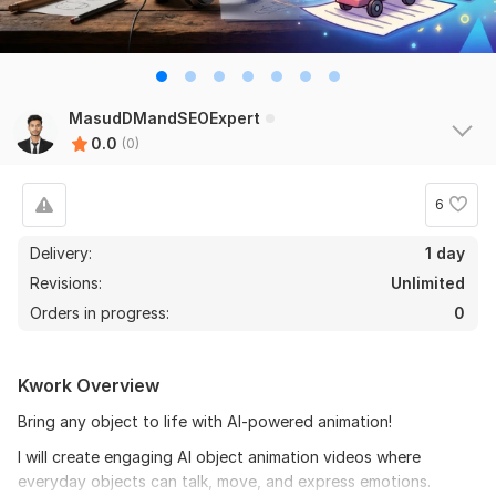
MasudDMandSEOExpert
0.0
(0)
6
Delivery:
1 day
Revisions:
Unlimited
Orders in progress:
0
Kwork Overview
Bring any object to life with AI-powered animation!
I will create engaging AI object animation videos where
everyday objects can talk, move, and express emotions.