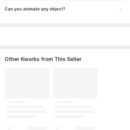
Can you animate any object?
Other Kworks from This Seller