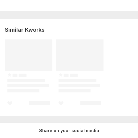
Similar Kworks
Share on your social media