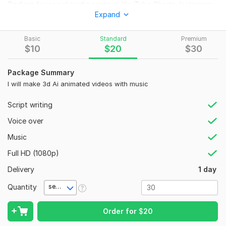
Perfect for social media content, YouTube Shorts, Instagram
Expand
Reels, advertisements, educational videos, and business
promotions.
Basic
Standard
Premium
What You Will G
et:
$
10
$
20
$
30
AI Object Animation Video
Talking Object Effect
Package Summary
Lip Sync Animation
I will make 3d Ai animated videos with music
HD Video Output
Script writing
Background Music (Optional)
Fast Delivery
Voice over
Perfect For:
Music
YouTube Shorts
Full HD (1080p)
Instagram Reels
Delivery
1 day
Product Promotions
Educational Content
Quantity
second(s)
Social Media Marketing
Order for
$
20
Order now and bring your objects to life!