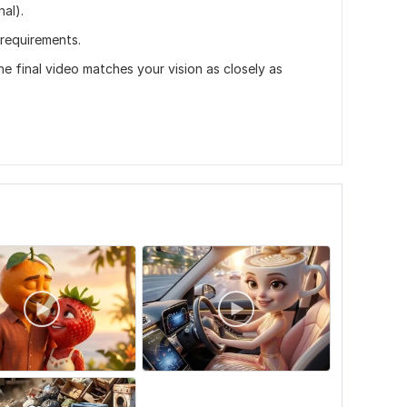
al).
 requirements.
the final video matches your vision as closely as