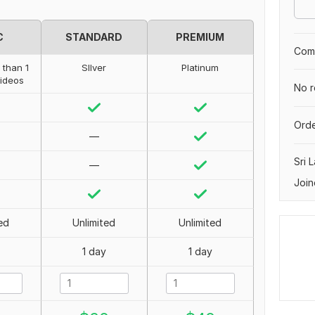
C
STANDARD
PREMIUM
Comp
 than 1
SIlver
Platinum
videos
No r
Orde
—
Sri 
—
Join
ed
Unlimited
Unlimited
1 day
1 day