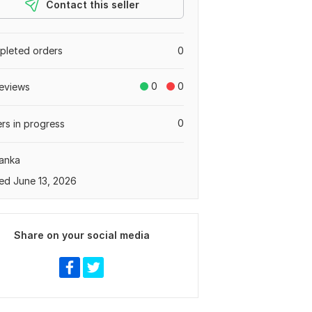
Contact this seller
leted orders
0
0
0
eviews
0
rs in progress
Lanka
ed June 13, 2026
Share on your social media