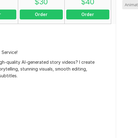
0
$
30
$
40
Animat
r
Order
Order
 Service!
gh-quality AI-generated story videos? I create
rytelling, stunning visuals, smooth editing,
ubtitles.