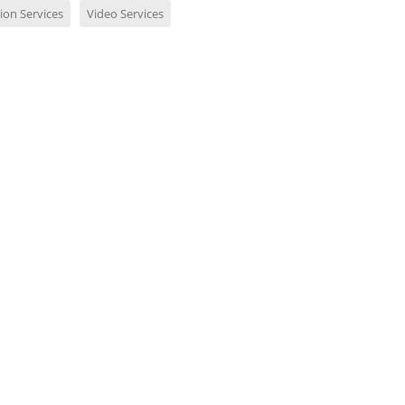
ion Services
Video Services