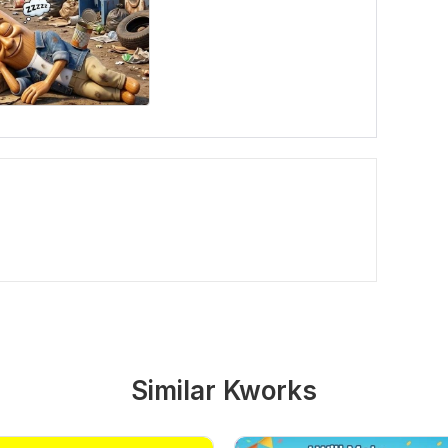
Similar Kworks