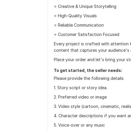
⭐ Creative & Unique Storytelling
⭐ High-Quality Visuals
⭐ Reliable Communication
⭐ Customer Satisfaction Focused
Every project is crafted with attention 
content that captures your audience's 
Place your order and let's bring your st
To get started, the seller needs:
Please provide the following details:
1. Story script or story idea.
2. Preferred video or image
3. Video style (cartoon, cinematic, realis
4. Character descriptions if you want a
5. Voice-over or any music