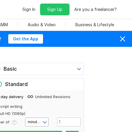
Sign In
Sign Up
Are you a freelancer?
 SMM
Audio & Video
Business & Lifestyle
!
Get the App
0
Basic
0
Standard
-day delivery
Unlimited Revisions
cript writing
ull HD (1080p)
er of
minute(s)