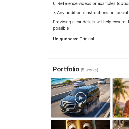
6. Reference videos or examples (option
7. Any additional instructions or special
Providing clear details will help ensure 
possible.
Uniqueness:
Original
Portfolio
(5 works)