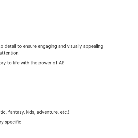
to detail to ensure engaging and visually appealing
attention.
ory to life with the power of AI!
tic, fantasy, kids, adventure, etc.).
ny specific