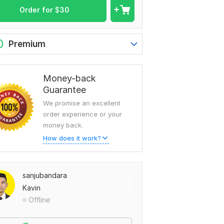
Order for
$
30
0
Premium
Money-back
Guarantee
We promise an excellent
order experience or your
money back.
How does it work?
sanjubandara
Kavin
Offline