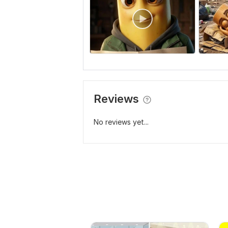
Reviews
No reviews yet...