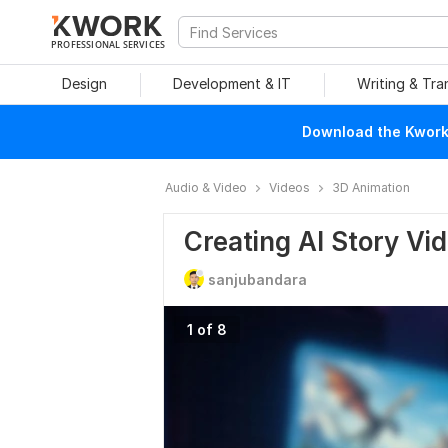
PROFESSIONAL SERVICES
Design
Development & IT
Writing & Tra
Download the Kwork 
Audio & Video
Videos
3D Animation
Creating AI Story Vi
sanjubandara
1 of 8