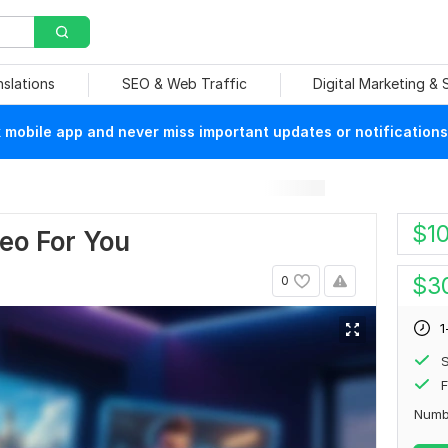
nslations
SEO & Web Traffic
Digital Marketing &
mobile app and never miss important updates or notifications
$
1
deo For You
$
3
0
1
S
F
Numb