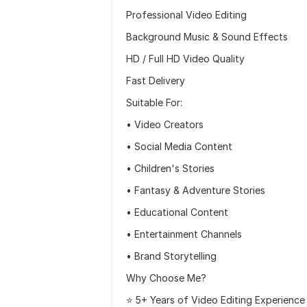
Professional Video Editing
Background Music & Sound Effects
HD / Full HD Video Quality
Fast Delivery
Suitable For:
• Video Creators
• Social Media Content
• Children's Stories
• Fantasy & Adventure Stories
• Educational Content
• Entertainment Channels
• Brand Storytelling
Why Choose Me?
⭐ 5+ Years of Video Editing Experience