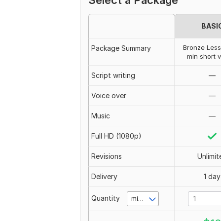
Select a Package
BASI
Bronze Less
Package Summary
min short 
Script writing
—
Voice over
—
Music
—
Full HD (1080p)
Revisions
Unlimit
Delivery
1 day
Quantity
minute(s)