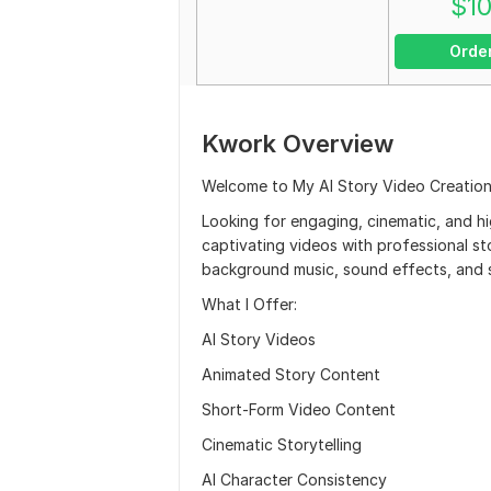
$
1
Orde
Kwork Overview
Welcome to My AI Story Video Creation
Looking for engaging, cinematic, and hi
captivating videos with professional sto
background music, sound effects, and s
What I Offer:
AI Story Videos
Animated Story Content
Short-Form Video Content
Cinematic Storytelling
AI Character Consistency