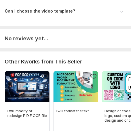
Can I choose the video template?
No reviews yet...
Other Kworks from This Seller
I will modify or
I will format the text
Design qr code
redesign P D F OCR file
logo, custom q
design and qr 
generator