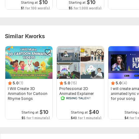
$
10
$
10
Starting at
Starting at
$1
for 100 word(s)
$5
for 1,000 word(s)
Similar Kworks
5.0
(1)
5.0
(15)
5.0
(4)
I Will Create 3D
Professional 2D
I will create am
Animation for Cartoon
Animated Explainer
animated lyric 
Rhyme Songs
Video
for your song
$
10
$
40
Starting at
Starting at
Starting 
$5
for 1 minute(s)
$40
for 1 minute(s)
$4
for 1 