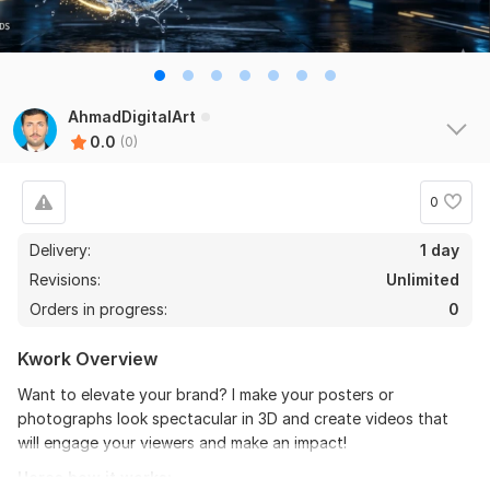
AhmadDigitalArt
0.0
(0)
0
Delivery:
1 day
Revisions:
Unlimited
Orders in progress:
0
Kwork Overview
Want to elevate your brand? I make your posters or
photographs look spectacular in 3D and create videos that
will engage your viewers and make an impact!
Heres how it works: