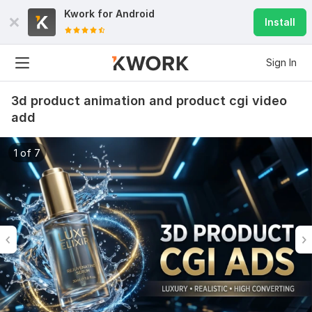
Kwork for
Android
Install
Sign In
3d product animation and product cgi video
add
1 of 7