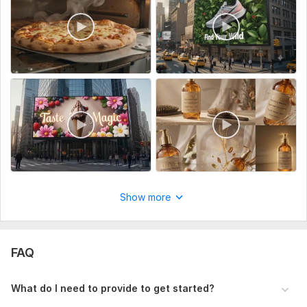
To get started, the seller needs:
To fulfill your order, Please describe your desired outcome
and indicate any preferences you may have.
Service includes:
Music
Full HD (1080p)
Delivery:
1 day
Uniqueness:
Original
Scope of this kwork:
10 seconds
Show more
FAQ
What do I need to provide to get started?