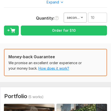
Expand
Send me your image or poster.
I will make it look great, professional and show off your
brand in a 3D video.
second(s)
Quantity
Great for advertising, social media, presentations and
more!
Order for
$
10
What Youll Get:
A fantastic 3D video that will be customized to your
needs.
Money-back Guarantee
Professional touches, smooth animation and dynamic
transitions.
We promise an excellent order experience or
Delivery is in your preferred format.
your money back.
How does it work?
Why Choose Me?
Quick turnaround time.
Interesting and original animation(s).
Portfolio
Professional and friendly communication.
(5 works)
Let's make your static posters come to life and make your
brand memorable! Let's get started!