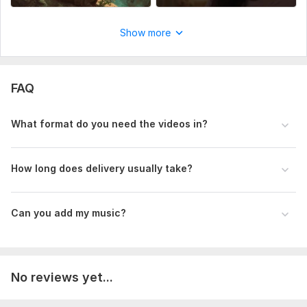
Show more
FAQ
What format do you need the videos in?
How long does delivery usually take?
Can you add my music?
No reviews yet...