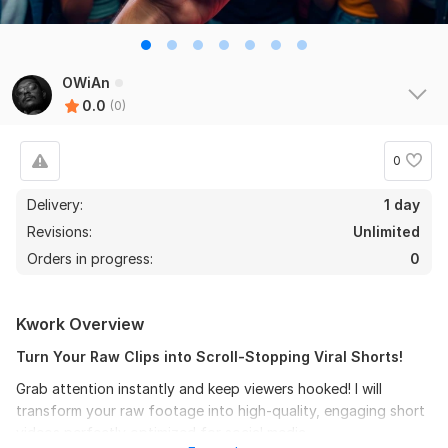
OWiAn
0.0
(0)
0
Delivery:
1 day
Revisions:
Unlimited
Orders in progress:
0
Kwork Overview
Turn Your Raw Clips into Scroll-Stopping Viral Shorts!
Grab attention instantly and keep viewers hooked! I will
transform your raw footage into high-quality, engaging short
videos perfectly optimized for social media.