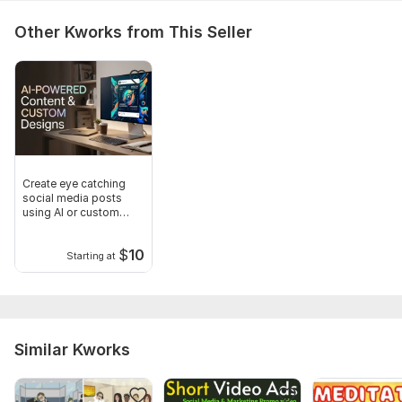
Other Kworks from This Seller
Create eye catching
social media posts
using AI or custom
design
$
10
Starting at
Similar Kworks