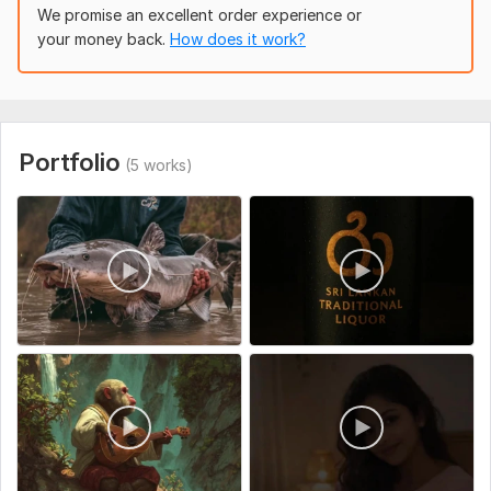
To get started, please provide:
We promise an excellent order experience or
your money back.
How does it work?
Raw Footage: A secure link to download your video
clips.
Instructions: Your vision, preferred pacing, or specific
timestamps to cut.
Reference Material (Optional): A link to a video with an
Portfolio
editing style you like.
(5 works)
Branding (Optional): Your logo, specific brand colors, or
preferred fonts.
Text/Captions: Any specific titles or exact spellings
needed on-screen.
Social Platform:
Instagram,
Facebook,
Youtube
Uniqueness:
Template-Based