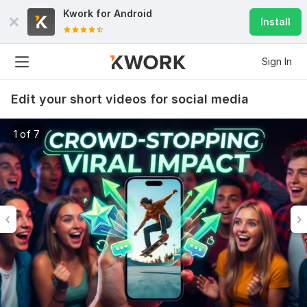
Kwork for
Android
Install
Sign In
Edit your short videos for social media
1 of 7