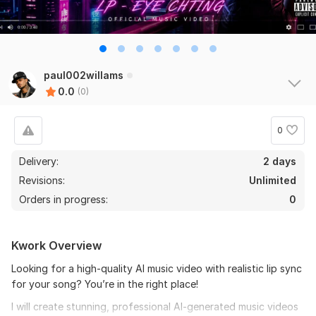
paul002willams
0.0
(0)
0
Delivery:
2 days
Revisions:
Unlimited
Orders in progress:
0
Kwork Overview
Looking for a high-quality AI music video with realistic lip sync
for your song? You’re in the right place!
I will create stunning, professional AI-generated music videos