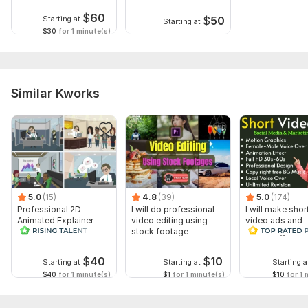
$
60
$
50
Starting at
Starting at
$30
for 1 minute(s)
Similar Kworks
5.0
(15)
4.8
(39)
5.0
(174)
Professional 2D
I will do professional
I will make shor
Animated Explainer
video editing using
video ads and
Video
stock footage
marketing video
Facebook
$
40
$
10
Starting at
Starting at
Starting a
$40
for 1 minute(s)
$1
for 1 minute(s)
$10
for 1 