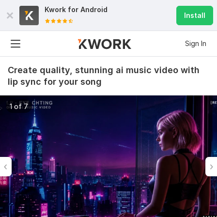
Kwork for
Android
Install
Sign In
Create quality, stunning ai music video with
lip sync for your song
1 of 7