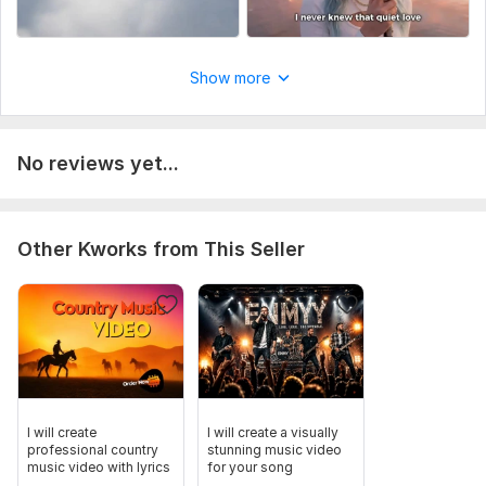
Show more
No reviews yet...
Other Kworks from This Seller
I will create
I will create a visually
professional country
stunning music video
music video with lyrics
for your song