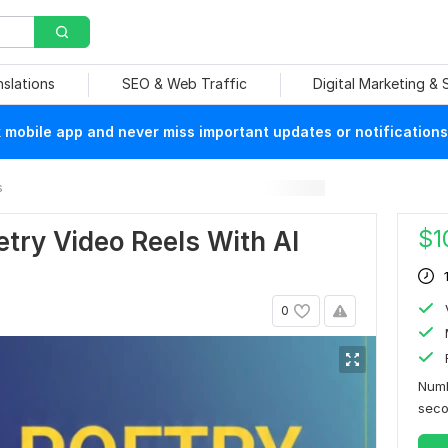
nslations
SEO & Web Traffic
Digital Marketing &
mobile app and never miss important updates or notifications
s
$
1
etry Video Reels With AI
0
Numb
sec