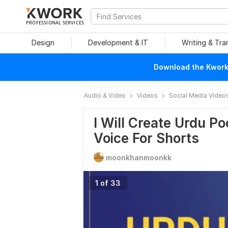
PROFESSIONAL SERVICES
Design
Development & IT
Writing & Tra
Download the Kwork 
Audio & Video
Videos
Social Media Video
I Will Create Urdu Po
Voice For Shorts
moonkhanmoonkk
1 of 33