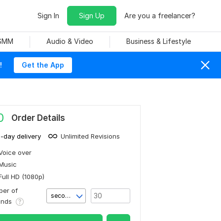
Sign In
Sign Up
Are you a freelancer?
 SMM
Audio & Video
Business & Lifestyle
!
Get the App
0
Order Details
1-day delivery
Unlimited Revisions
Voice over
Music
Full HD (1080p)
er of
second(s)
onds