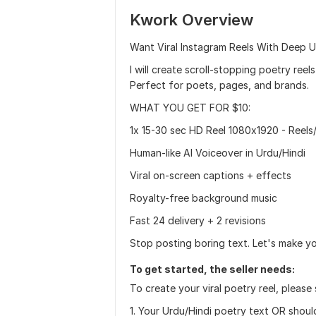
Kwork Overview
Want Viral Instagram Reels With Deep U
I will create scroll-stopping poetry re
Perfect for poets, pages, and brands.
WHAT YOU GET FOR $10:
1x 15-30 sec HD Reel 1080x1920 - Reels
Human-like AI Voiceover in Urdu/Hindi
Viral on-screen captions + effects
Royalty-free background music
Fast 24 delivery + 2 revisions
Stop posting boring text. Let's make y
To get started, the seller needs:
To create your viral poetry reel, please
1. Your Urdu/Hindi poetry text OR should