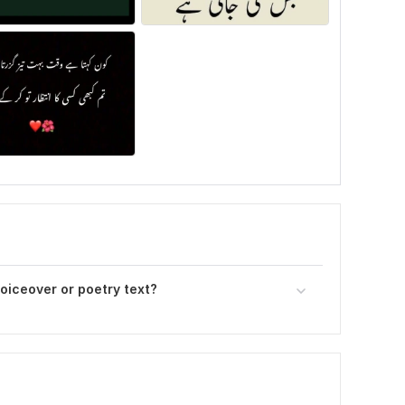
voiceover or poetry text?