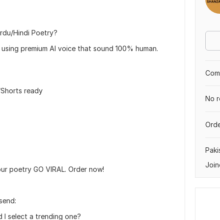
rdu/Hindi Poetry?
els using premium AI voice that sound 100% human.
Comp
/Shorts ready
No r
Orde
Paki
Join
our poetry GO VIRAL. Order now!
 send:
 I select a trending one?