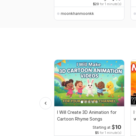
$20
for 1 minute(s)
moonkhanmoonkk
I Will Create 3D Animation for
I
Cartoon Rhyme Songs
w
m
$
10
Starting at
$5
for 1 minute(s)