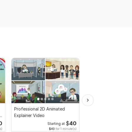
Professional 2D Animated
I will create Commerci
Explainer Video
Ads Videos for Face
YouTube
0
$
40
Starting at
Start
s)
$40
for 1 minute(s)
$10
fo