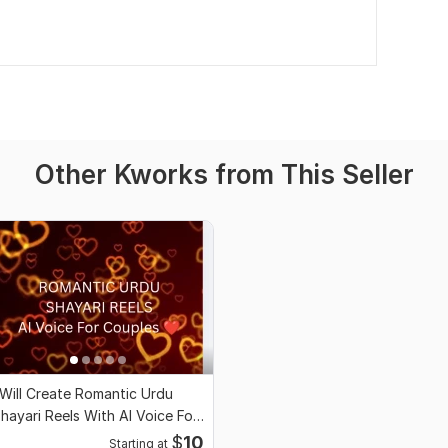
Other Kworks from This Seller
 Will Create Romantic Urdu
hayari Reels With AI Voice For
ouples
$
10
Starting at