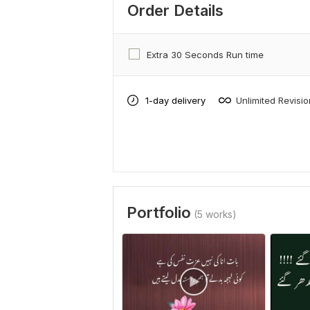
Order Details
Extra 30 Seconds Run time
1-day delivery
Unlimited Revisi
Portfolio
(5 works)