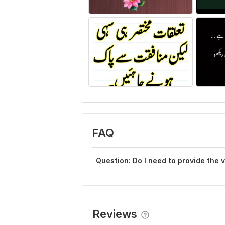
FAQ
Question: Do I need to provide the 
Reviews