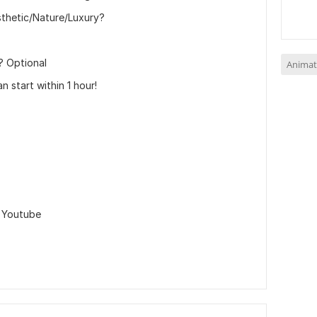
sthetic/Nature/Luxury?
? Optional
Animat
n start within 1 hour!
,
Youtube