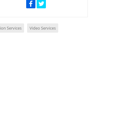
ion Services
Video Services