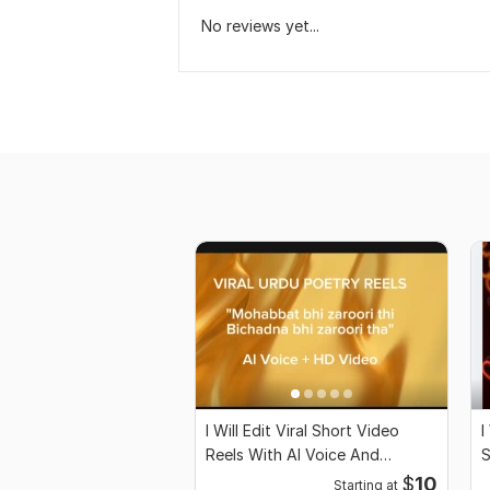
No reviews yet...
I Will Edit Viral Short Video
I
Reels With AI Voice And
S
Captions
C
$
10
Starting at