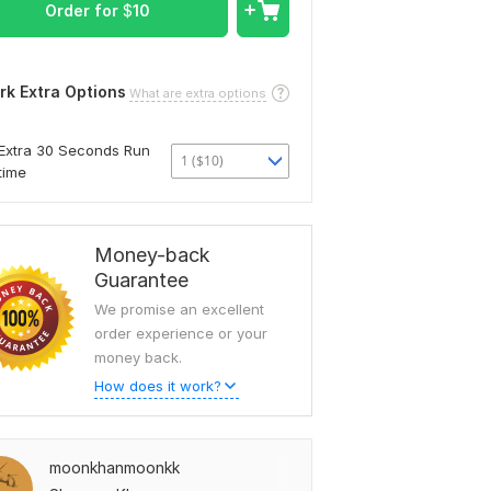
Order for
$
10
rk Extra Options
What are extra options
Extra 30 Seconds Run
1 ($10)
time
Money-back
Guarantee
We promise an excellent
order experience or your
money back.
How does it work?
moonkhanmoonkk