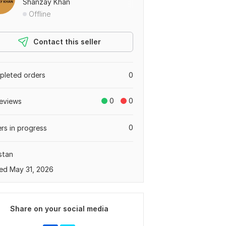
Shanzay Khan
Offline
Contact this seller
leted orders
0
0
0
eviews
0
rs in progress
stan
ed May 31, 2026
Share on your social media