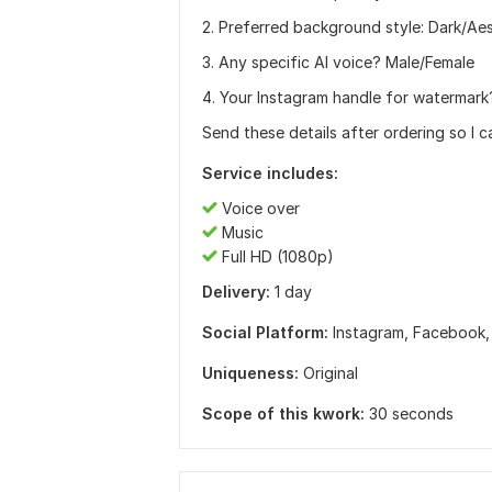
2. Preferred background style: Dark/Ae
3. Any specific AI voice? Male/Female
4. Your Instagram handle for watermark
Send these details after ordering so I ca
Service includes:
Voice over
Music
Full HD (1080p)
Delivery:
1 day
Social Platform:
Instagram,
Facebook
Uniqueness:
Original
Scope of this kwork:
30 seconds