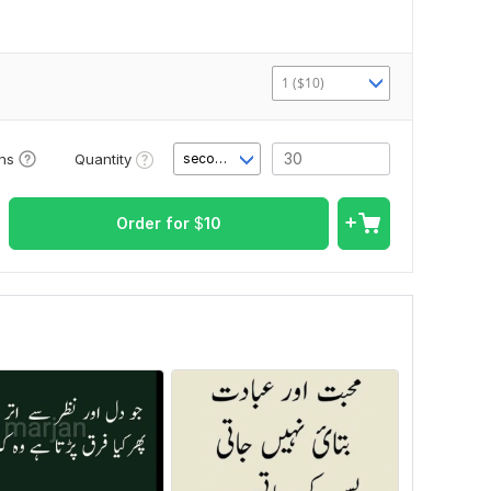
1 ($10)
Quantity
ons
second(s)
Order for
$
10