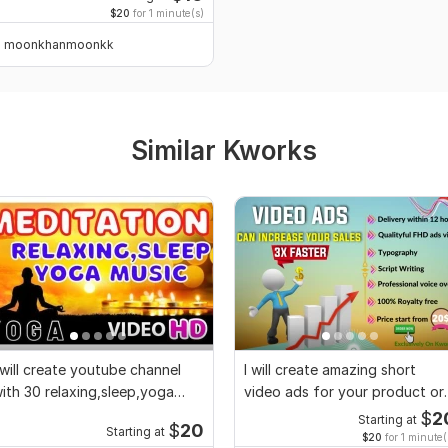
$20
for 1 minute(s)
moonkhanmoonkk
Similar Kworks
 will create youtube channel
I will create amazing short
ith 30 relaxing,sleep,yoga
video ads for your product or
usic videos
service
$
2
Starting at
$
20
Starting at
$20
for 1 minute(