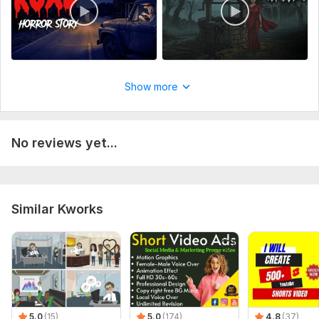
Show more
No reviews yet...
Similar Kworks
5.0
(15)
5.0
(174)
4.8
(37)