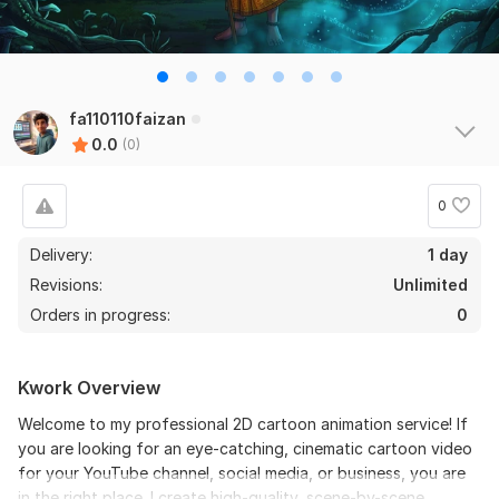
fa110110faizan
0.0
(0)
0
Delivery:
1 day
Revisions:
Unlimited
Orders in progress:
0
Kwork Overview
Welcome to my professional 2D cartoon animation service! If
you are looking for an eye-catching, cinematic cartoon video
for your YouTube channel, social media, or business, you are
in the right place. I create high-quality, scene-by-scene