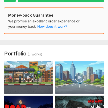
Money-back Guarantee
We promise an excellent order experience or
your money back.
How does it work?
Portfolio
(5 works)