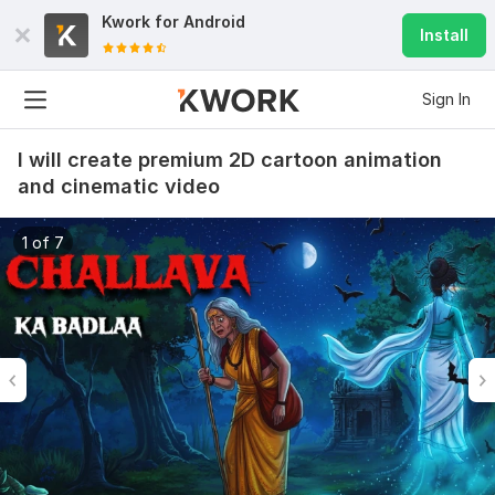
Kwork for
Android
Install
Sign In
I will create premium 2D cartoon animation
and cinematic video
1 of 7