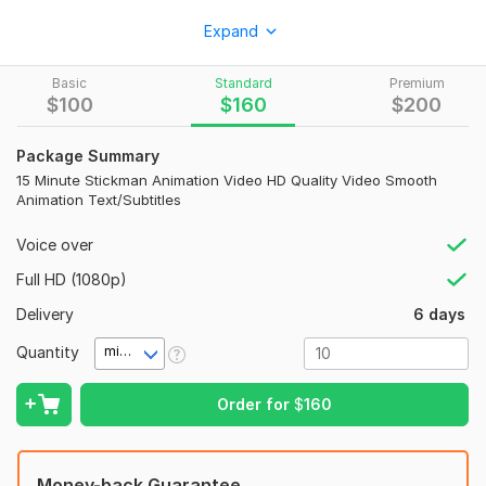
I will create high-quality Stickman Animation videos for:
Expand
• YouTube videos
Basic
Standard
Premium
• Business promotions
$
100
$
160
$
200
• Explainer videos
Package Summary
• Social media ads
15 Minute Stickman Animation Video HD Quality Video Smooth
• Educational content
Animation Text/Subtitles
• Website presentations
Voice over
What You Will Get:
Full HD (1080p)
Smooth and professional animation
Delivery
6 days
HD video quality
Quantity
minute(s)
Creative storytelling
Background music
Order for
$
160
Text and subtitles
Fast delivery
Money-back Guarantee