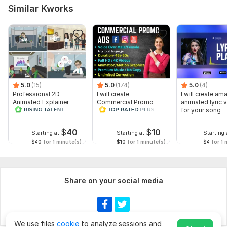
Similar Kworks
5.0
(15)
5.0
(174)
5.0
(4)
Professional 2D
I will create
I will create am
Animated Explainer
Commercial Promo
animated lyric 
Video
Ads Videos for
for your song
Facebook and
YouTube
$
40
$
10
Starting at
Starting at
Starting 
$40
for 1 minute(s)
$10
for 1 minute(s)
$4
for 1 
Share on your social media
We use files
cookie
to analyze sessions and