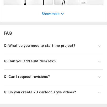
Show more
FAQ
Q: What do you need to start the project?
Q: Can you add subtitles/Text ?
Q: Can I request revisions?
Q: Do you create 2D cartoon style videos?