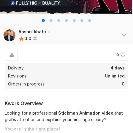
Ahsan-khatri
0.0
(0)
0
Delivery:
4 days
Revisions:
Unlimited
Orders in progress:
0
Kwork Overview
Looking for a professional
Stickman Animation video
that
grabs attention and explains your message clearly?
You are in the right place!