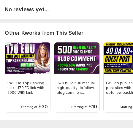
No reviews yet...
Other Kworks from This Seller
I Will Do Top Ranking
I will build 500 manual
I will do publis
Links 170 ED link with
high-quality dofollow
post sites with
2000 WIKI Link
blog comment
dofollow backl
backlinks
$
30
$
10
Starting at
Starting at
Starting 