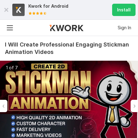
Kwork for
Android
Install
Sign In
I Will Create Professional Engaging Stickman
Animation Videos
1 of 7