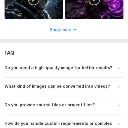
Uniqueness:
Original
Show more
FAQ
Do you need a high-quality image for better results?
What kind of images can be converted into videos?
Do you provide source files or project files?
How do you handle custom requirements or complex