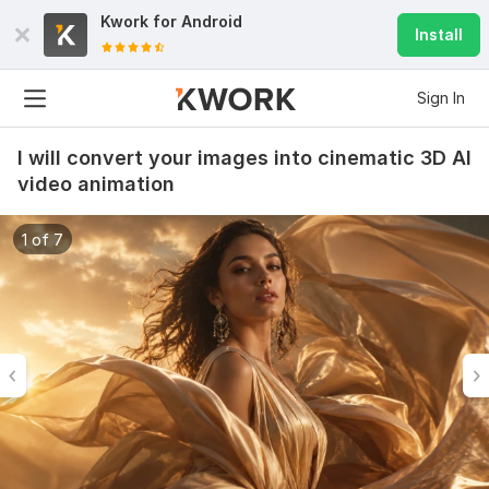
Kwork for
Android
Install
Sign In
I will convert your images into cinematic 3D AI
video animation
1 of 7