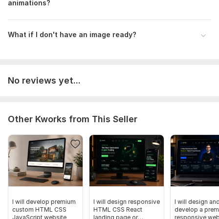
animations?
What if I don't have an image ready?
No reviews yet...
Other Kworks from This Seller
I will develop premium
I will design responsive
I will design an
custom HTML CSS
HTML CSS React
develop a pre
JavaScript website
landing page or
responsive web