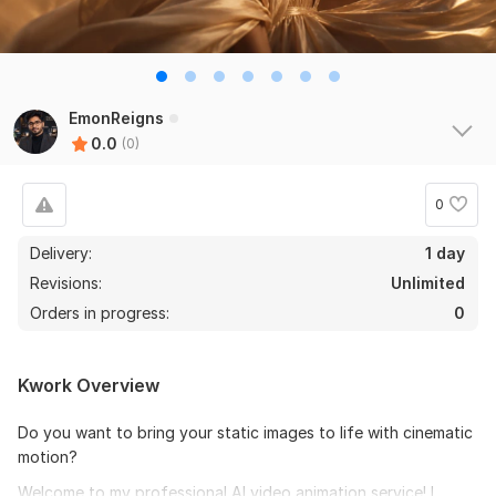
EmonReigns
0.0
(0)
0
Delivery:
1 day
Revisions:
Unlimited
Orders in progress:
0
Kwork Overview
Do you want to bring your static images to life with cinematic
motion?
Welcome to my professional AI video animation service! I