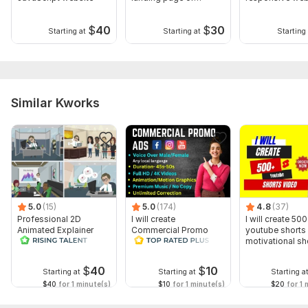
custom website
landing page
$
40
$
30
Starting at
Starting at
Starting 
Similar Kworks
5.0
(15)
5.0
(174)
4.8
(37)
Professional 2D
I will create
I will create 500
Animated Explainer
Commercial Promo
youtube shorts 
Video
Ads Videos for
motivational sh
Facebook and
YouTube
$
40
$
10
Starting at
Starting at
Starting a
$40
for 1 minute(s)
$10
for 1 minute(s)
$20
for 1 