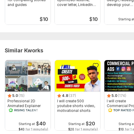
and guides
cover letter, LinkedIn
develop your
Profile
wordpress web
$
10
$
10
Starting a
Similar Kworks
5.0
(15)
4.8
(37)
5.0
(174)
Professional 2D
I will create 500
I will create
Animated Explainer
youtube shorts video,
Commercial Pr
Video
motivational shorts
Ads Videos for
Facebook and
YouTube
$
40
$
20
Starting at
Starting at
Starting a
$40
for 1 minute(s)
$20
for 1 minute(s)
$10
for 1 