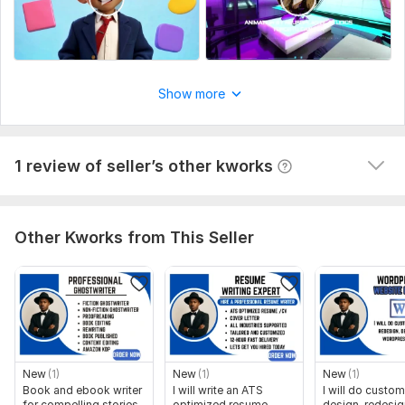
Kwork Automatic Review
1 year ago
A buyer had to cancel their order because the seller 
wasn't competent enough to complete it. They left 
this comment: I asked him to reproduce the 
characters and style of a video and he can't do it.
Show more
The quality is the video is bad.
View
Seller's response
1 review of seller’s other kworks
Other Kworks from This Seller
New
(1)
New
(1)
New
(1)
Book and ebook writer
I will write an ATS
I will do custom
for compelling stories
optimized resume,
design, redesig