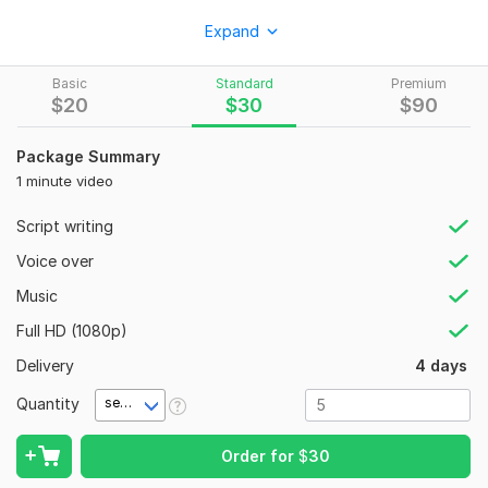
Services Include:
Expand
• AI Motivational, Fantasy, History & Horror Videos
Basic
Standard
Premium
• Pixar-Style 3D Animations
$
20
$
30
$
90
• AI Talking Avatars
Package Summary
• Cartoon & Story Animations
1 minute video
• Voiceovers, Music & Subtitles
Script writing
Perfect For:
Voice over
• YouTube Automation
Music
• Social Media Content
Full HD (1080p)
• Business Branding
Delivery
4 days
• Educational & Storytelling Videos
Quantity
Why Choose Me?
second(s)
• 24/7 Support
Order for
$
30
• Unlimited Revisions