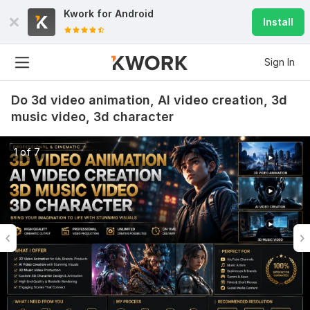
Kwork for
Android
Install
Sign In
Do 3d video animation, AI video creation, 3d
music video, 3d character
1 of 7