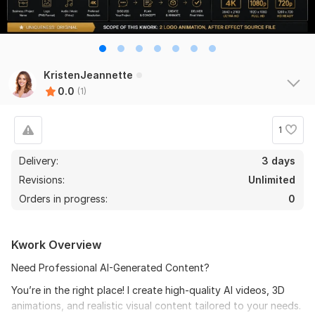
KristenJeannette
0.0
(1)
1
Delivery:
3 days
Revisions:
Unlimited
Orders in progress:
0
Kwork Overview
Need Professional AI-Generated Content?
You’re in the right place! I create high-quality AI videos, 3D
animations, and realistic visual content tailored to your needs.