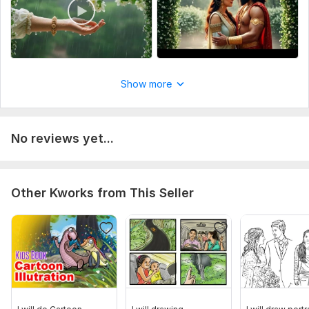
Uniqueness:
Original
Show more
No reviews yet...
Other Kworks from This Seller