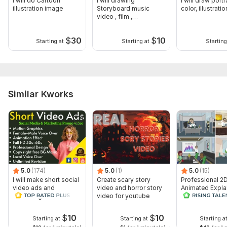
I will do Cartoon
I will drawing
I will draw portra
illustration image
Storyboard music
color, illustratio
video , film ,
commercial, Animation
$
30
$
10
Starting at
Starting at
Starting
Similar Kworks
5.0
(174)
5.0
(1)
5.0
(15)
I will make short social
Create scary story
Professional 2
video ads and
video and horror story
Animated Expla
marketing videos for
video for youtube
Video
Facebook
$
10
$
10
Starting at
Starting at
Starting a