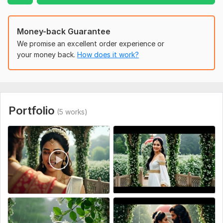
and emotional resonance. Your vision is my mission!
To get started, the seller needs:
Money-back Guarantee
"To start your cinematic AI project, please provide the
We promise an excellent order experience or
following:
your money back.
How does it work?
1-A detailed script or a clear story idea.
2-Descriptions of the main characters (Age, clothing style,
facial features).
3-Preferred Setting/Environment (Historical, fantasy, or
Portfolio
(5 works)
modern).
4-Any reference images or specific visual styles you have in
mind.
5-Background music preferences or voiceover files (if you
have them).
Being thorough here helps me ensure perfect character
consistency and a high-quality final result!"
Social Platform:
Instagram,
Facebook,
Youtube