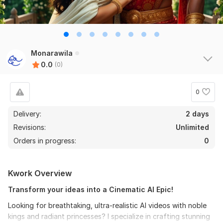
Monarawila
0.0
(0)
0
Delivery:
2 days
Revisions:
Unlimited
Orders in progress:
0
Kwork Overview
Transform your ideas into a Cinematic AI Epic!
Looking for breathtaking, ultra-realistic AI videos with noble
kings and radiant princesses? I specialize in crafting stunning