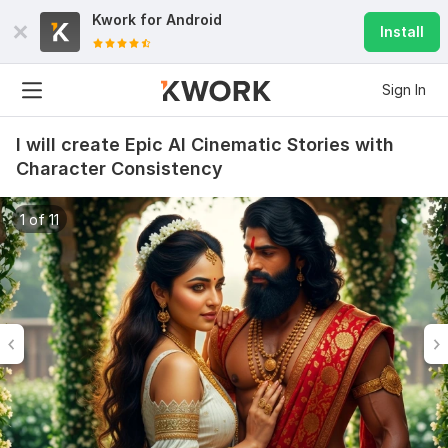
Kwork for
Android
Install
Sign In
I will create Epic AI Cinematic Stories with
Character Consistency
1 of 11