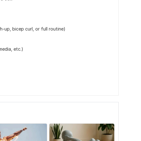
-up, bicep curl, or full routine)
media, etc.)