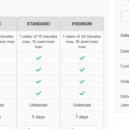
C
STANDARD
PREMIUM
Sell
 minutes
1 video of 15 minutes
1 video of 20 minutes
ises max
max, 12 exercises
max, 16 exercises
max
max
Comp
1 to
Orde
Uni
Join
ed
Unlimited
Unlimited
s
5 days
7 days