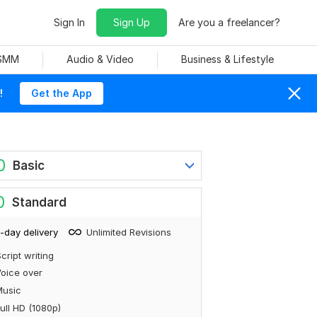
Sign In
Sign Up
Are you a freelancer?
 SMM
Audio & Video
Business & Lifestyle
!
Get the App
0
Basic
0
Standard
-day delivery
Unlimited Revisions
cript writing
oice over
Music
ull HD (1080p)