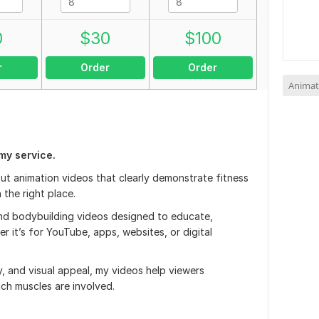
0
$
30
$
100
r
Order
Order
Animat
my service.
out animation videos that clearly demonstrate fitness
 the right place.
 and bodybuilding videos designed to educate,
 it’s for YouTube, apps, websites, or digital
y, and visual appeal, my videos help viewers
ch muscles are involved.