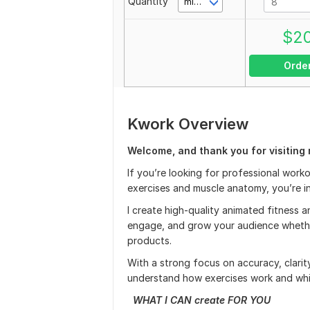
Quantity
minute(s)
$
2
Orde
Kwork Overview
Welcome, and thank you for visiting 
If you’re looking for professional work
exercises and muscle anatomy, you’re in
I create high-quality animated fitness
engage, and grow your audience whether
products.
With a strong focus on accuracy, clarit
understand how exercises work and whi
WHAT I CAN create FOR YOU