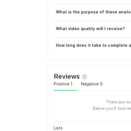
What is the purpose of these anat
What video quality will I receive?
How long does it take to complete 
Reviews
Positive
1
Negative
0
There are no 
Below you’ll find re
Lists