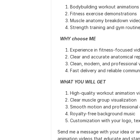
Bodybuilding workout animations
Fitness exercise demonstrations
Muscle anatomy breakdown vide
Strength training and gym routin
WHY choose ME
Experience in fitness-focused vi
Clear and accurate anatomical re
Clean, modern, and professional v
Fast delivery and reliable commun
WHAT YOU WILL GET
High-quality workout animation v
Clear muscle group visualization
Smooth motion and professional 
Royalty-free background music
Customization with your logo, tex
Send me a message with your idea or wo
animation videos that educate and stan