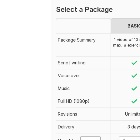
Select a Package
BASI
1 video of 10
Package Summary
max, 8 exerc
Script writing
Voice over
Music
Full HD (1080p)
Revisions
Unlimit
Delivery
3 day