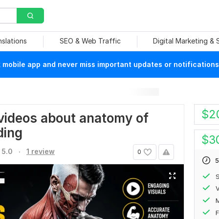
nslations
SEO & Web Traffic
Digital Marketing &
mobile app and never miss important updates or notifications
$
2
videos about anatomy of
ding
$
3
.
5.0
1 review
0
5
S
V
F