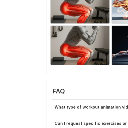
FAQ
What type of workout animation vi
Can I request specific exercises or