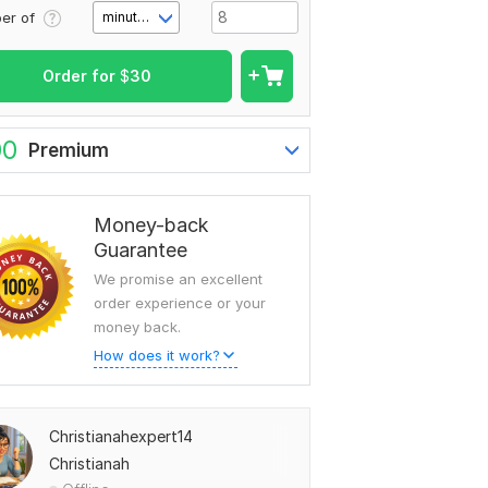
er of
minute(s)
Order for
$
30
00
Premium
Money-back
Guarantee
We promise an excellent
order experience or your
money back.
How does it work?
Christianahexpert14
Christianah