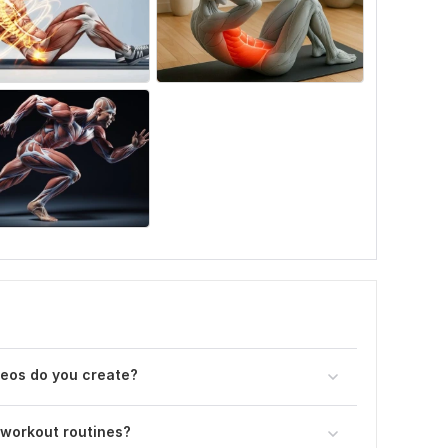
deos do you create?
 workout routines?