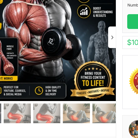
Numb
$
1