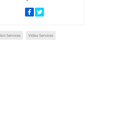
ion Services
Video Services