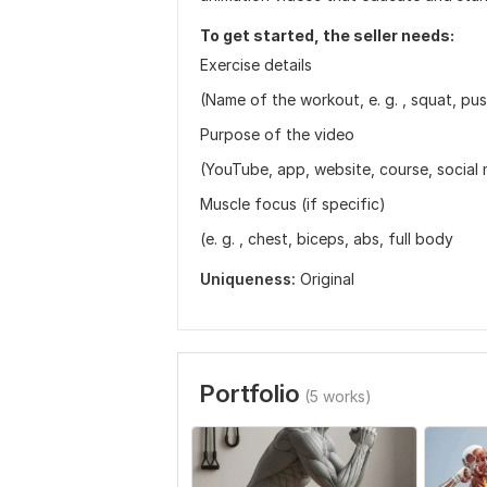
To get started, the seller needs:
Exercise details
(Name of the workout, e. g. , squat, push
Purpose of the video
(YouTube, app, website, course, social 
Muscle focus (if specific)
(e. g. , chest, biceps, abs, full body
Uniqueness:
Original
Portfolio
(5 works)