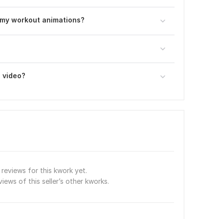
omy workout animations?
a video?
reviews for this kwork yet.
views of this seller’s other kworks.