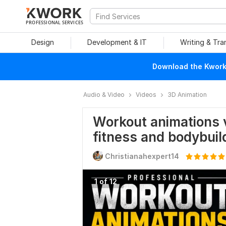
PROFESSIONAL SERVICES
Design
Development & IT
Writing & Tra
Download the Kwork 
Audio & Video
Videos
3D Animation
Workout animations 
fitness and bodybuil
Christianahexpert14
1 of 12