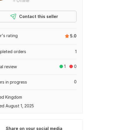
Offline
Contact this seller
er's rating
5.0
leted orders
1
1
0
tal review
0
rs in progress
ted Kingdom
ed August 1, 2025
Share on your social media