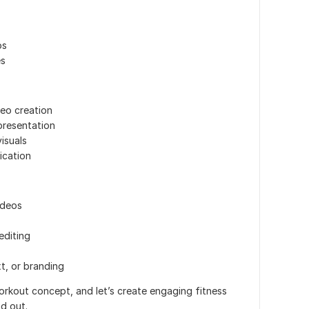
os
es
deo creation
presentation
isuals
ication
ideos
editing
t, or branding
rkout concept, and let’s create engaging fitness
d out.