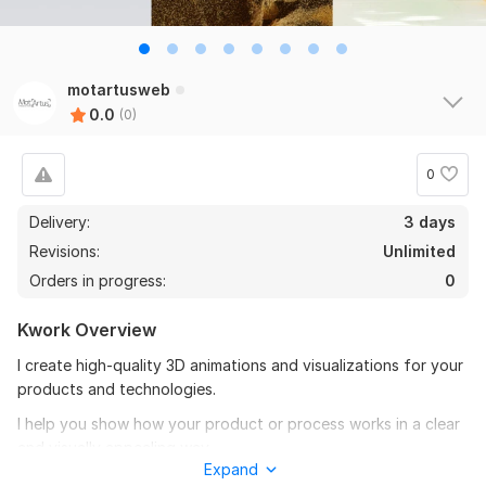
motartusweb
0.0
(0)
0
Delivery:
3 days
Revisions:
Unlimited
Orders in progress:
0
Kwork Overview
I create high-quality 3D animations and visualizations for your
products and technologies.
I help you show how your product or process works in a clear
and visually appealing way.
Expand
What you get: