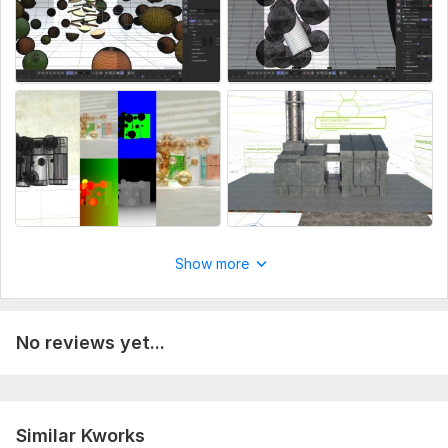
Cinema 4D, Redshift, After Effects
Result:
You get visuals and videos that help sell your product and
explain complex ideas in a simple way.
To get started, the seller needs:
Describe the task: render, animation, or technology video.
Provide photos, references, or a 3D model (if available).
Explain how the product should look or how the process
works.
Show more
Add examples of the desired result.
Specify format (video/image), resolution, and duration.
No reviews yet...
If available — logo, text, or brief.
If you don’t have a detailed brief, I can help you define it.
Service includes:
Similar Kworks