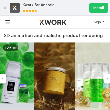
Kwork for
Android
Install
Sign In
3D animation and realistic product rendering
1 of 30