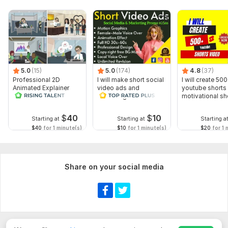
Script writing
Voice over
Music
Full HD (1080p)
Delivery:
3 days
5.0
(15)
5.0
(174)
4.8
(37)
Professional 2D
I will make short social
I will create 500
Uniqueness:
Original
Animated Explainer
video ads and
youtube shorts 
Video
marketing videos for
motivational sh
Scope of this kwork:
20 seconds
Facebook
$
40
$
10
Starting at
Starting at
Starting a
$40
for 1 minute(s)
$10
for 1 minute(s)
$20
for 1 
Share on your social media