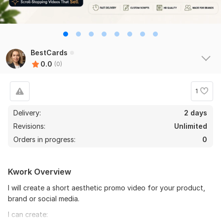
BestCards
0.0
(0)
1
Delivery:
2 days
Revisions:
Unlimited
Orders in progress:
0
Kwork Overview
I will create a short aesthetic promo video for your product,
brand or social media.
I can create: