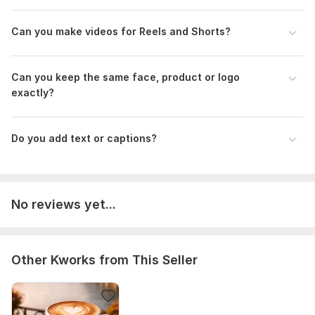
Can you make videos for Reels and Shorts?
Can you keep the same face, product or logo
exactly?
Do you add text or captions?
No reviews yet...
Other Kworks from This Seller