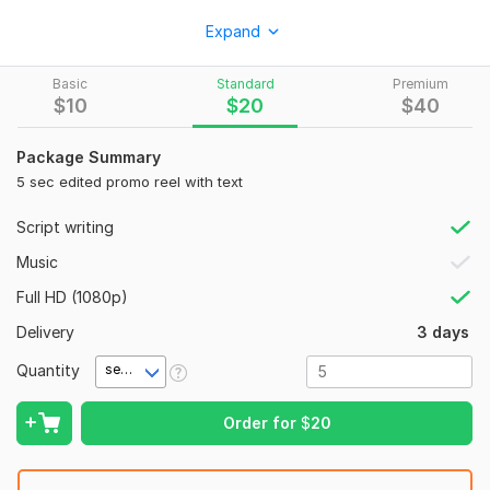
* Product promo reels
Expand
* Lifestyle videos
Basic
Standard
Premium
* UGC-style product videos
$
10
$
20
$
40
* Interior before/after transformation videos
Package Summary
* Aesthetic mood videos for personal brands
5 sec edited promo reel with text
* Short vertical videos for Instagram and YouTube Shorts
Script writing
You can send me:
Music
* product photos
Full HD (1080p)
* brand photos
Delivery
3 days
* reference images
Quantity
* your idea or script
second(s)
* examples of the style you like
Order for
$
20
What you will receive:
* short promo video