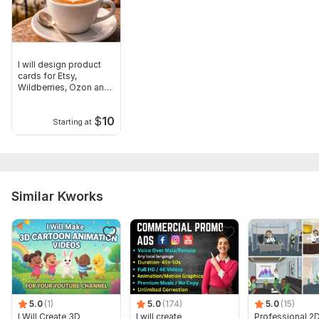
I will design product
cards for Etsy,
Wildberries, Ozon and
Instagram
$
10
Starting at
Similar Kworks
5.0
(1)
5.0
(174)
5.0
(15)
I Will Create 3D
I will create
Professional 2