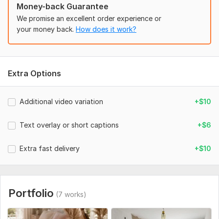
Money-back Guarantee
* vertical 9: 16 format
We promise an excellent order experience or
* aesthetic or realistic style
your money back.
How does it work?
* social-media-ready result
* basic editing and text overlay if needed
* final MP4 file
Extra Options
Best for:
Additional video variation
+$10
* aesthetic reels
* product promo clips
Text overlay or short captions
+$6
* thrift/vintage shops
Extra fast delivery
+$10
* fashion and accessories
* lifestyle social media content
Important:
Portfolio
(7 works)
Videos are focused on atmosphere, editing and visual style.
AI visuals may not perfectly recreate exact vintage wear or