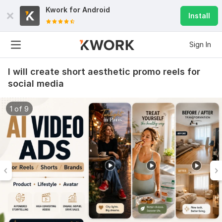
Kwork for
Android
Install
Sign In
I will create short aesthetic promo reels for
social media
1 of 9