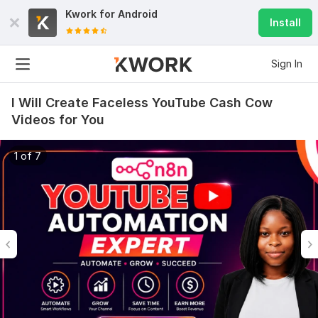
Kwork for
Android
Install
Sign In
I Will Create Faceless YouTube Cash Cow
Videos for You
1 of 7