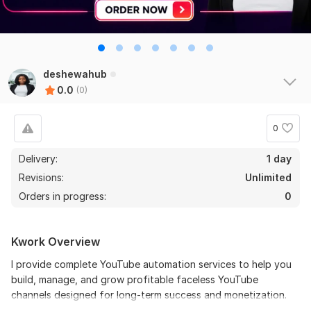
deshewahub
0.0
(0)
0
Delivery:
1 day
Revisions:
Unlimited
Orders in progress:
0
Kwork Overview
I provide complete YouTube automation services to help you
build, manage, and grow profitable faceless YouTube
channels designed for long-term success and monetization.