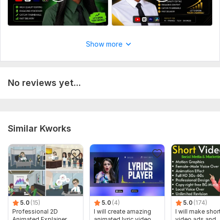
Show more
No reviews yet...
Similar Kworks
5.0
(15)
5.0
(4)
5.0
(174)
Professional 2D
I will create amazing
I will make shor
Animated Explainer
animated lyric video
video ads and