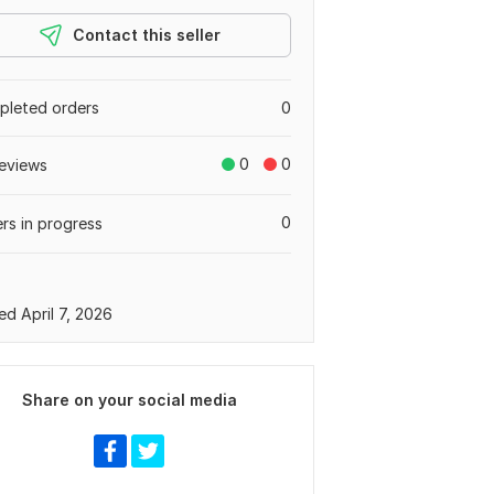
Contact this seller
leted orders
0
0
0
eviews
0
rs in progress
ed April 7, 2026
Share on your social media