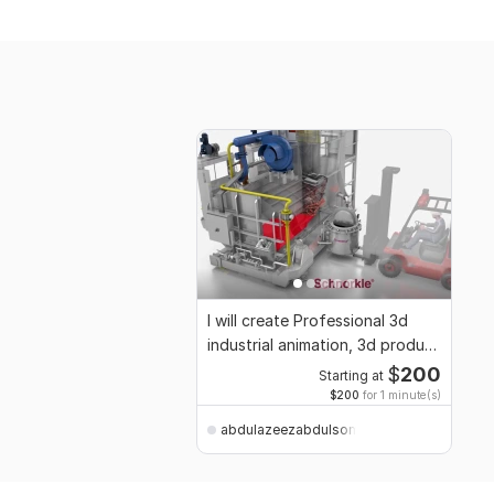
I will create Professional 3d
industrial animation, 3d product
render
$
200
Starting at
$200
for 1 minute(s)
abdulazeezabdulsomod