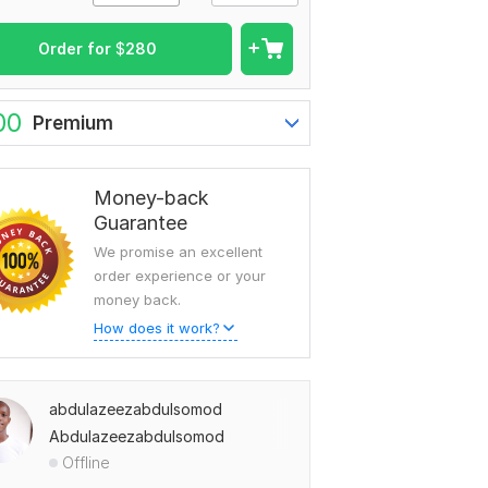
Order for
$
280
00
Premium
Money-back
Guarantee
We promise an excellent
order experience or your
money back.
How does it work?
abdulazeezabdulsomod
Abdulazeezabdulsomod
Offline