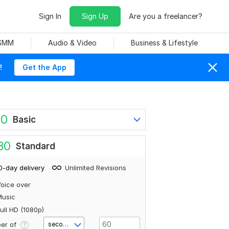
Sign In
Sign Up
Are you a freelancer?
 SMM
Audio & Video
Business & Lifestyle
!
Get the App
80
Basic
80
Standard
0-day delivery
Unlimited Revisions
oice over
Music
ull HD (1080p)
er of
second(s)