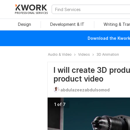
PROFESSIONAL SERVICES
Design
Development & IT
Writing & Tra
Download the Kwork 
Audio & Video
Videos
3D Animation
I will create 3D prod
product video
abdulazeezabdulsomod
1 of 7