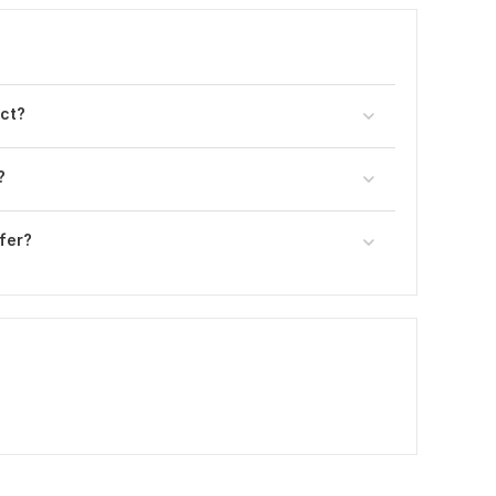
ect?
?
fer?