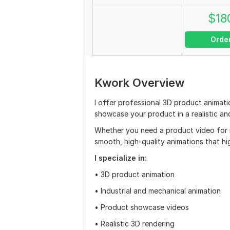
$
18
Orde
Kwork Overview
I offer professional 3D product animati
showcase your product in a realistic a
Whether you need a product video for ma
smooth, high-quality animations that hi
I specialize in:
• 3D product animation
• Industrial and mechanical animation
• Product showcase videos
• Realistic 3D rendering