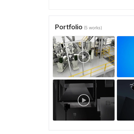
Portfolio
(5 works)