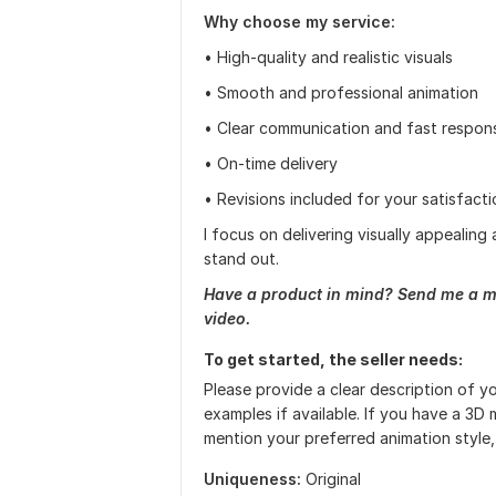
Why choose my service:
• High-quality and realistic visuals
• Smooth and professional animation
• Clear communication and fast respon
• On-time delivery
• Revisions included for your satisfacti
I focus on delivering visually appealin
stand out.
Have a product in mind? Send me a m
video.
To get started, the seller needs:
Please provide a clear description of y
examples if available. If you have a 3D 
mention your preferred animation style, 
Uniqueness:
Original