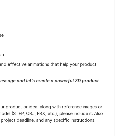
se
on
g and effective animations that help your product
essage and let’s create a powerful 3D product
our product or idea, along with reference images or
model (STEP, OBJ, FBX, etc.), please include it. Also
project deadline, and any specific instructions.