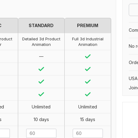
C
STANDARD
PREMIUM
Comp
roduct
Detailed 3d Product
Full 3d Industrial
r
Animation
Animation
No r
—
Orde
USA
Join
ed
Unlimited
Unlimited
s
10 days
15 days