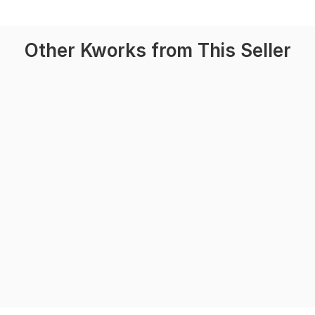
Other Kworks from This Seller