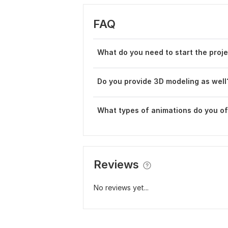
FAQ
What do you need to start the proj
Do you provide 3D modeling as well
What types of animations do you of
Reviews
No reviews yet...