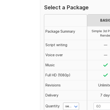
Select a Package
BASI
Simple 3d P
Package Summary
Rende
Script writing
—
Voice over
—
Music
Full HD (1080p)
Revisions
Unlimit
Delivery
7 day
Quantity
second(s)