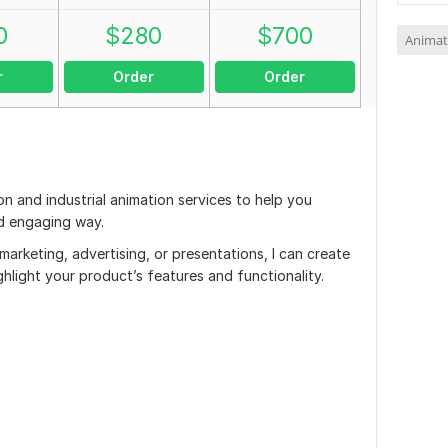
0
$
280
$
700
Animat
r
Order
Order
on and industrial animation services to help you
nd engaging way.
rketing, advertising, or presentations, I can create
ghlight your product’s features and functionality.