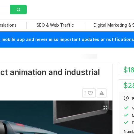
nslations
SEO & Web Traffic
Digital Marketing &
mobile app and never miss important updates or notifications
$
1
uct animation and industrial
$
2
1
1
V
F
Numb