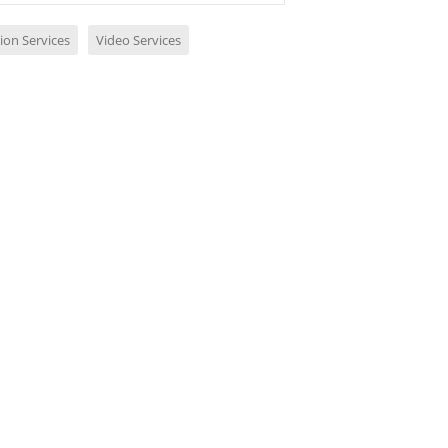
ion Services
Video Services