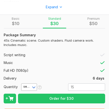
packages.
Expand
Why do Endermen hate water?
Because swimming is a wash out.
Basic
Standard
Premium
$
10
$
30
$
50
Details for your first Kwork follow.
Title
Package Summary
45s Cinematic scene. Custom shaders. Fluid camera work.
I will create cinematic 3D Minecraft animations
Includes music.
Category
Script writing
Audio & Video > 3D Animation
Music
Tags
Full HD (1080p)
Minecraft Animation, 3D Animation, Minecraft Trailer, YouTube
Intro, Game Trailer
Delivery
6 days
Description
Quantity
second(s)
High quality 3D Minecraft animation services serve YouTube
creators and server owners. Work involves Mine-imator and
Order for
$
30
Blender to produce fluid motion and realistic lighting.