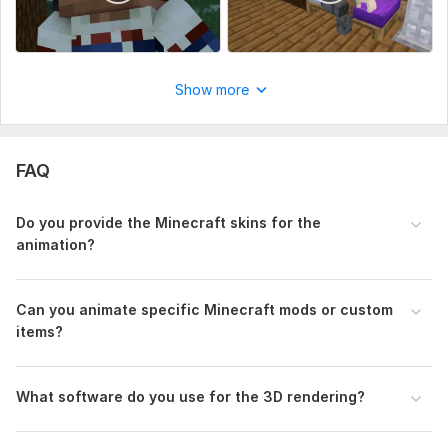
Uniqueness:
Original
Show more
FAQ
Do you provide the Minecraft skins for the
animation?
Can you animate specific Minecraft mods or custom
items?
What software do you use for the 3D rendering?