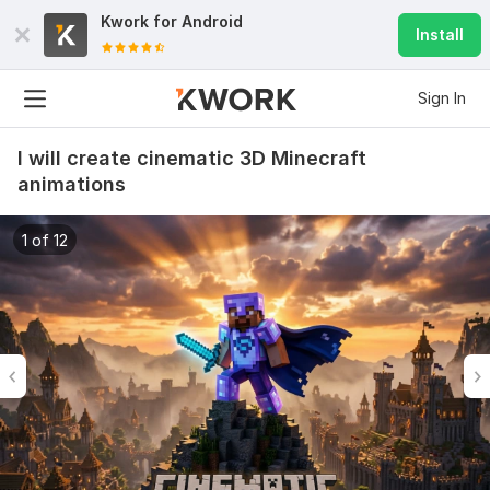
Kwork for
Android
Install
Sign In
I will create cinematic 3D Minecraft
animations
1 of 12