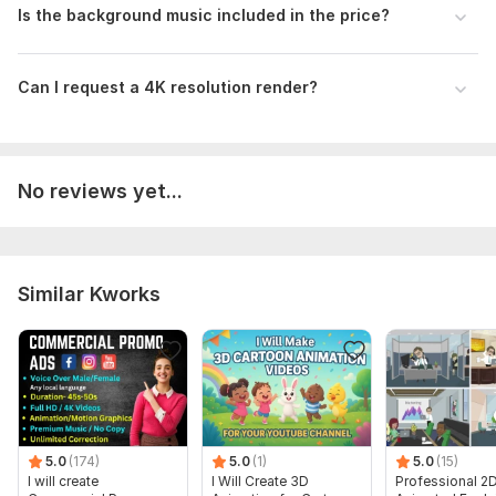
Is the background music included in the price?
Can I request a 4K resolution render?
No reviews yet...
Similar Kworks
5.0
(174)
5.0
(1)
5.0
(15)
I will create
I Will Create 3D
Professional 2