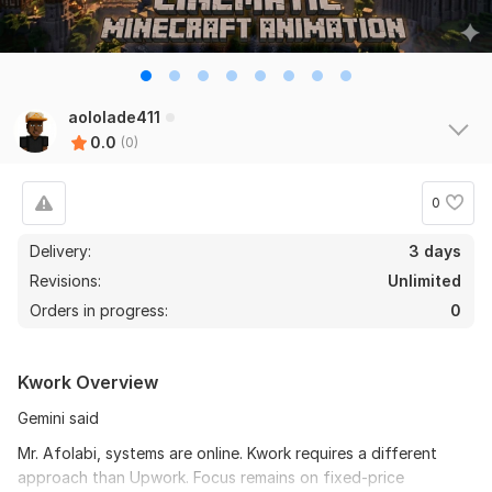
aololade411
0.0
(0)
0
Delivery:
3 days
Revisions:
Unlimited
Orders in progress:
0
Kwork Overview
Gemini said
Mr. Afolabi, systems are online. Kwork requires a different
approach than Upwork. Focus remains on fixed-price