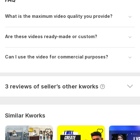
suggestions were immediately eliminated. I especially 
want to note that the developer felt the style of that 
What is the maximum video quality you provide?
era, which is mentioned in the lecture, and managed 
to masterfully convey it.
 (Autotranslated 
)
Are these videos ready-made or custom?
Can I use the video for commercial purposes?
View
Seller's response
3 reviews of seller’s other kworks
Similar Kworks