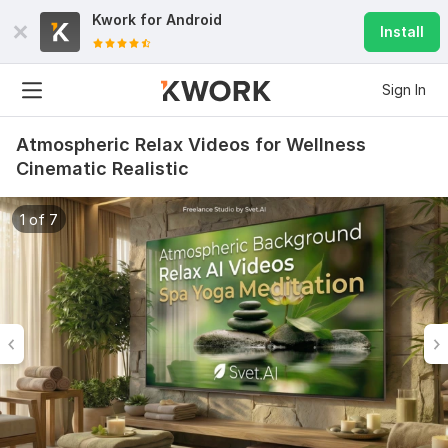
Kwork for
Android
Install
Sign In
Atmospheric Relax Videos for Wellness
Cinematic Realistic
1 of 7