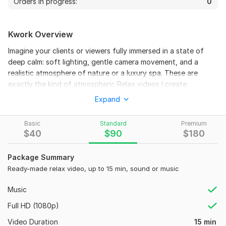
Orders in progress:
0
Kwork Overview
Imagine your clients or viewers fully immersed in a state of
deep calm: soft lighting, gentle camera movement, and a
realistic atmosphere of nature or a luxury spa. These are
exactly the kind of atmospheric Relax videos I create.
3
0
Expand
I use an author’s approach: I build each scene and present it
like a real cameraman — with smooth transitions between
Masha and Barsi
close-ups, medium shots, wide shots, and details. As a result,
Basic
Standard
Premium
shaik
$
40
$
90
$
180
1 month ago
the video doesn’t look like typical AI-generated content, but
S
like a professional shoot with true depth and cinematic
Great job!
 (Autotranslated 
)
quality.
Package Summary
Ready-made relax video, up to 15 min, sound or music
What you get:
Realistic cinematic style with natural colors and a meditative
Music
atmosphere
Full HD (1080p)
Smooth camera movement and professional editing
Video Duration
15 min