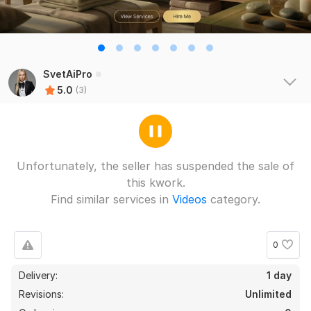
SvetAiPro
5.0
(3)
Unfortunately, the seller has suspended the sale of
this kwork.
Find similar services in
Videos
category.
0
Delivery:
1 day
Revisions:
Unlimited