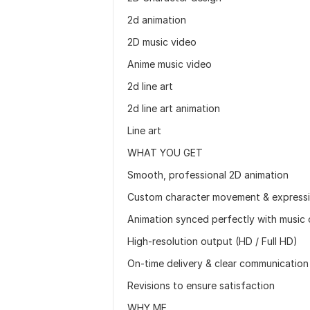
2d animation
2D music video
Anime music video
2d line art
2d line art animation
Line art
WHAT YOU GET
Smooth, professional 2D animation
Custom character movement & express
Animation synced perfectly with music 
High-resolution output (HD / Full HD)
On-time delivery & clear communication
Revisions to ensure satisfaction
WHY ME