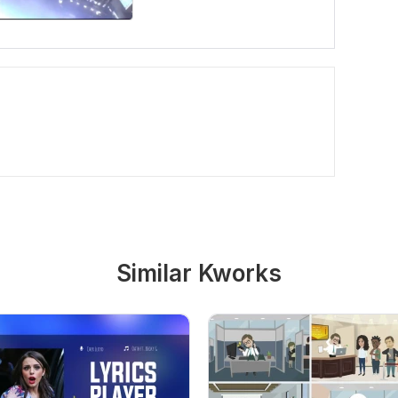
Similar Kworks