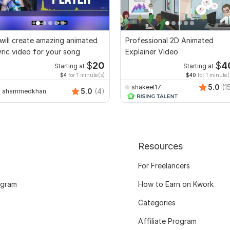
 will create amazing animated
Professional 2D Animated
yric video for your song
Explainer Video
$
20
$
4
Starting at
Starting at
$4
for 1 minute(s)
$40
for 1 minute(
5.0
(1
shakeel17
5.0
(4)
ahammedkhan
Resources
For Freelancers
ogram
How to Earn on Kwork
Categories
Affiliate Program