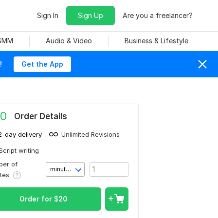
Sign In
Sign Up
Are you a freelancer?
 SMM
Audio & Video
Business & Lifestyle
!
Get the App
0
Order Details
2-day delivery
Unlimited Revisions
Script writing
er of
minute(s)
utes
Order for
$
20