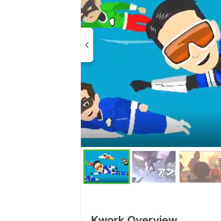
Kwork Overview