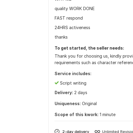
quality WORK DONE
FAST respond
24HRS activeness
thanks
To get started, the seller needs:
Thank you for choosing us, kindly provi
requirements such as character referenc
Service includes:
Script writing
Delivery:
2 days
Uniqueness:
Original
Scope of this kwork:
1 minute
2-day delivery
Unlimited Revisi