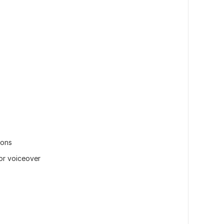
ions
or voiceover