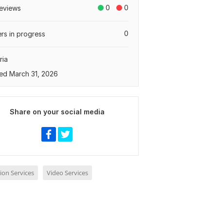
0
0
eviews
0
rs in progress
ria
ed March 31, 2026
Share on your social media
ion Services
Video Services