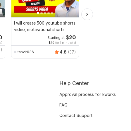
I will create 500 youtube shorts
I will send 1200 cooki
video, motivational shorts
food recipes for soci
0
$
20
Starting at
Starti
s)
$20
for 1 minute(s)
5)
TrendyMinds
4.8
(37)
tanvir036
Help Center
Approval process for kworks
FAQ
Contact Support