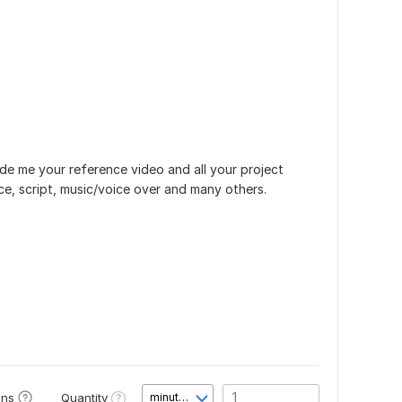
de me your reference video and all your project
e, script, music/voice over and many others.
Quantity
ons
minute(s)