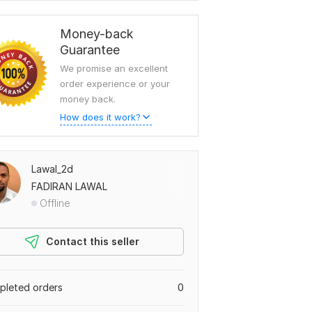
Money-back
Guarantee
We promise an excellent
order experience or your
money back.
How does it work?
Lawal_2d
FADIRAN LAWAL
Offline
Contact this seller
leted orders
0