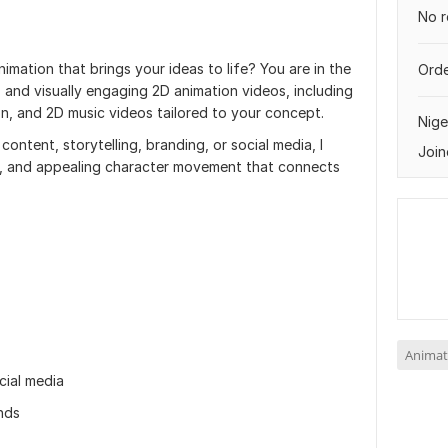
No r
imation that brings your ideas to life? You are in the
Orde
, and visually engaging 2D animation videos, including
n, and 2D music videos tailored to your concept.
Nige
ontent, storytelling, branding, or social media, I
Join
g, and appealing character movement that connects
Animat
cial media
nds