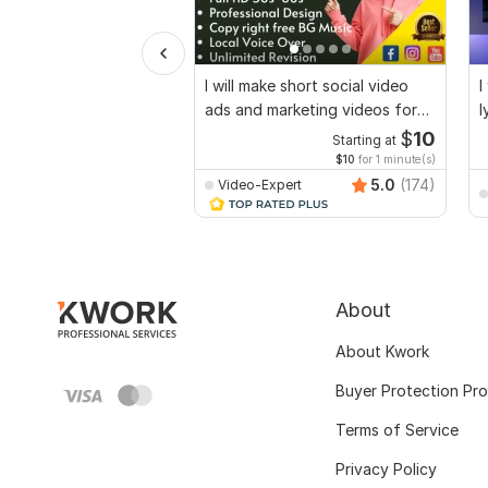
I will make short social video
I
ads and marketing videos for
l
Facebook
$
10
Starting at
$10
for 1 minute(s)
5.0
(174)
Video-Expert
About
About Kwork
Buyer Protection Pr
Terms of Service
Privacy Policy