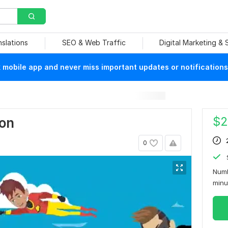
nslations
SEO & Web Traffic
Digital Marketing &
mobile app and never miss important updates or notifications
$
2
ion
0
Numb
min