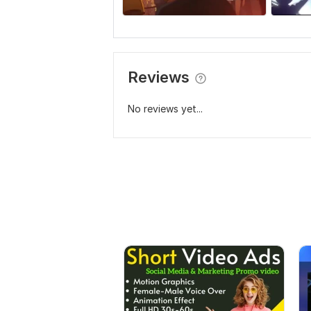
Reviews
No reviews yet...