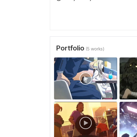
Portfolio
(5 works)