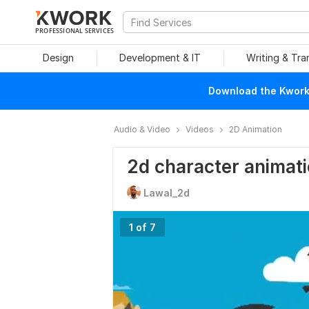
PROFESSIONAL SERVICES
Design
Development & IT
Writing & Tra
Download the Kwork 
Audio & Video
Videos
2D Animation
2d character animat
Lawal_2d
1 of 7