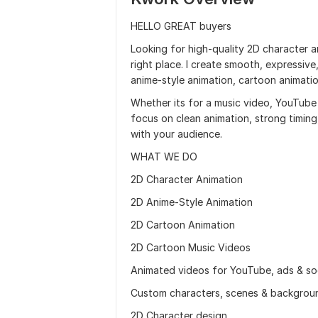
HELLO GREAT buyers
Looking for high-quality 2D character an
right place. I create smooth, expressive
anime-style animation, cartoon animatio
Whether its for a music video, YouTube c
focus on clean animation, strong timin
with your audience.
WHAT WE DO
2D Character Animation
2D Anime-Style Animation
2D Cartoon Animation
2D Cartoon Music Videos
Animated videos for YouTube, ads & so
Custom characters, scenes & backgrou
2D Character design