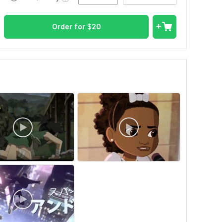
Order for
$
20