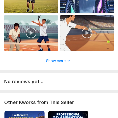
Preferences (theme, text)
100% custom work. Clear details = faster delivery.
Uniqueness:
Original
Show more
No reviews yet...
Other Kworks from This Seller