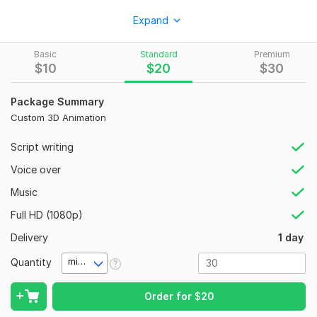
I will grow your YouTube channel using powerful strategies,
Expand
cinematic AI videos, and attention-grabbing visuals to high
views and engagement.
Basic
Standard
Premium
What I Offer:
$
10
$
20
$
30
YouTube growth strategy
Package Summary
AI-generated or edited videos
Custom 3D Animation
SEO (titles, tags, descriptions)
Script writing
Audience retention techniques
Voice over
Custom edits (gaming, AI, storytelling)
Music
Why Choose Me?
Full HD (1080p)
100% unique content (no templates)
Delivery
1 day
AI + professional editing
Quantity
minute(s)
Cinematic, viral-style output
Fast delivery
Order for
$
20
Results: