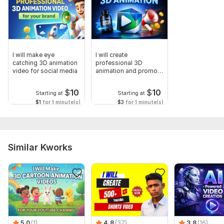
I will make eye
I will create
catching 3D animation
professional 3D
video for social media
animation and promo
video for your brand
$
10
$
10
Starting at
Starting at
$1
for 1 minute(s)
$3
for 1 minute(s)
Similar Kworks
5.0
(1)
4.8
(37)
3.8
(16)