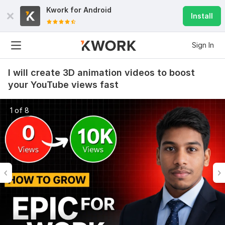
Kwork for
Android
Install
Sign In
I will create 3D animation videos to boost
your YouTube views fast
1 of 8