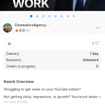
CinematicsAgency
0.0
(0)
0
Delivery:
1 day
Revisions:
Unlimited
Orders in progress:
0
Kwork Overview
Struggling to get views on your YouTube videos?
Not getting clicks, impressions, or growth? You’re not alone —
I’m here to help.