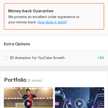
• More reach & impressions
Money-back Guarantee
• Higher CTR (clicks)
We promise an excellent order experience or
your money back.
How does it work?
• Better engagement
Perfect For: YouTuber gamer AI creators, storytellers
Every project is custom-made for best performance.
Extra Options
Order now and start growing your channel!
To get started, the seller needs:
3D Animation for YouTube Growth
+$4
To deliver the best results, please provide:
Goal (views, growth, promotion)
Script/idea (or I can create)
Portfolio
(5 works)
Style (3D, AI, Minecraft, cinematic) + reference
Assets (logo, clips – optional)
Duration & format (YouTube/Shorts/Reels)
Channel link + audience (if growth included)