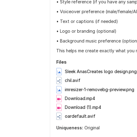
• Style reference (if you have any samp
• Voiceover preference (male/female/AI
• Text or captions (if needed)
• Logo or branding (optional)
• Background music preference (option
This helps me create exactly what you n
Files
Sleek AnasCreates logo design.png
chil.avif
imresizer-1-removebg-preview.png
Download.mp4
Download (1).mp4
oardefault.avif
Uniqueness:
Original