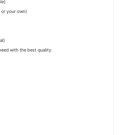
le)
 or your own)
al)
eed with the best quality.