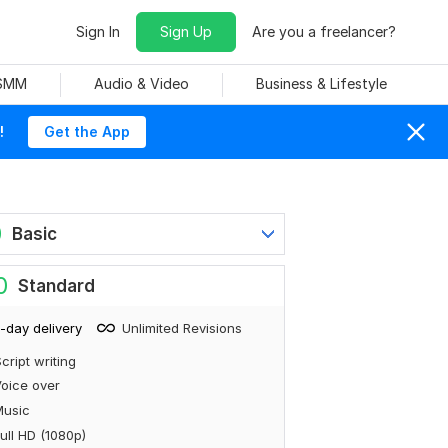
Sign In
Sign Up
Are you a freelancer?
 SMM
Audio & Video
Business & Lifestyle
!
Get the App
0
Basic
0
Standard
-day delivery
Unlimited Revisions
cript writing
oice over
Music
ull HD (1080p)