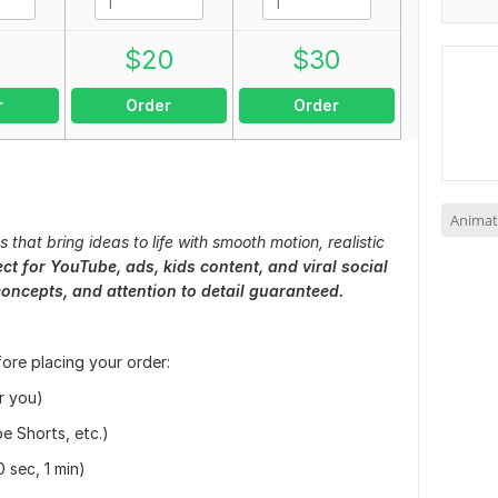
0
$
20
$
30
r
Order
Order
Animat
that bring ideas to life with smooth motion, realistic
ect for YouTube, ads, kids content, and viral social
concepts, and attention to detail guaranteed.
fore placing your order:
or you)
e Shorts, etc.)
0 sec, 1 min)