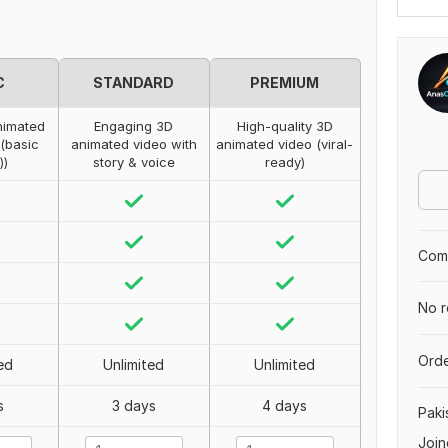
C
STANDARD
PREMIUM
nimated
Engaging 3D
High-quality 3D
 (basic
animated video with
animated video (viral-
))
story & voice
ready)
Comp
No r
Orde
ed
Unlimited
Unlimited
s
3 days
4 days
Paki
Join