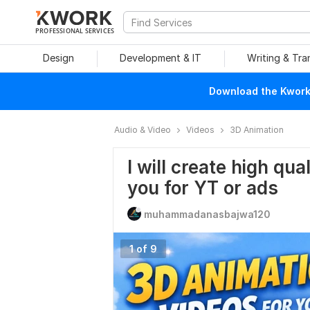
PROFESSIONAL SERVICES
Design
Development & IT
Writing & Tra
Download the Kwork 
Audio & Video
Videos
3D Animation
I will create high qu
you for YT or ads
muhammadanasbajwa120
1 of 9