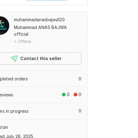
muhammadanasbajwa120
Muhammad ANAS BAJWA
official
Offline
Contact this seller
leted orders
0
0
0
eviews
0
rs in progress
stan
ed July 28, 2025