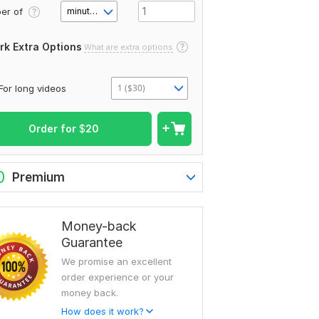
er of
minute(s)
rk Extra Options
What are extra options
1 ($30)
For long videos
Order for
$
20
0
Premium
Money-back
Guarantee
We promise an excellent
order experience or your
money back.
How does it work?