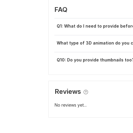
FAQ
Q1: What do I need to provide befor
What type of 3D animation do you 
Q10: Do you provide thumbnails too
Reviews
No reviews yet...