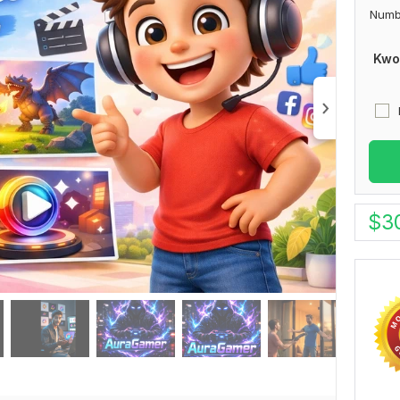
Numb
Kwo
$
3