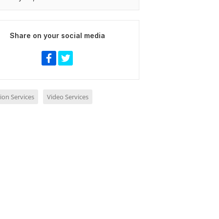
Share on your social media
ion Services
Video Services