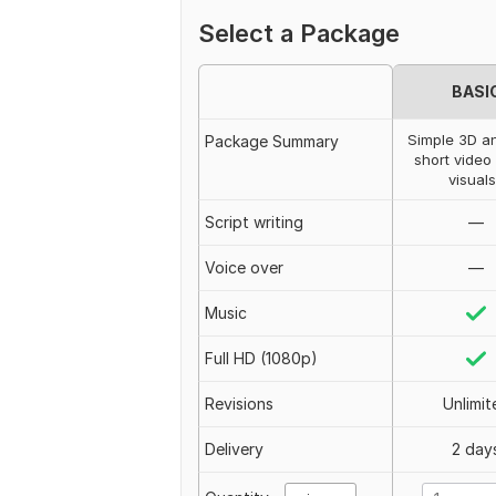
Select a Package
BASI
Simple 3D a
Package Summary
short video
visuals
Script writing
—
Voice over
—
Music
Full HD (1080p)
Revisions
Unlimit
Delivery
2 day