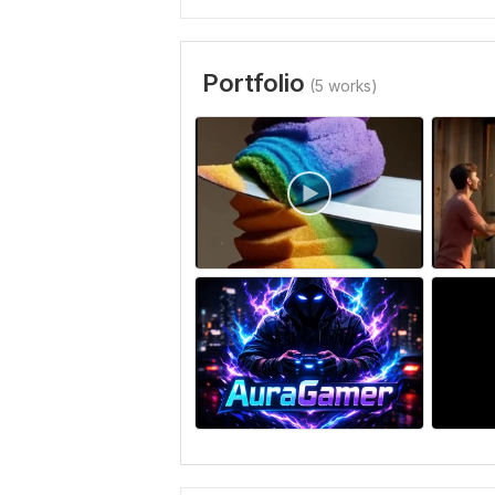
Portfolio
(5 works)