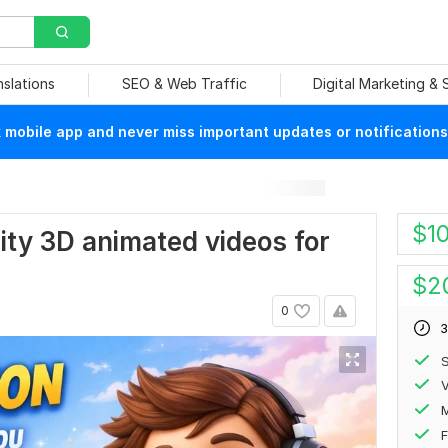
nslations
SEO & Web Traffic
Digital Marketing &
mobile app and never miss important updates or notifications
$
1
ality 3D animated videos for
$
2
0
3
S
V
F