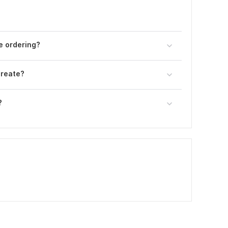
e ordering?
create?
?