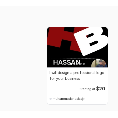
I will design a professional logo
for your business
$
20
Starting at
muhammadanasbajwa120