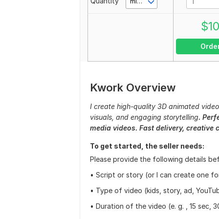
Quantity
minute(s)
$
1
Orde
Kwork Overview
I create high-quality 3D animated videos 
visuals, and engaging storytelling
. Perf
media videos. Fast delivery, creative 
To get started, the seller needs:
Please provide the following details be
• Script or story (or I can create one f
• Type of video (kids, story, ad, YouTub
• Duration of the video (e. g. , 15 sec, 3