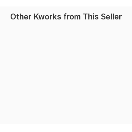
Other Kworks from This Seller