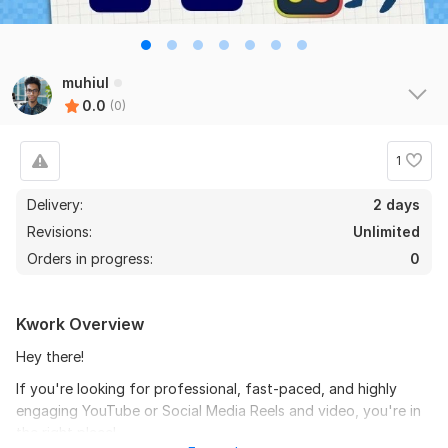
muhiul
0.0
(0)
1
Delivery:
2 days
Revisions:
Unlimited
Orders in progress:
0
Kwork Overview
Hey there!
If you're looking for professional, fast-paced, and highly
engaging YouTube or Social Media Reels and video, you're in
the right place!