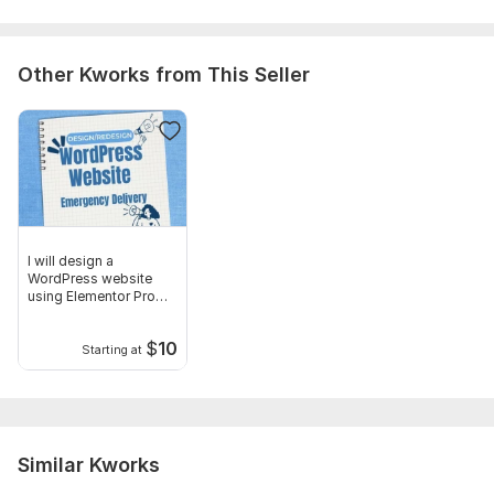
Uniqueness:
Original
Other Kworks from This Seller
I will design a
WordPress website
using Elementor Pro
page builder
$
10
Starting at
Similar Kworks