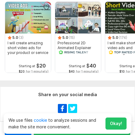
5.0
(3)
5.0
(15)
5.0
(174)
I will create amazing
Professional 2D
I will make shor
short video ads for
Animated Explainer
video ads and
your product or service
Video
marketing video
Facebook
$
20
$
40
Starting at
Starting at
Starting a
$20
for 1 minute(s)
$40
for 1 minute(s)
$10
for 1 
Share on your social media
We use files
cookie
to analyze sessions and
Okay!
make the site more convenient.
Chat
Order for
$20