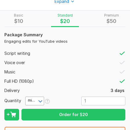
Expand
I specialize in long & short-form video editing using Adobe
Premiere Pro CC and can turn your raw clips into eye-
Basic
Standard
Premium
catching, viral-style content for platforms like:
$
10
$
20
$
50
⭐YT Shorts
Package Summary
⭐
Instagram Reels
Engaging edits for YouTube videos
⭐
Facebook Reels
Script writing
⭐ LinkedIn Short Videos
Voice over
What I Can Edit for You:
Music
YT
Shorts
Full HD (1080p)
Instagram Reels
Delivery
3 days
Travel clips
Quantity
minute(s)
Talking head videos
Motivational content
Order for
$
20
Gym & workout reels
Food & recipe shorts