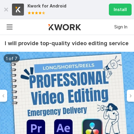
Kwork for
Android
Install
Sign In
I will provide top-quality video editing service
1 of 7