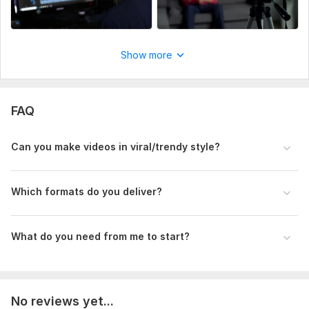
Logo/Watermark, intro/outro if needed
Why Choose Me?
Show more
Short-form video expert
Smooth, modern editing style
Unlimited Revisions
FAQ
100% Satisfaction or Money Back
Can you make videos in viral/trendy style?
Available 24/7
Thanks
Which formats do you deliver?
Muhiul Islam (Mahbub)
To get started, the seller needs:
What do you need from me to start?
You must provide footage and documents for video
production. A sample video must be provided to finish the job
nicely
Social Platform:
Instagram,
Facebook,
Youtube
No reviews yet...