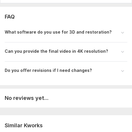
Music
Full HD (1080p)
FAQ
Delivery:
2 days
What software do you use for 3D and restoration?
Uniqueness:
Template-Based
Scope of this kwork:
30 seconds
Can you provide the final video in 4K resolution?
Do you offer revisions if I need changes?
No reviews yet...
Similar Kworks