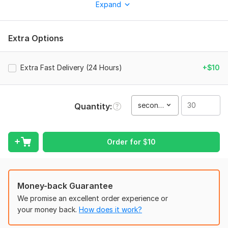
Expand
grabs attention and boosts sales. Whether it's luxury goods,
tech, or lifestyle products, I deliver premium quality results.
What You Will Get:
Extra Options
Photorealistic 3D Rendering: High-quality lighting and textures.
Cinematic Camera Moves: Professional storytelling through
Extra Fast Delivery (24 Hours)
+$10
visuals.
Liquid/Particle Simulations: Perfect for perfumes and beauty
products.
second(s)
Quantity
Background Music & Sound Effects: Immersive audio
experience.
Order for
$
10
Full HD/4K Output: Ready for social media and marketing.
Why Me?
Expert in 3D Realistic Product Visualization.
Money-back Guarantee
Fast delivery and unlimited revisions until you are satisfied.
We promise an excellent order experience or
your money back.
How does it work?
Clear communication and professional workflow.