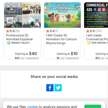
5.0
(15)
5.0
(1)
5.0
(174)
Professional 2D
I Will Create 3D
I will create
Animated Explainer
Animation for Cartoon
Commercial Pr
Video
Rhyme Songs
Ads Videos for
Facebook and
YouTube
$
40
$
10
Starting at
Starting at
Starting a
$40
for 1 minute(s)
$5
for 1 minute(s)
$10
for 1 
Share on your social media
We use files
cookie
to analyze sessions and