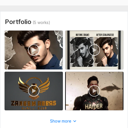
"Let's create something amazing. Place your order now!"
To get started, the seller needs:
"To start your project, please provide the following details:"
Portfolio
(5 works)
Product Images: Clear photos of your product from different
angles.
Logo: Your brand logo (preferably in PNG or AI format).
Video Style: Any reference video or link that shows the 'vibe'
you want.
Text/Labels: Any specific text or headings you want to show
in the video.
Dimensions: Do you need it for Instagram/ (Vertical) or
YouTube/Website (Horizontal)?
Files
999.mp4
0414.mp4
Show more
Service includes: