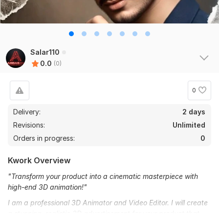
Salar110
0.0
(0)
0
Delivery:
2 days
Revisions:
Unlimited
Orders in progress:
0
Kwork Overview
"Transform your product into a cinematic masterpiece with
high-end 3D animation!"
I am a professional 3D Animator and Video Editor. I will create
a stunning, realistic 3D advertisement for your product that