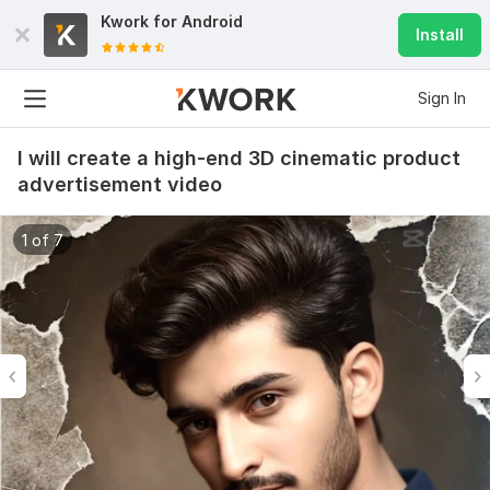
Kwork for
Android
Install
Sign In
I will create a high-end 3D cinematic product
advertisement video
1 of 7