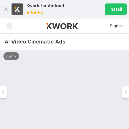
Kwork for
Android
Install
Sign In
AI Video Cinematic Ads
1 of 7