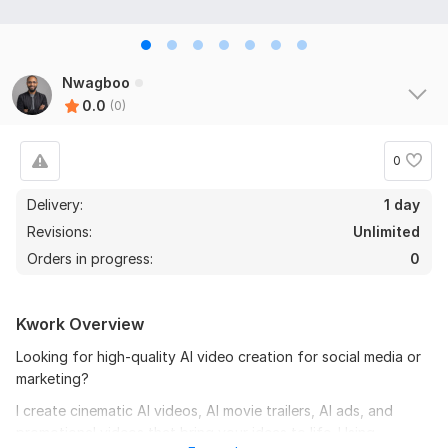
Nwagboo
0.0
(0)
0
Delivery:
1 day
Revisions:
Unlimited
Orders in progress:
0
Kwork Overview
Looking for high-quality AI video creation for social media or
marketing?
I create cinematic AI videos, AI movie trailers, AI ads, and
promotional videos that bring your ideas to life. Using