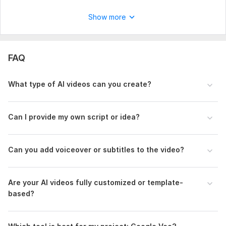
Show more
FAQ
What type of AI videos can you create?
Can I provide my own script or idea?
Can you add voiceover or subtitles to the video?
Are your AI videos fully customized or template-
based?