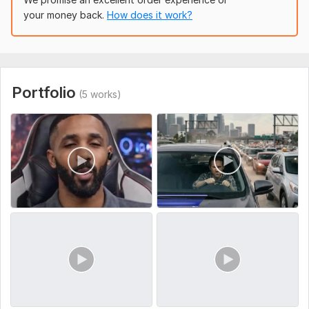
your money back.
How does it work?
To get started, the seller needs:
Please provide the following before I begin: What is your
campaign goal, target audience, video length, and platform ?
Also include your script (if available), brand guidelines, and
any reference videos.
Portfolio
(5 works)
Social Platform:
Instagram,
Facebook,
Youtube
Uniqueness:
Original