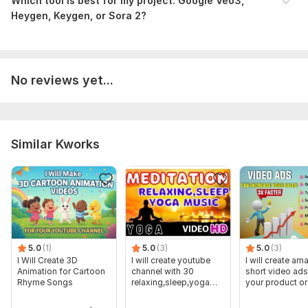
Which tool is best for my project: Google Veo3,
Heygen, Keygen, or Sora 2?
No reviews yet...
Similar Kworks
5.0
(1)
5.0
(3)
5.0
(3)
I Will Create 3D
I will create youtube
I will create am
Animation for Cartoon
channel with 30
short video ads
Rhyme Songs
relaxing,sleep,yoga
your product or
music videos