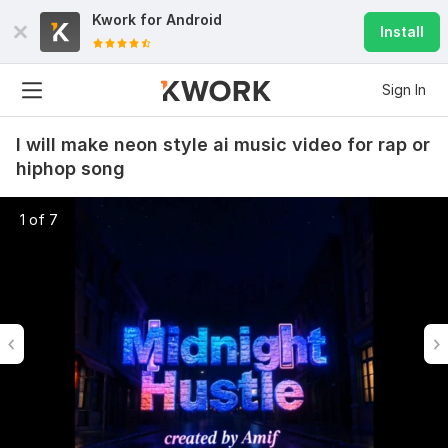
Kwork for
Android
Install
Sign In
I will make neon style ai music video for rap or
hiphop song
1 of 7