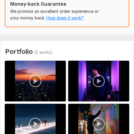
Money-back Guarantee
Song Details – Title, artist name, and any specific sections to
We promise an excellent order experience or
highlight (chorus, verse, drop, etc.).
your money back.
How does it work?
Visual Style Preferences – Colors, vibes, or neon themes you
want (e. g. , futuristic, cyberpunk, retro, glowing city, etc.).
Video Length – Duration of the music video (full song or
snippet).
Portfolio
(5 works)
Reference Links(if you have).
Uniqueness:
Original