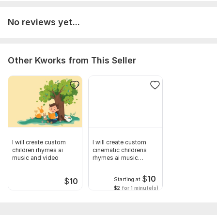
No reviews yet...
Other Kworks from This Seller
I will create custom
I will create custom
children rhymes ai
cinematic childrens
music and video
rhymes ai music
videos
$
10
Starting at
$
10
$2
for 1 minute(s)