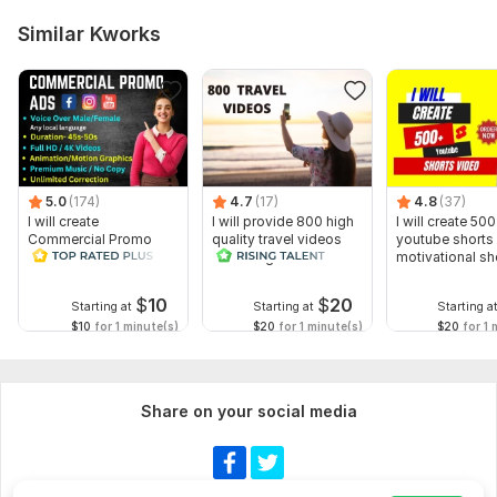
Similar Kworks
5.0
(174)
4.7
(17)
4.8
(37)
I will create
I will provide 800 high
I will create 500
Commercial Promo
quality travel videos
youtube shorts 
Ads Videos for
for Instagram
motivational sh
Facebook and
YouTube
$
10
$
20
Starting at
Starting at
Starting a
$10
for 1 minute(s)
$20
for 1 minute(s)
$20
for 1 
Share on your social media