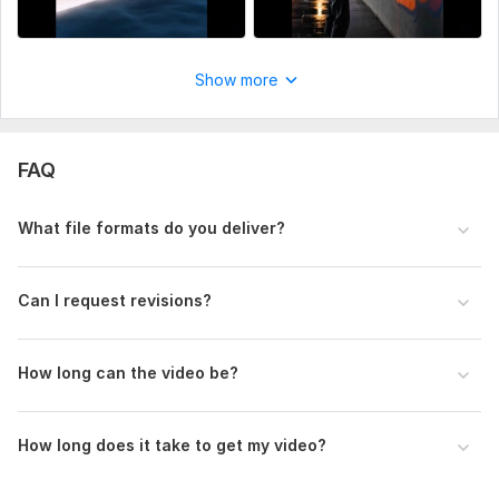
Show more
FAQ
What file formats do you deliver?
Can I request revisions?
How long can the video be?
How long does it take to get my video?