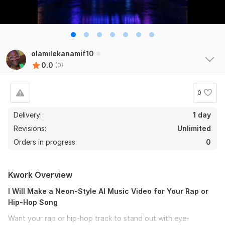
olamilekanamif10
0.0
(0)
0
Delivery:
1 day
Revisions:
Unlimited
Orders in progress:
0
Kwork Overview
I Will Make a Neon-Style AI Music Video for Your Rap or
Hip-Hop Song
Want your rap or hip-hop track to stand out with eye-