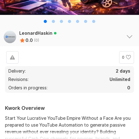
LeonardHaskin
0.0
(0)
0
Delivery:
2 days
Revisions:
Unlimited
Orders in progress:
0
Kwork Overview
Start Your Lucrative YouTube Empire Without a Face Are you
prepared to use YouTube Automation to generate passive
revenue without ever revealing your identity? Building
successful Cash Cow channels for novices, brands, and