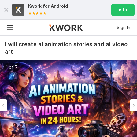
Kwork for
Android
Install
Sign In
I will create ai animation stories and ai video
art
1 of 7