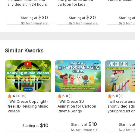
ai video art in 24 hours
cartoon for kids
$
30
$
20
Starting at
Starting at
Starting a
$6
for 1 minute(s)
$20
for 1 minute(s)
$20
for 1 
Similar Kworks
4.8
(39)
5.0
(1)
5.0
(3)
I Will Create Copyright-
I Will Create 3D
I will create am
free HD Relaxing Music
Animation for Cartoon
short video ads
Videos
Rhyme Songs
your product or
$
10
$
10
Starting at
Starting a
Starting at
$5
for 1 minute(s)
$20
for 1 