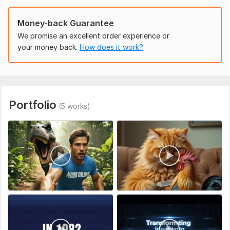
Kindly provide all necessary requirement to get start in other
to get intouch with your project note;; ask for questions
Money-back Guarantee
before you place the order
We promise an excellent order experience or
Uniqueness:
Original
your money back.
How does it work?
Portfolio
(5 works)