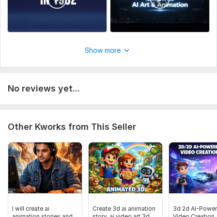
Show more
No reviews yet...
Other Kworks from This Seller
I will create ai
Create 3d ai animation
3d 2d AI-Powe
animation stories and
story, ai video art 3d
Video Creation