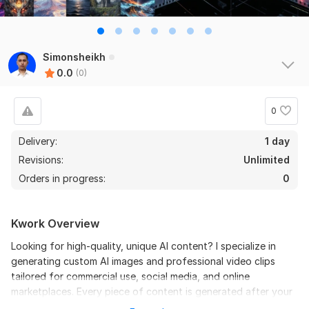
Simonsheikh
0.0
(0)
0
Delivery:
1 day
Revisions:
Unlimited
Orders in progress:
0
Kwork Overview
Looking for high-quality, unique AI content? I specialize in
generating custom AI images and professional video clips
tailored for commercial use, social media, and online
marketplaces. Every piece of content is generated after your
order, ensuring 100% originality and ownership for your brand.