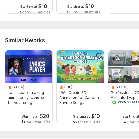
$
10
$
10
Starting at
Starting at
$3
for 100 word(s)
$13
for 1,000 word(s)
Similar Kworks
5.0
(4)
5.0
(1)
5.0
(15)
I will create amazing
I Will Create 3D
Professional 2
animated lyric video
Animation for Cartoon
Animated Expla
for your song
Rhyme Songs
Video
$
20
$
10
Starting at
Starting at
Starting a
$4
for 1 minute(s)
$5
for 1 minute(s)
$40
for 1 