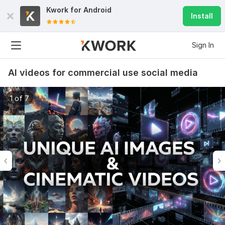
Kwork for
Android
Install
Sign In
AI videos for commercial use social media
1 of 7