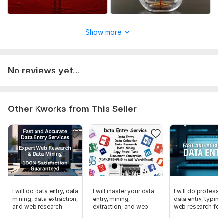
Show more
No reviews yet...
Other Kworks from This Seller
I will do data entry, data
I will master your data
I will do profes
mining, data extraction,
entry, mining,
data entry, typi
and web research
extraction, and web
web research f
research