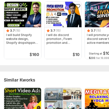
Voice over
Music
Full HD (1080p)
Delivery:
2 days
3.7
(15)
3.7
(15)
3.7
(15)
Uniqueness:
Original
I will build Shopify
I will do discord
I will promote y
website design,
promotion , Fivem
discord server 
Shopify dropshipping
promotion and
active member
Scope of this kwork:
1 minute
store design
minecraft server
$
1
Starting at
$
160
$
10
$200
for 10,000
Similar Kworks