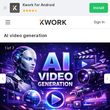
Kwork for
Android
Install
Sign In
AI video generation
1 of 7