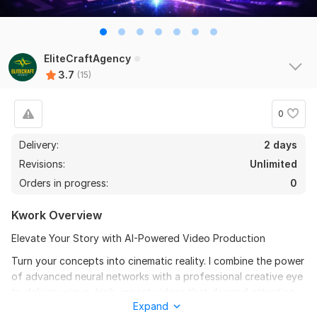
EliteCraftAgency
11
4
3.7
(15)
Create and Setup Your all Social Media Accounts
0
alfeathea
2 months ago
A
Seller went above and beyond, Thanks!
Delivery:
2 days
Revisions:
Unlimited
Orders in progress:
0
I will create ai model video 4k resolution
happyluxurylife
2 months ago
Kwork Overview
H
thanks again
Elevate Your Story with AI-Powered Video Production
Turn your concepts into cinematic reality. I combine the power
View
Seller's response
of advanced neural networks with a professional creative eye
to deliver unique, high-impact videos that demand attention.
Expand
From vibrant animations to high-conversion commercials, I