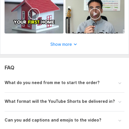
This will help me deliver the best results for your video.
Social Platform:
Instagram,
Youtube,
Other
Uniqueness:
Original
View
Seller's response
Show more
I Will Create High-Converting Amazon Product Videos
FAQ
mahfuzzz9086480866
1 month ago
The seller is knoladgeable and proffetional. I like this 
What do you need from me to start the order?
work and I want to work again. I hope very soon give 
my next project. Thanks
What format will the YouTube Shorts be delivered in?
View
Seller's response
Can you add captions and emojis to the video?