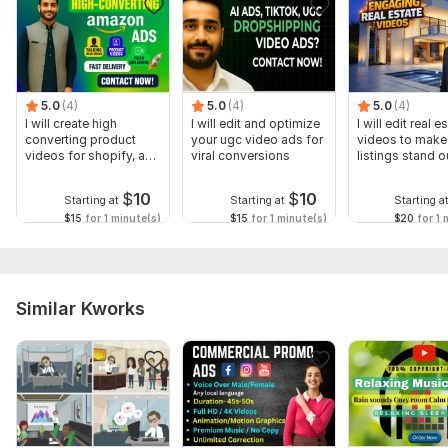
5.0
(4)
5.0
(4)
5.0
(4)
I will create high
I will edit and optimize
I will edit real e
converting product
your ugc video ads for
videos to make
videos for shopify, and
viral conversions
listings stand o
Amazon
$
10
$
10
Starting at
Starting at
Starting a
$15
for 1 minute(s)
$15
for 1 minute(s)
$20
for 1 
Similar Kworks