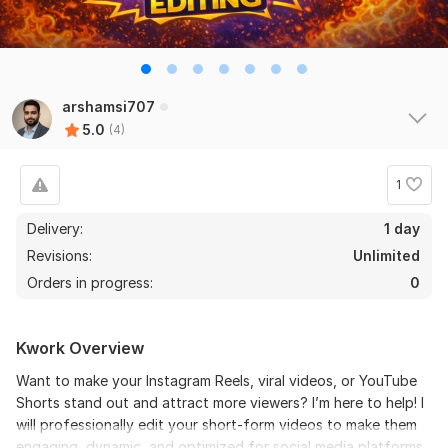
arshamsi707
5.0
(4)
1
Delivery:
1 day
Revisions:
Unlimited
Orders in progress:
0
Kwork Overview
Want to make your Instagram Reels, viral videos, or YouTube
Shorts stand out and attract more viewers? I’m here to help! I
will professionally edit your short-form videos to make them
engaging, dynamic, and optimized for social media platforms.