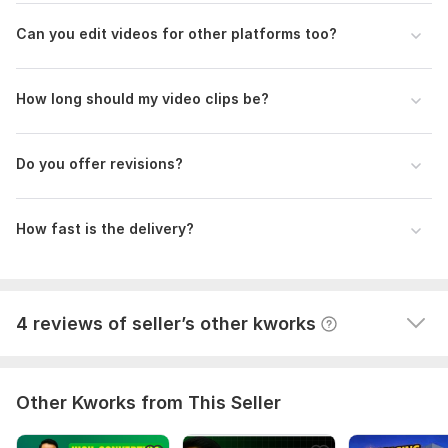
Edit 30-Second Viral UGC Reel for Social Media (Trial Video)
Can you edit videos for other platforms too?
bachelorvoyage
4 months ago
I ordered a video to be edited for social media. The 
order and all revisions were completed in less than a 
How long should my video clips be?
day, and all my corrections were taken into account. 
An excellent worker.
Do you offer revisions?
How fast is the delivery?
View
Seller's response
4 reviews of seller’s other kworks
Other Kworks from This Seller