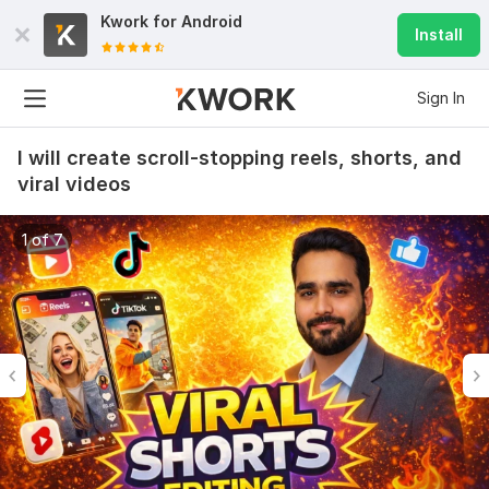
Kwork for
Android
Install
Sign In
I will create scroll-stopping reels, shorts, and
viral videos
1 of 7